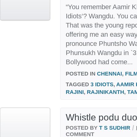
“You remember Aamir Kh
Idiots‘? Wangdu. You ca
That was the young repo
offering me an easy way 
pronounce Phuntsho Wa
Phunsukh Wangdu in `3 
Bollywood had come...
POSTED IN
CHENNAI
,
FIL
TAGGED
3 IDIOTS
,
AAMIR
RAJINI
,
RAJINIKANTH
,
TA
Whistle podu duo
/
POSTED BY
T S SUDHIR
COMMENT