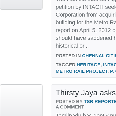
petition by INTACH seek
Corporation from acquiri
building for the Metro Ra
report on April 5, 2012 
should have saddened he
historical or...
POSTED IN
CHENNAI
,
CITI
TAGGED
HERITAGE
,
INTA
METRO RAIL PROJECT
,
P.
Thirsty Jaya asks
POSTED BY
TSR REPORT
A COMMENT
Tamilnadu has gently n