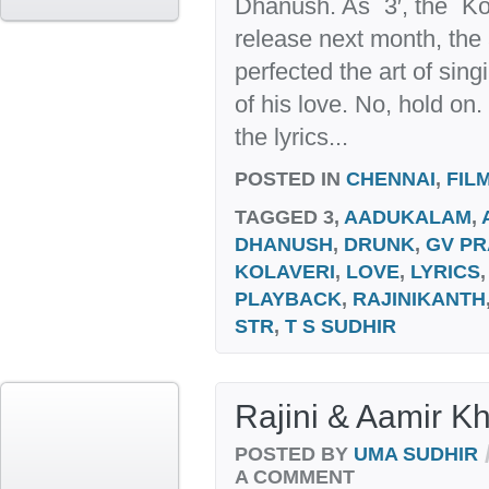
Dhanush. As `3′, the `Kol
release next month, the
perfected the art of sin
of his love. No, hold on.
the lyrics...
POSTED IN
CHENNAI
,
FIL
TAGGED
3,
AADUKALAM
,
DHANUSH
,
DRUNK
,
GV P
KOLAVERI
,
LOVE
,
LYRICS
PLAYBACK
,
RAJINIKANTH
STR
,
T S SUDHIR
Rajini & Aamir Kh
POSTED BY
UMA SUDHIR
A COMMENT