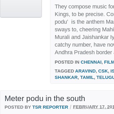
They compose music for
Kings, to be precise. C
podu’ is the anthem Ma
sways to, cheering Mahi’
Murali and Jaishankar 
catchy number, have no
Andhra Pradesh border a
POSTED IN
CHENNAI
,
FIL
TAGGED
ARAVIND
,
CSK
,
I
SHANKAR
,
TAMIL
,
TELUG
Meter podu in the south
/
POSTED BY
TSR REPORTER
FEBRUARY 17, 20