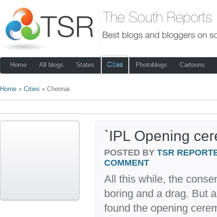
Cities
Home
All blogs
States
Photoblogs
Cartoons
Home
»
Cities
» Chennai
`IPL Opening ce
POSTED BY
TSR REPORT
COMMENT
All this while, the conse
boring and a drag. But 
found the opening ceremo