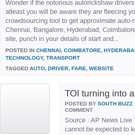
Wonder if the notorious autorickshaw drivers 
atleast you will be aware they are fleecing y
crowdsourcing tool to get approximate auto-ri
Chennai, Bangalore, Hyderabad, Coimbatore
site, punch in your details of start and...
POSTED IN
CHENNAI
,
COIMBATORE
,
HYDERABA
TECHNOLOGY
,
TRANSPORT
TAGGED
AUTO
,
DRIVER
,
FARE
,
WEBSITE
TOI turning into 
POSTED BY
SOUTH BUZZ
COMMENT
Source : AP News Live 
cannot be expected to k