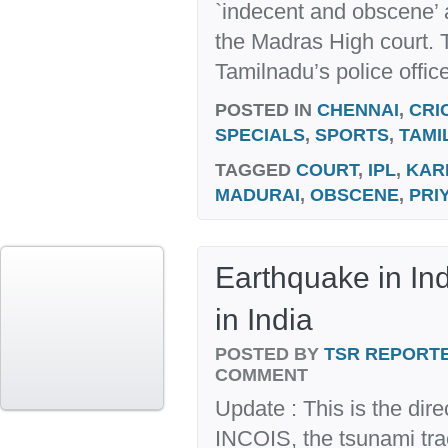
`indecent and obscene’ a
the Madras High court.
Tamilnadu’s police office
POSTED IN
CHENNAI
,
CRI
SPECIALS
,
SPORTS
,
TAMI
TAGGED
COURT
,
IPL
,
KAR
MADURAI
,
OBSCENE
,
PRI
Earthquake in Ind
in India
POSTED BY
TSR REPORT
COMMENT
Update : This is the dir
INCOIS, the tsunami tra