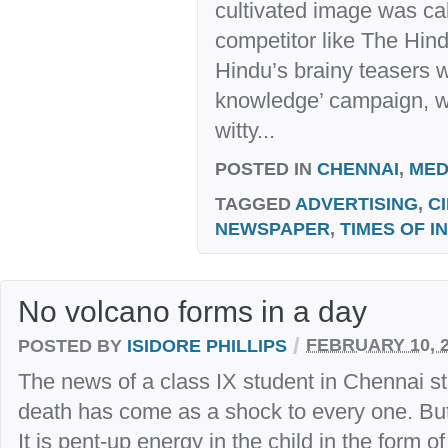
cultivated image was cal
competitor like The Hin
Hindu’s brainy teasers wi
knowledge’ campaign, wh
witty...
POSTED IN
CHENNAI
,
MED
TAGGED
ADVERTISING
,
C
NEWSPAPER
,
TIMES OF I
No volcano forms in a day
/
POSTED BY
ISIDORE PHILLIPS
FEBRUARY 10, 
The news of a class IX student in Chennai st
death has come as a shock to every one. But
It is pent-up energy in the child in the form of