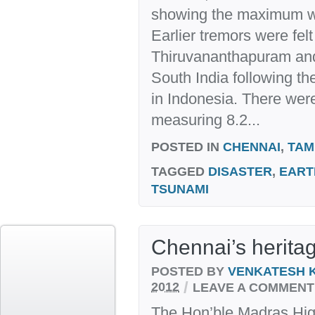
showing the maximum wa
Earlier tremors were fel
Thiruvananthapuram and 
South India following t
in Indonesia. There were
measuring 8.2...
POSTED IN
CHENNAI
,
TAM
TAGGED
DISASTER
,
EART
TSUNAMI
Chennai’s herita
POSTED BY
VENKATESH 
/
2012
LEAVE A COMMENT
The Hon’ble Madras Hig