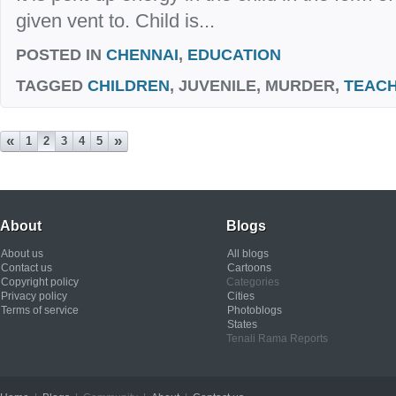
given vent to. Child is...
POSTED IN
CHENNAI
,
EDUCATION
TAGGED
CHILDREN
, JUVENILE, MURDER,
TEAC
«
»
1
2
3
4
5
About
Blogs
About us
All blogs
Contact us
Cartoons
Copyright policy
Categories
Privacy policy
Cities
Terms of service
Photoblogs
States
Tenali Rama Reports