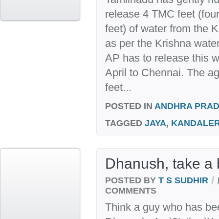
release 4 TMC feet (four
feet) of water from the K
as per the Krishna wat
AP has to release this 
April to Chennai. The 
feet...
POSTED IN
ANDHRA PRA
TAGGED
JAYA
,
KANDALE
Dhanush, take a
/
POSTED BY
T S SUDHIR
COMMENTS
Think a guy who has bee