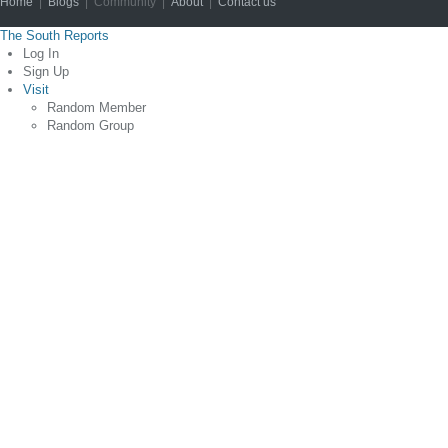
Home
|
Blogs
| Community |
About
|
Contact us
Copyright © 2012
The South Reports
Log In
Sign Up
Visit
Random Member
Random Group