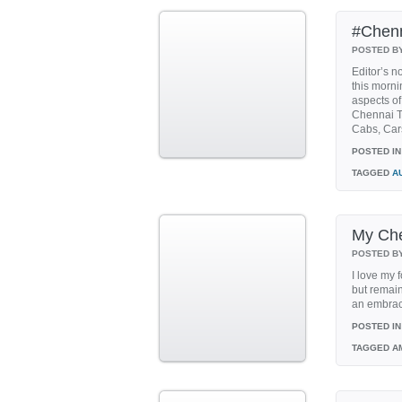
#Chenn
POSTED B
Editor’s n
this morni
aspects of
Chennai T
Cabs, Cars
POSTED IN
TAGGED
A
My Che
POSTED B
I love my 
but remain
an embrace
POSTED IN
TAGGED
AM