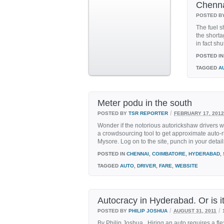
Chenna
POSTED B
The fuel s
the shorta
in fact shu
POSTED IN
TAGGED
A
Meter podu in the south
/
POSTED BY
TSR REPORTER
FEBRUARY 17, 2012
Wonder if the notorious autorickshaw drivers wi
a crowdsourcing tool to get approximate auto-
Mysore. Log on to the site, punch in your details
POSTED IN
CHENNAI
,
COIMBATORE
,
HYDERABAD
,
TAGGED
AUTO
,
DRIVER
,
FARE
,
WEBSITE
Autocracy in Hyderabad. Or is i
/
/
POSTED BY
PHILIP JOSHUA
AUGUST 31, 2011
By Philip Joshua Hiring an auto requires a fl