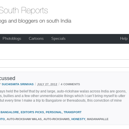
Photoblogs
Cartoons
Specials
Help
cussed
/
/
Y
SUCHISMITA SRINIVAS
JULY 27, 2012
4 COMMENTS
ays held the belief that by and large, auto-rickshaw walas across India are goons,
ts, bullies and a few other unmentionable things which I can’t bring myself to utter
 But every time I make a trip to Bangalore or thereabouts, this conviction of mine
BANGALORE
,
EDITOR'S PICKS
,
PERSONAL
,
TRANSPORT
UTO
, AUTO-RICKSHAW WALAS, AUTO-RICKSHAWS,
HONESTY
, MADANAPALLE