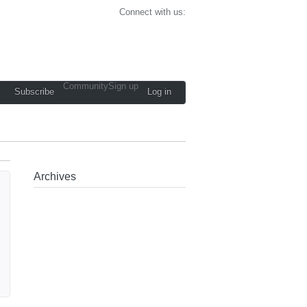
Connect with us:
Community
Sign up
Subscribe
Log in
Archives