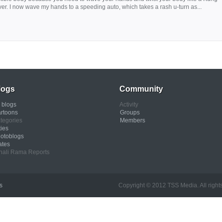
river. I now wave my hands to a speeding auto, which takes a rash u-turn as...
logs
Community
l blogs
Activity
rtoons
Groups
tegories
Members
ties
otoblogs
ates
nali Rama Reports
s
Copyright © 2012 TSS Media. All rights res