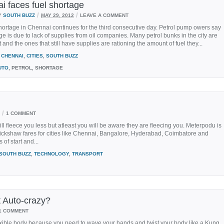
i faces fuel shortage
/
/
Y
SOUTH BUZZ
MAY 29, 2012
LEAVE A COMMENT
hortage in Chennai continues for the third consecutive day. Petrol pump owers say
ge is due to lack of supplies from oil companies. Many petrol bunks in the city are
t and the ones that still have supplies are rationing the amount of fuel they...
CHENNAI
,
CITIES
,
SOUTH BUZZ
UTO
, PETROL, SHORTAGE
/
1 COMMENT
ll fleece you less but atleast you will be aware they are fleecing you. Meterpodu is
rickshaw fares for cities like Chennai, Bangalore, Hyderabad, Coimbatore and
 of start and...
SOUTH BUZZ
,
TECHNOLOGY
,
TRANSPORT
t Auto-crazy?
1 COMMENT
exible body because you need to wave your hands and twist your body like a Kung