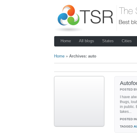
Home
All blogs
States
Cities
Home
»
Archives: auto
Autofo
POSTED B
I have alw
thugs, lou
in public.
takes...
POSTED IN
TAGGED
A