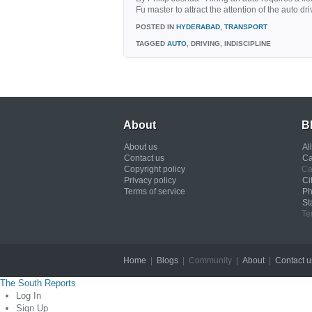
Fu master to attract the attention of the auto d
POSTED IN
HYDERABAD
,
TRANSPORT
TAGGED
AUTO
, DRIVING, INDISCIPLINE
About
B
About us
Al
Contact us
Ca
Copyright policy
Ca
Privacy policy
Ci
Terms of service
Ph
St
Te
Home
|
Blogs
| Community |
About
|
Contact u
The South Reports
Log In
Sign Up