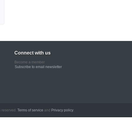
Connect with us
Become a member
Subscribe to email newsletter
erved.
Terms of service
and
Privacy policy
.