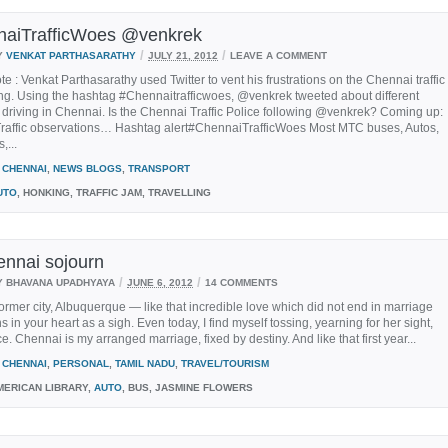
aiTrafficWoes @venkrek
/
/
Y
VENKAT PARTHASARATHY
JULY 21, 2012
LEAVE A COMMENT
ote : Venkat Parthasarathy used Twitter to vent his frustrations on the Chennai traffic
ng. Using the hashtag #Chennaitrafficwoes, @venkrek tweeted about different
 driving in Chennai. Is the Chennai Traffic Police following @venkrek? Coming up:
raffic observations… Hashtag alert#ChennaiTrafficWoes Most MTC buses, Autos,
,...
CHENNAI
,
NEWS BLOGS
,
TRANSPORT
UTO
, HONKING, TRAFFIC JAM, TRAVELLING
nnai sojourn
/
/
Y BHAVANA UPADHYAYA
JUNE 6, 2012
14 COMMENTS
former city, Albuquerque — like that incredible love which did not end in marriage
s in your heart as a sigh. Even today, I find myself tossing, yearning for her sight,
. Chennai is my arranged marriage, fixed by destiny. And like that first year...
CHENNAI
,
PERSONAL
,
TAMIL NADU
,
TRAVEL/TOURISM
ERICAN LIBRARY,
AUTO
, BUS, JASMINE FLOWERS