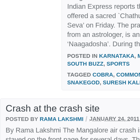
Indian Express reports 
offered a sacred `Chat
Seva’ on Friday. The pra
from an astrologer, is a
‘Naagadosha’. During t
POSTED IN
KARNATAKA
,
SOUTH BUZZ
,
SPORTS
TAGGED
COBRA
,
COMMO
SNAKEGOD
,
SURESH KAL
Crash at the crash site
/
POSTED BY
RAMA LAKSHMI
JANUARY 24, 2011
By Rama Lakshmi The Mangalore air crash is 
stayed on the front page for several days. Th