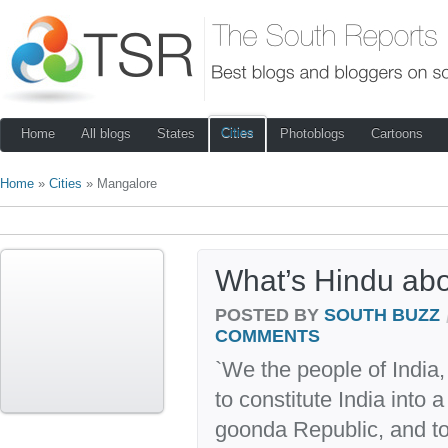
Cities
Home
All blogs
States
Photoblogs
Cartoons
Home
»
Cities
» Mangalore
What’s Hindu ab
POSTED BY
SOUTH BUZZ
COMMENTS
`We the people of India
to constitute India into 
goonda Republic, and to 