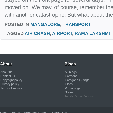
moved on. We may, of course, remember the e
with another catastrophe. But what about the
POSTED IN
MANGALORE
,
TRANSPORT
TAGGED
AIR CRASH
,
AIRPORT
,
RAMA LAKSHMI
About
Blogs
About us
All blogs
Contact us
Cartoons
Copyright policy
Categories & tags
Privacy policy
Cities
Terms of service
Photoblogs
States
Tenali Rama Reports