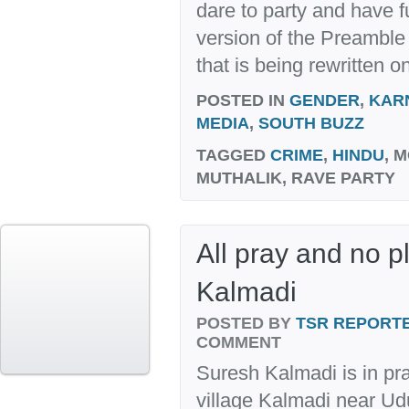
dare to party and have f
version of the Preamble 
that is being rewritten on
POSTED IN
GENDER
,
KAR
MEDIA
,
SOUTH BUZZ
TAGGED
CRIME
,
HINDU
, 
MUTHALIK, RAVE PARTY
All pray and no p
Kalmadi
POSTED BY
TSR REPORT
COMMENT
Suresh Kalmadi is in pr
village Kalmadi near Ud