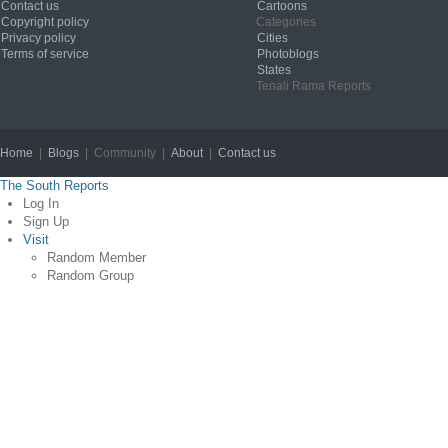
Contact us
Cartoons
Copyright policy
Categories
Privacy policy
Cities
Terms of service
Photoblogs
States
Tenali Rama Reports
Home
|
Blogs
| Community |
About
|
Contact us
Copyright © 2012
The South Reports
Log In
Sign Up
Visit
Random Member
Random Group