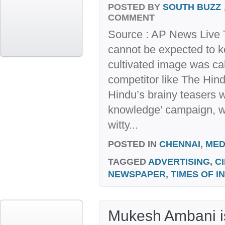
POSTED BY
SOUTH BUZZ
COMMENT
Source : AP News Live 
cannot be expected to k
cultivated image was cal
competitor like The Hin
Hindu’s brainy teasers wi
knowledge’ campaign, wh
witty...
POSTED IN
CHENNAI
,
MED
TAGGED
ADVERTISING
,
C
NEWSPAPER
,
TIMES OF I
Mukesh Ambani is