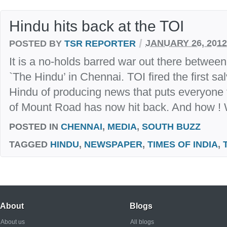
Hindu hits back at the TOI
/
POSTED BY
TSR REPORTER
JANUARY 26, 2012
It is a no-holds barred war out there between
`The Hindu’ in Chennai. TOI fired the first sal
Hindu of producing news that puts everyone
of Mount Road has now hit back. And how ! W
POSTED IN
CHENNAI
,
MEDIA
,
SOUTH BUZZ
TAGGED
HINDU
,
NEWSPAPER
,
TIMES OF INDIA
,
About
Blogs
About us
All blogs