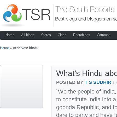
Home
All blogs
States
Cities
Photoblogs
Cartoons
Home
»
Archives: hindu
What’s Hindu ab
/
POSTED BY
T S SUDHIR
`We the people of India
to constitute India into 
goonda Republic, and to 
dare to party and have f