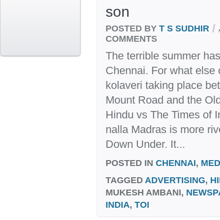
son
/
POSTED BY
T S SUDHIR
COMMENTS
The terrible summer has 
Chennai. For what else 
kolaveri taking place b
Mount Road and the Old
Hindu vs The Times of I
nalla Madras is more ri
Down Under. It...
POSTED IN
CHENNAI
,
MED
TAGGED
ADVERTISING
,
H
MUKESH AMBANI,
NEWSP
INDIA
,
TOI