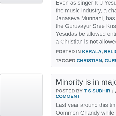
Even as singer K J Yes
the music industry, a cha
Janaseva Munnani, has a
the Guruvayur Sree Kri
Yesudas be allowed entr
a Christian is not allowe
POSTED IN
KERALA
,
RELI
TAGGED
CHRISTIAN
,
GUR
Minority is in maj
/
POSTED BY
T S SUDHIR
COMMENT
Last year around this ti
Oommen Chandy while h