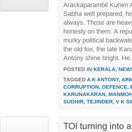
Arackaparambil Kurien 
Sabha well prepared, his
always. Those are heavy
honesty on them. A reput
murky political backwat
the old fox, the late K
Antony shine bright. He.
POSTED IN
KERALA
,
NEW
TAGGED
A K ANTONY
,
AR
CORRUPTION
,
DEFENCE
,
KARUNAKARAN
,
MANMO
SUDHIR
,
TEJINDER
,
V K S
TOI turning into 