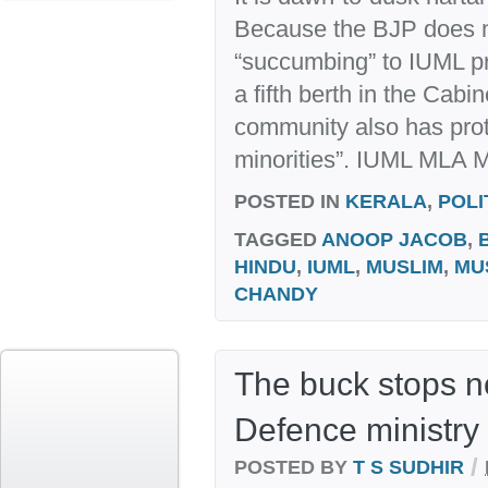
Because the BJP does n
“succumbing” to IUML pr
a fifth berth in the Cabi
community also has prot
minorities”. IUML MLA M 
POSTED IN
KERALA
,
POLI
TAGGED
ANOOP JACOB
,
HINDU
,
IUML
,
MUSLIM
,
MU
CHANDY
The buck stops n
Defence ministry
/
POSTED BY
T S SUDHIR