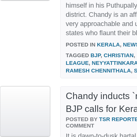
himself in his Puthupall
district. Chandy is an af
very approachable and un
states who flaunt their b
POSTED IN
KERALA
,
NEW
TAGGED
BJP
,
CHRISTIAN
,
LEAGUE
,
NEYYATTINKAR
RAMESH CHENNITHALA
,
Chandy inducts `m
BJP calls for Kera
POSTED BY
TSR REPORT
COMMENT
It is dawn-to-dusk harta