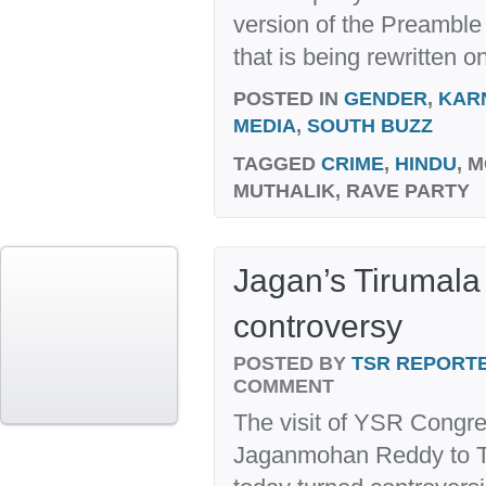
version of the Preamble 
that is being rewritten on
POSTED IN
GENDER
,
KAR
MEDIA
,
SOUTH BUZZ
TAGGED
CRIME
,
HINDU
, 
MUTHALIK, RAVE PARTY
Jagan’s Tirumala 
controversy
POSTED BY
TSR REPORT
COMMENT
The visit of YSR Congre
Jaganmohan Reddy to Ti