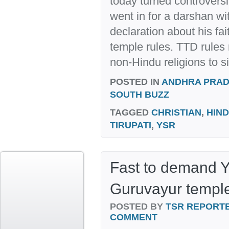
today turned controversia
went in for a darshan wi
declaration about his fait
temple rules. TTD rules 
non-Hindu religions to si
POSTED IN
ANDHRA PRA
SOUTH BUZZ
TAGGED
CHRISTIAN
,
HIN
TIRUPATI
,
YSR
Fast to demand Y
Guruvayur templ
POSTED BY
TSR REPORT
COMMENT