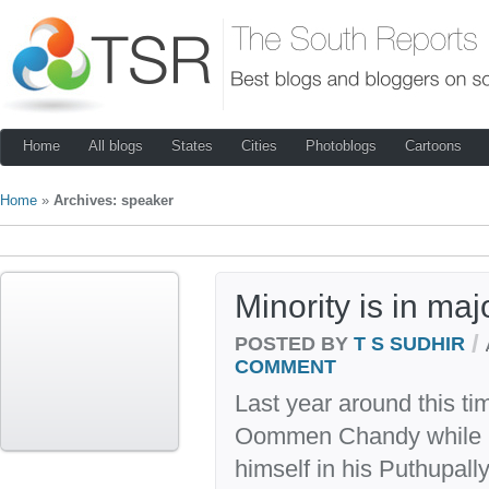
Home
All blogs
States
Cities
Photoblogs
Cartoons
Home
»
Archives: speaker
Minority is in maj
/
POSTED BY
T S SUDHIR
COMMENT
Last year around this ti
Oommen Chandy while h
himself in his Puthupall