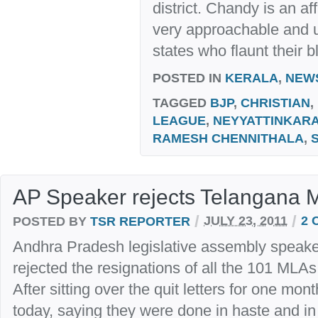
district. Chandy is an af
very approachable and un
states who flaunt their b
POSTED IN
KERALA
,
NEW
TAGGED
BJP
,
CHRISTIAN
,
LEAGUE
,
NEYYATTINKAR
RAMESH CHENNITHALA
,
AP Speaker rejects Telangana 
/
/
POSTED BY
TSR REPORTER
JULY 23, 2011
2 
Andhra Pradesh legislative assembly speak
rejected the resignations of all the 101 MLA
After sitting over the quit letters for one mo
today, saying they were done in haste and in 