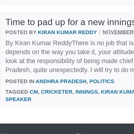
Time to pad up for a new innings
/
POSTED BY
KIRAN KUMAR REDDY
NOVEMBER 
By Kiran Kumar ReddyThere is no job that is ea
depends on the way you take it, your attitude
look at the responsibility of being made chie
Pradesh, quite unexpectedly. I will try to do m
POSTED IN
ANDHRA PRADESH
,
POLITICS
TAGGED
CM
,
CRICKETER
,
INNINGS
,
KIRAN KUM
SPEAKER