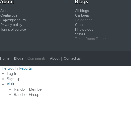
About
Blogs
About us
All blogs
Contact us
Cartoons
Copyright policy
Categories
Privacy policy
Cities
Terms of service
Photoblogs
States
Tenali Rama Reports
Home
|
Blogs
| Community |
About
|
Contact us
Copyright © 2012
The South Reports
Log In
Sign Up
Visit
Random Member
Random Group