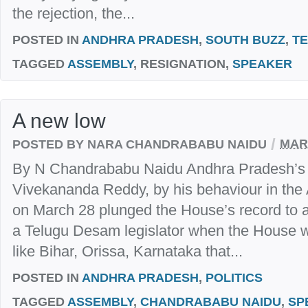
the rejection, the...
POSTED IN
ANDHRA PRADESH
,
SOUTH BUZZ
,
T
TAGGED
ASSEMBLY
, RESIGNATION,
SPEAKER
A new low
/
POSTED BY NARA CHANDRABABU NAIDU
MARC
By N Chandrababu Naidu Andhra Pradesh’s ag
Vivekananda Reddy, by his behaviour in th
on March 28 plunged the House’s record to
a Telugu Desam legislator when the House w
like Bihar, Orissa, Karnataka that...
POSTED IN
ANDHRA PRADESH
,
POLITICS
TAGGED
ASSEMBLY
,
CHANDRABABU NAIDU
,
SP