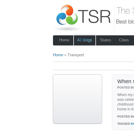
All blogs
Home
States
Cities
Home
» Transport
When s
POSTED B
When my c
was celebr
childhood
home in Ko
POSTED IN
TAGGED
K