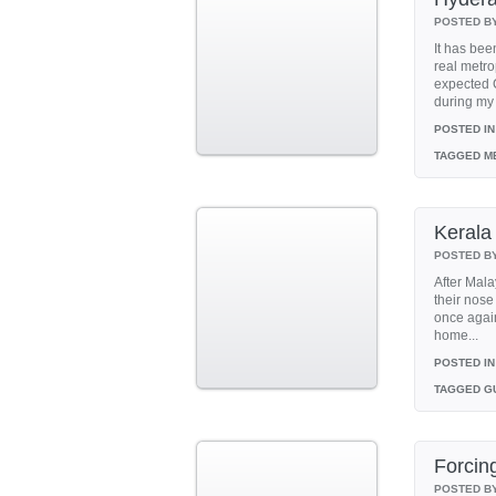
POSTED B
It has bee
real metro
expected C
during my 
POSTED IN
TAGGED
ME
Kerala
POSTED B
After Mala
their nose
once again
home...
POSTED IN
TAGGED
GU
Forcing
POSTED B