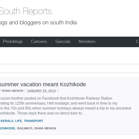
Photoblogs
Cartoons
Specials
Members
C
ummer vacation meant Kozhikode
/
/
Y RAMA MENON
JANUARY 25, 2013
ousin brother posted on Facebook that Kozhikode Railway Station
ating its 125th anniversary, I felt nostalgic and went back in time to my
 in the 70s and 80s when summer holidays always meant a trip to my ancestral
zhikode. Those days there was no direct train to...
KERALA
,
LIFE
,
TRANSPORT
OZHIKODE
, RAILWAYS, RAMA MENON