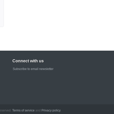
Connect with us
Subscribe to email newsletter
rved.
Terms of service
and
Privacy policy
.