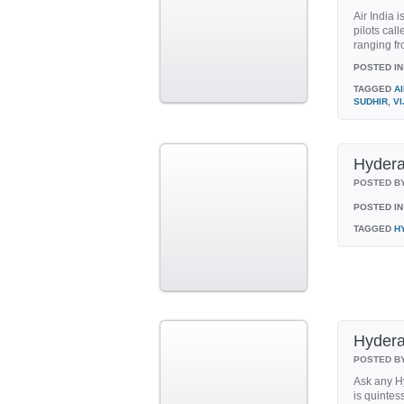
Air India i
pilots call
ranging fr
POSTED IN
TAGGED
AI
SUDHIR
,
VI
Hyder
POSTED B
POSTED IN
TAGGED
H
Hydera
POSTED B
Ask any Hy
is quintes