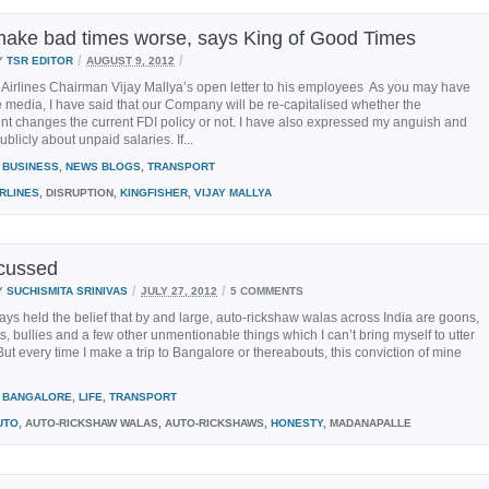
make bad times worse, says King of Good Times
/
/
Y
TSR EDITOR
AUGUST 9, 2012
 Airlines Chairman Vijay Mallya’s open letter to his employees As you may have
e media, I have said that our Company will be re-capitalised whether the
t changes the current FDI policy or not. I have also expressed my anguish and
blicly about unpaid salaries. If...
BUSINESS
,
NEWS BLOGS
,
TRANSPORT
IRLINES
, DISRUPTION,
KINGFISHER
,
VIJAY MALLYA
cussed
/
/
Y
SUCHISMITA SRINIVAS
JULY 27, 2012
5 COMMENTS
ays held the belief that by and large, auto-rickshaw walas across India are goons,
ts, bullies and a few other unmentionable things which I can’t bring myself to utter
 But every time I make a trip to Bangalore or thereabouts, this conviction of mine
BANGALORE
,
LIFE
,
TRANSPORT
UTO
, AUTO-RICKSHAW WALAS, AUTO-RICKSHAWS,
HONESTY
, MADANAPALLE