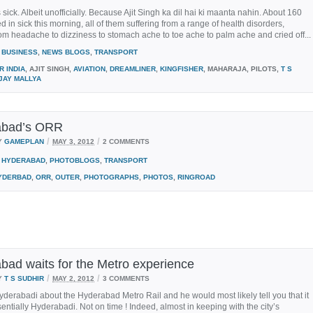
s sick. Albeit unofficially. Because Ajit Singh ka dil hai ki maanta nahin. About 160
ed in sick this morning, all of them suffering from a range of health disorders,
om headache to dizziness to stomach ache to toe ache to palm ache and cried off...
BUSINESS
,
NEWS BLOGS
,
TRANSPORT
R INDIA
, AJIT SINGH,
AVIATION
,
DREAMLINER
,
KINGFISHER
, MAHARAJA, PILOTS,
T S
JAY MALLYA
abad’s ORR
/
/
Y
GAMEPLAN
MAY 3, 2012
2 COMMENTS
HYDERABAD
,
PHOTOBLOGS
,
TRANSPORT
YDERBAD
,
ORR
,
OUTER
,
PHOTOGRAPHS
,
PHOTOS
,
RINGROAD
bad waits for the Metro experience
/
/
Y
T S SUDHIR
MAY 2, 2012
3 COMMENTS
derabadi about the Hyderabad Metro Rail and he would most likely tell you that it
sentially Hyderabadi. Not on time ! Indeed, almost in keeping with the city’s