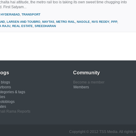
chalta hai attitude, the metro rail too is taking its own sweet time chugging into
 First Satyam...
HYDERABAD
,
TRANSPORT
AND
,
LARSEN AND TOUBRO
,
MAYTAS
,
METRO RAIL
,
NAGOLE
,
NVS REDDY
,
PPP
,
A RAJU
,
REAL ESTATE
,
SREEDHARAN
logs
Community
l blogs
Become a member
rtoons
Members
tegories & tags
ties
otoblogs
ates
nali Rama Reports
Copyright © 2012 TSS Media. All rights rese