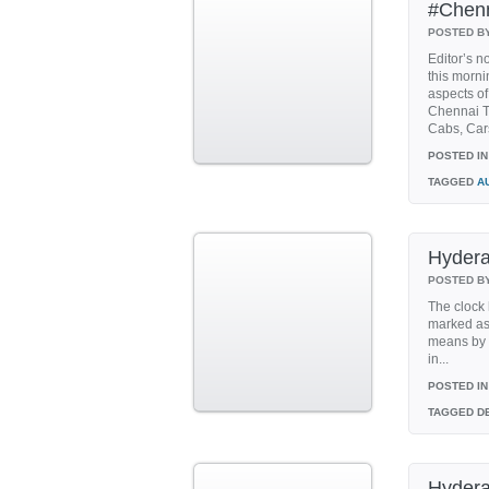
#Chenn
POSTED B
Editor’s n
this morni
aspects of
Chennai T
Cabs, Cars
POSTED IN
TAGGED
A
Hydera
POSTED B
The clock 
marked as 
means by J
in...
POSTED IN
TAGGED
DE
Hydera