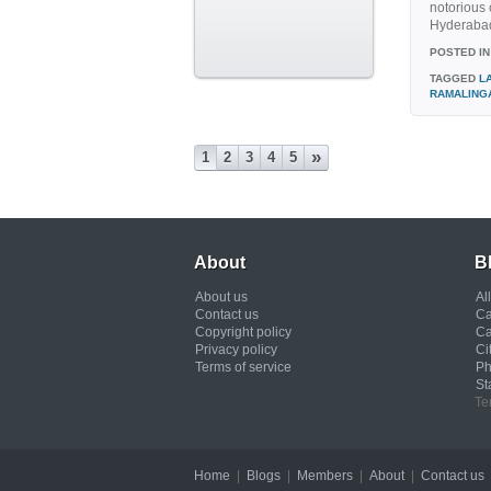
notorious 
Hyderabad.
POSTED IN
TAGGED
L
RAMALING
»
1
2
3
4
5
About
B
About us
Al
Contact us
Ca
Copyright policy
Ca
Privacy policy
Ci
Terms of service
Ph
St
Te
Home
|
Blogs
|
Members
|
About
|
Contact us