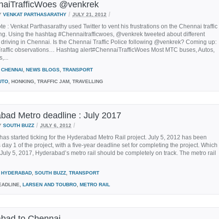
aiTrafficWoes @venkrek
/
/
Y
VENKAT PARTHASARATHY
JULY 21, 2012
ote : Venkat Parthasarathy used Twitter to vent his frustrations on the Chennai traffic
ng. Using the hashtag #Chennaitrafficwoes, @venkrek tweeted about different
 driving in Chennai. Is the Chennai Traffic Police following @venkrek? Coming up:
raffic observations… Hashtag alert#ChennaiTrafficWoes Most MTC buses, Autos,
,...
CHENNAI
,
NEWS BLOGS
,
TRANSPORT
UTO
, HONKING, TRAFFIC JAM, TRAVELLING
bad Metro deadline : July 2017
/
/
Y
SOUTH BUZZ
JULY 6, 2012
has started ticking for the Hyderabad Metro Rail project. July 5, 2012 has been
day 1 of the project, with a five-year deadline set for completing the project. Which
uly 5, 2017, Hyderabad’s metro rail should be completely on track. The metro rail
HYDERABAD
,
SOUTH BUZZ
,
TRANSPORT
ADLINE,
LARSEN AND TOUBRO
,
METRO RAIL
bad to Chennai