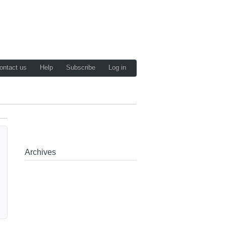
ontact us
Help
Subscribe
Log in
Archives