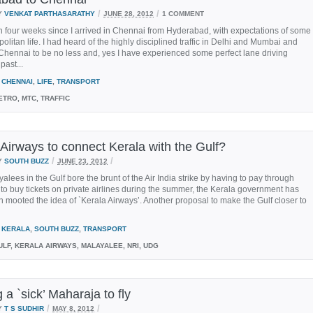
/
/
Y
VENKAT PARTHASARATHY
JUNE 28, 2012
1 COMMENT
n four weeks since I arrived in Chennai from Hyderabad, with expectations of some
politan life. I had heard of the highly disciplined traffic in Delhi and Mumbai and
hennai to be no less and, yes I have experienced some perfect lane driving
past...
CHENNAI
,
LIFE
,
TRANSPORT
TRO, MTC, TRAFFIC
 Airways to connect Kerala with the Gulf?
/
/
Y
SOUTH BUZZ
JUNE 23, 2012
yalees in the Gulf bore the brunt of the Air India strike by having to pay through
 to buy tickets on private airlines during the summer, the Kerala government has
 mooted the idea of `Kerala Airways’. Another proposal to make the Gulf closer to
KERALA
,
SOUTH BUZZ
,
TRANSPORT
LF, KERALA AIRWAYS, MALAYALEE, NRI, UDG
 a `sick’ Maharaja to fly
/
/
Y
T S SUDHIR
MAY 8, 2012