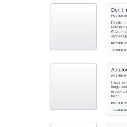
Don’t 
POSTED B
Kingfisher
read in th
Governmen
sadness pu
POSTED IN
TAGGED
A
Autofo
POSTED B
I have alw
thugs, lou
in public.
takes...
POSTED IN
TAGGED
A