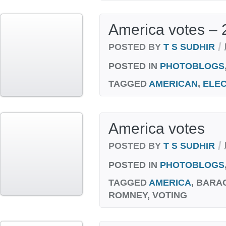
America votes – 
/
POSTED BY
T S SUDHIR
POSTED IN
PHOTOBLOGS
TAGGED
AMERICAN
,
ELEC
America votes
/
POSTED BY
T S SUDHIR
POSTED IN
PHOTOBLOGS
TAGGED
AMERICA
, BARA
ROMNEY, VOTING