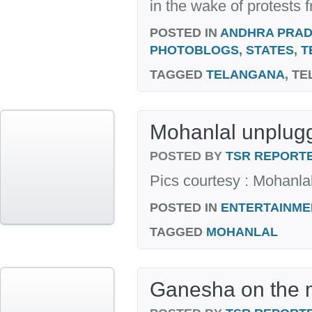
in the wake of protests f
POSTED IN
ANDHRA PRA
PHOTOBLOGS
,
STATES
,
T
TAGGED
TELANGANA
, T
Mohanlal unplug
POSTED BY
TSR REPORT
Pics courtesy : Mohanl
POSTED IN
ENTERTAINME
TAGGED
MOHANLAL
Ganesha on the