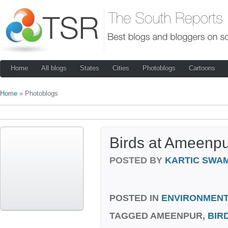
Home
All blogs
States
Cities
Photoblogs
Cartoons
Home
» Photoblogs
Birds at Ameenp
POSTED BY
KARTIC SWA
POSTED IN
ENVIRONMENT
TAGGED
AMEENPUR,
BIR