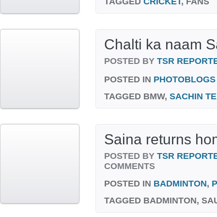
TAGGED
CRICKET
, FANS
Chalti ka naam S
POSTED BY
TSR REPORT
POSTED IN
PHOTOBLOGS
TAGGED
BMW,
SACHIN T
Saina returns h
POSTED BY
TSR REPORT
COMMENTS
POSTED IN
BADMINTON
,
TAGGED
BADMINTON, SA