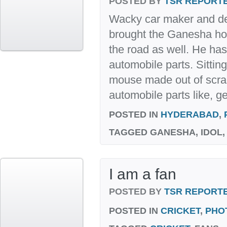
POSTED BY
TSR REPORT
Wacky car maker and d
brought the Ganesha ho
the road as well. He h
automobile parts. Sitti
mouse made out of scra
automobile parts like, ge
POSTED IN
HYDERABAD
,
TAGGED
GANESHA, IDOL
I am a fan
POSTED BY
TSR REPORT
POSTED IN
CRICKET
,
PHO