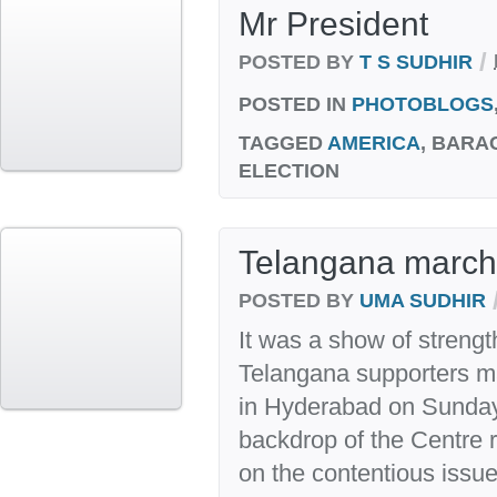
Mr President
/
POSTED BY
T S SUDHIR
POSTED IN
PHOTOBLOGS
TAGGED
AMERICA
, BARA
ELECTION
Telangana march
POSTED BY
UMA SUDHIR
It was a show of strengt
Telangana supporters m
in Hyderabad on Sunday
backdrop of the Centre r
on the contentious issue