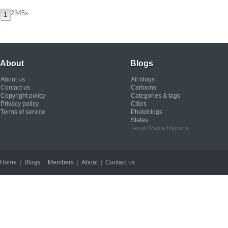
2345
»
1
About
Blogs
About us
All blogs
Contact us
Cartoons
Copyright policy
Categories & tags
Privacy policy
Cities
Terms of service
Photoblogs
States
Tenali Rama Reports
Home
|
Blogs
|
Members
|
About
|
Contact us
Copyright © 2012 