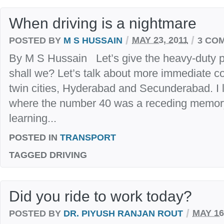
When driving is a nightmare
/
/
POSTED BY
M S HUSSAIN
MAY 23, 2011
3 CO
By M S Hussain Let’s give the heavy-duty p
shall we? Let’s talk about more immediate co
twin cities, Hyderabad and Secunderabad. I l
where the number 40 was a receding memory.
learning...
POSTED IN
TRANSPORT
TAGGED
DRIVING
Did you ride to work today?
/
POSTED BY
DR. PIYUSH RANJAN ROUT
MAY 16