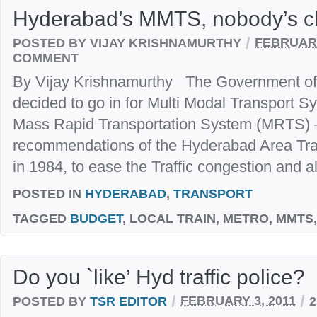
Hyderabad’s MMTS, nobody’s ch
/
POSTED BY VIJAY KRISHNAMURTHY
FEBRUARY
COMMENT
By Vijay Krishnamurthy The Government o
decided to go in for Multi Modal Transport 
Mass Rapid Transportation System (MRTS) –
recommendations of the Hyderabad Area Tra
in 1984, to ease the Traffic congestion and al
POSTED IN
HYDERABAD
,
TRANSPORT
TAGGED
BUDGET
, LOCAL TRAIN, METRO, MMTS
Do you `like’ Hyd traffic police?
/
/
POSTED BY
TSR EDITOR
FEBRUARY 3, 2011