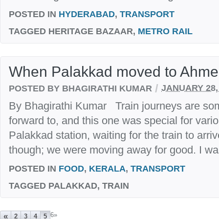
POSTED IN
HYDERABAD
,
TRANSPORT
TAGGED
HERITAGE BAZAAR,
METRO RAIL
When Palakkad moved to Ahm
/
POSTED BY BHAGIRATHI KUMAR
JANUARY 28,
By Bhagirathi Kumar Train journeys are some
forward to, and this one was special for var
Palakkad station, waiting for the train to arriv
though; we were moving away for good. I was t
POSTED IN
FOOD
,
KERALA
,
TRANSPORT
TAGGED
PALAKKAD, TRAIN
6
»
«
2
3
4
5