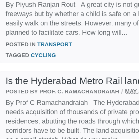
By Piyush Ranjan Rout A great city is not gu
freeways but by whether a child is safe on a
easily walk on the streets. However, many of
planned to facilitate cars. How long will...
POSTED IN
TRANSPORT
TAGGED
CYCLING
Is the Hyderabad Metro Rail lan
/
POSTED BY PROF. C. RAMACHANDRAIAH
MAY 
By Prof C Ramachandraiah The Hyderabad 
needs acquisition of thousands of private pr
residences, abutting the roads through whic
corridors have to be built. The land acquisit