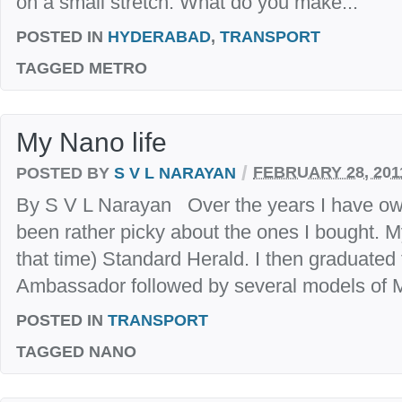
on a small stretch. What do you make...
POSTED IN
HYDERABAD
,
TRANSPORT
TAGGED
METRO
My Nano life
/
POSTED BY
S V L NARAYAN
FEBRUARY 28, 201
By S V L Narayan Over the years I have ow
been rather picky about the ones I bought. My 
that time) Standard Herald. I then graduated
Ambassador followed by several models of Ma
POSTED IN
TRANSPORT
TAGGED
NANO