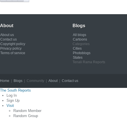
About
Blogs
About us
All blogs
Contact us
Cartoons
Copyright policy
Categories
Privacy policy
Cities
Terms of service
Photoblogs
States
Tenali Rama Reports
Home
|
Blogs
| Community |
About
|
Contact us
Copyright © 2012
The South Reports
Log In
Sign Up
Visit
Random Member
Random Group