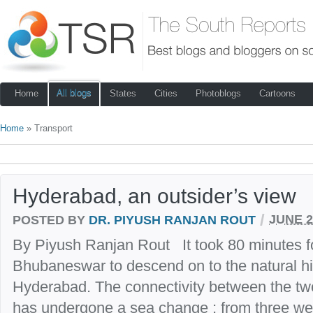
All blogs
Home
States
Cities
Photoblogs
Cartoons
Home
» Transport
Hyderabad, an outsider’s view
/
POSTED BY
DR. PIYUSH RANJAN ROUT
JUNE 2
By Piyush Ranjan Rout It took 80 minutes fo
Bhubaneswar to descend on to the natural hi
Hyderabad. The connectivity between the two
has undergone a sea change ; from three weekl