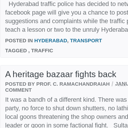
Hyderabad traffic police has decided to netw
facebook page will give you a chance to po
suggestions and complaints while the traffic p
teach a lesson or two to the unruly Hyderabad
POSTED IN
HYDERABAD
,
TRANSPORT
TAGGED
, TRAFFIC
A heritage bazaar fights back
/
POSTED BY PROF. C. RAMACHANDRAIAH
JANU
COMMENT
It was a bandh of a different kind. There was 
party, no force to shut down shutters, no lath
local goons threatening the shop owners and
leader or goon in some factional fight. Sulta