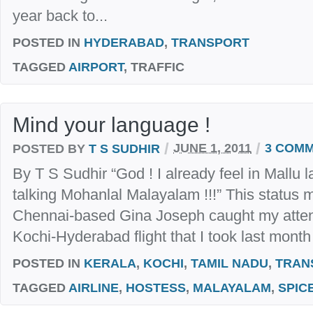
year back to...
POSTED IN
HYDERABAD
,
TRANSPORT
TAGGED
AIRPORT
, TRAFFIC
Mind your language !
/
/
POSTED BY
T S SUDHIR
JUNE 1, 2011
3 COM
By T S Sudhir “God ! I already feel in Mallu la
talking Mohanlal Malayalam !!!” This status
Chennai-based Gina Joseph caught my attent
Kochi-Hyderabad flight that I took last month w
POSTED IN
KERALA
,
KOCHI
,
TAMIL NADU
,
TRAN
TAGGED
AIRLINE
,
HOSTESS
,
MALAYALAM
,
SPIC