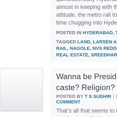
almost in keeping with th
attitude, the metro rail 
time chugging into Hyde
POSTED IN
HYDERABAD
,
TAGGED
LAND
,
LARSEN 
RAIL
,
NAGOLE
,
NVS REDD
REAL ESTATE
,
SREEDHA
Wanna be Preside
caste? Religion?
/
POSTED BY
T S SUDHIR
COMMENT
That’s all that seems to