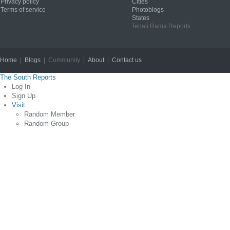
Privacy policy
Cities
Terms of service
Photoblogs
States
Tenali Rama Reports
Home
|
Blogs
| Community |
About
|
Contact us
Copyright © 2012
The South Reports
Log In
Sign Up
Visit
Random Member
Random Group