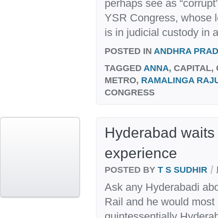
perhaps see as “corrupt”
YSR Congress, whose 
is in judicial custody in a
POSTED IN
ANDHRA PRA
TAGGED
ANNA
, CAPITAL,
METRO,
RAMALINGA RAJ
CONGRESS
Hyderabad waits 
experience
/
POSTED BY
T S SUDHIR
Ask any Hyderabadi abo
Rail and he would most lik
quintessentially Hyderab