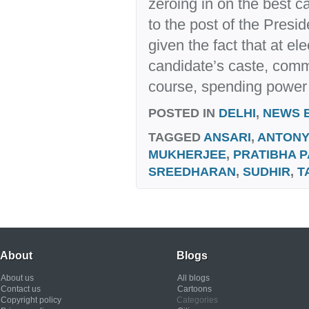
zeroing in on the best 
to the post of the Presid
given the fact that at elec
candidate’s caste, commu
course, spending power t
POSTED IN
DELHI
,
NEWS 
TAGGED
ANSARI
,
ANTONY
MUKHERJEE
,
PRATIBHA P
SREEDHARAN
,
SUDHIR
,
T
About
Blogs
About us
All blogs
Contact us
Cartoons
Copyright policy
Categories