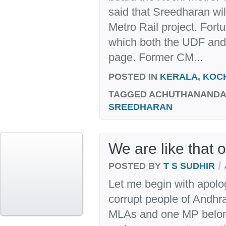
said that Sreedharan wil
Metro Rail project. Fortu
which both the UDF and
page. Former CM...
POSTED IN
KERALA
,
KOC
TAGGED
ACHUTHANANDAN
SREEDHARAN
We are like that 
/
POSTED BY
T S SUDHIR
Let me begin with apolo
corrupt people of Andhr
MLAs and one MP belong