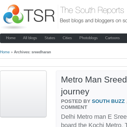
Home
All blogs
States
Cities
Photoblogs
Cartoons
Home
»
Archives: sreedharan
Metro Man Sreed
journey
POSTED BY
SOUTH BUZZ
COMMENT
Delhi Metro man E Sreedh
board the Kochi Metro.