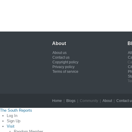
About
B
About us
Al
Contact us
Ca
Copyright policy
Ca
Privacy policy
Ci
Terms of service
Ph
St
Te
Home
|
Blogs
| Community |
About
|
Contact u
The South Reports
Log In
Sign Up
Visit
Random Member