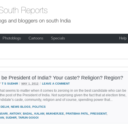
Photoblogs
Cartoons
Specials
Help
be President of India? Your caste? Religion? Region?
/
/
Y
T S SUDHIR
MAY 1, 2012
LEAVE A COMMENT
 that seems to matter when it comes to zeroing in on the best candidate who can be
the post of the President of India. Not surprising given the fact that at election time,
candidate’s caste, community, religion and of course, spending power that...
DELHI
,
NEWS BLOGS
,
POLITICS
NSARI
,
ANTONY
,
BADAL
,
KALAM
,
MUKHERJEE
,
PRATIBHA PATIL
,
PRESIDENT
,
AN
,
SUDHIR
,
TARUN GOGOI