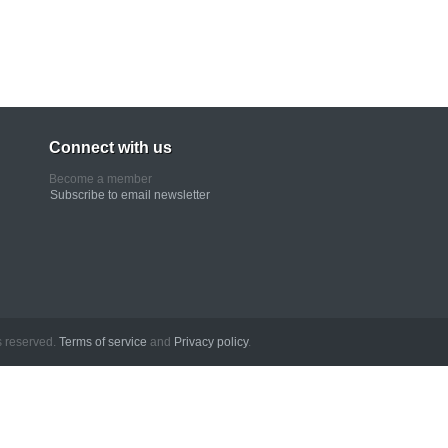
Connect with us
Become a member
Subscribe to email newsletter
erved.
Terms of service
and
Privacy policy
.