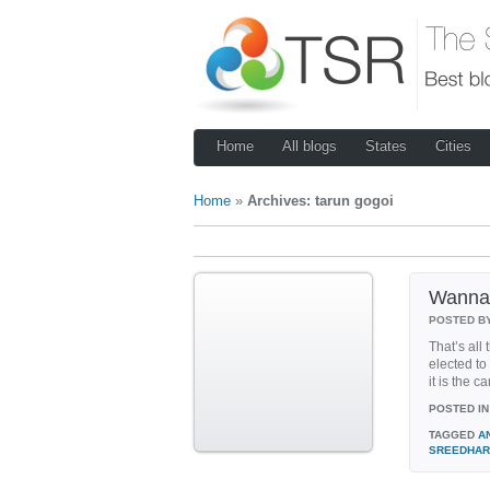
Home
All blogs
States
Cities
Home
»
Archives: tarun gogoi
Wanna 
POSTED B
That’s all
elected to 
it is the 
POSTED IN
TAGGED
A
SREEDHAR