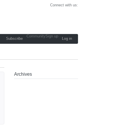
Connect with us:
Community
Sign up
Subscribe
Log in
Archives