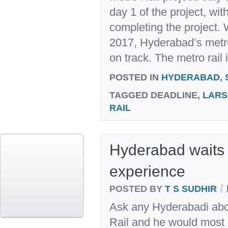
day 1 of the project, wit
completing the project.
2017, Hyderabad’s metro
on track. The metro rail i
POSTED IN
HYDERABAD
,
TAGGED
DEADLINE,
LARS
RAIL
Hyderabad waits 
experience
/
POSTED BY
T S SUDHIR
Ask any Hyderabadi abo
Rail and he would most lik