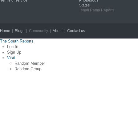
Terms of service
Photoblogs
States
Tenali Rama Reports
Home
|
Blogs
| Community |
About
|
Contact us
Copyright © 2012
The South Reports
Log In
Sign Up
Visit
Random Member
Random Group