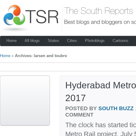
Home
All blogs
States
Cities
Photoblogs
Cartoons
Home
»
Archives: larsen and toubro
Hyderabad Metro 
2017
POSTED BY
SOUTH BUZZ
COMMENT
The clock has started ti
Metro Rail project. Jul