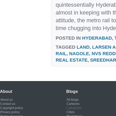
quintessentially Hyderab
almost in keeping with th
attitude, the metro rail 
time chugging into Hyde
POSTED IN
HYDERABAD
,
TAGGED
LAND
,
LARSEN 
RAIL
,
NAGOLE
,
NVS REDD
REAL ESTATE
,
SREEDHA
About
Blogs
About us
All blogs
Contact us
Cartoons
Copyright policy
Categories
Privacy policy
Cities