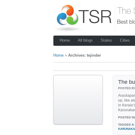
Home
All blogs
States
Cities
Home
»
Archives: tejinder
The bu
POSTED B
Arackapar
up, like a
in Kerala’
Karunakara
POSTED IN
TAGGED
A
KARUNAKA