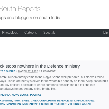
Photoblogs
Cartoons
Specials
Help
ck stops nowhere in the Defence ministry
/
/
Y
T S SUDHIR
MARCH 27, 2012
1 COMMENT
ambil Kurien Antony came to the Rajya Sabha well prepared, his sleeves rolled
lways. Those are heavy sleeves for he wears his honesty on them. A reputation built
s murky political backwaters where comparisions with the old fox, the late
n always helped Antony shine bright. He...
KERALA
,
NEWS BLOGS
,
POLITICS
 K ANTONY
,
ARMY
,
BRIBE
,
CHIEF
,
CORRUPTION
,
DEFENCE
,
ETV
,
HINDU
,
ISRAEL
,
RAN
,
MANMOHAN
,
MUSHARRAF
,
T S SUDHIR
,
TEJINDER
,
V K SINGH
,
WAGAH