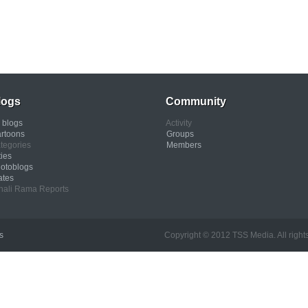
logs
Community
l blogs
Activity
rtoons
Groups
tegories
Members
ties
otoblogs
ates
nali Rama Reports
s
Copyright © 2012 TSS Media. All rights res