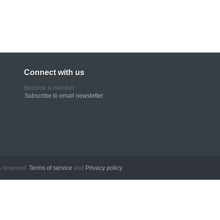
Connect with us
Become a member
Subscribe to email newsletter
erved.
Terms of service
and
Privacy policy
.