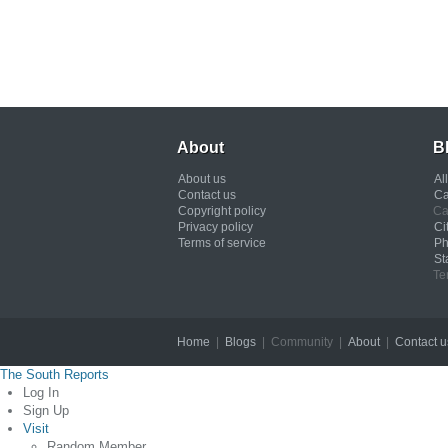
About
B
About us
Al
Contact us
Ca
Copyright policy
Ca
Privacy policy
Ci
Terms of service
Ph
St
Te
Home
|
Blogs
| Community |
About
|
Contact u
The South Reports
Log In
Sign Up
Visit
Random Member