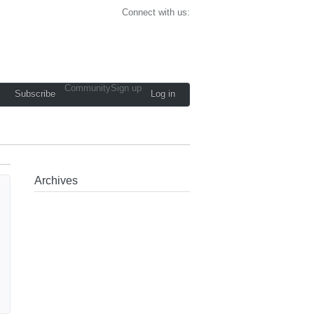
Connect with us:
Community
Sign up
Subscribe
Log in
Archives