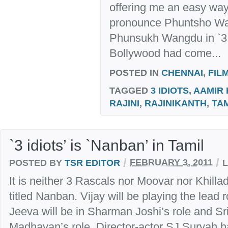
offering me an easy way 
pronounce Phuntsho Wa
Phunsukh Wangdu in `3 
Bollywood had come...
POSTED IN
CHENNAI
,
FIL
TAGGED
3 IDIOTS
,
AAMIR
RAJINI
,
RAJINIKANTH
,
TA
`3 idiots’ is `Nanban’ in Tamil
/
/
POSTED BY
TSR EDITOR
FEBRUARY 3, 2011
It is neither 3 Rascals nor Moovar nor Khilla
titled Nanban. Vijay will be playing the lead
Jeeva will be in Sharman Joshi’s role and Sr
Madhavan’s role. Director-actor SJ Suryah h