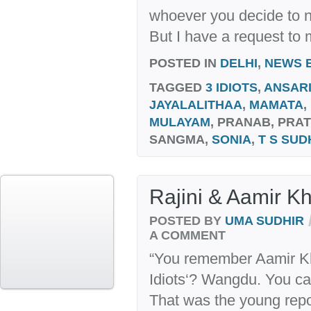
whoever you decide to n
But I have a request to
POSTED IN
DELHI
,
NEWS 
TAGGED
3 IDIOTS
,
ANSAR
JAYALALITHAA
,
MAMATA
,
MULAYAM
, PRANAB, PRA
SANGMA,
SONIA
,
T S SUD
Rajini & Aamir Kh
POSTED BY
UMA SUDHIR
A COMMENT
“You remember Aamir Kh
Idiots‘? Wangdu. You ca
That was the young repo