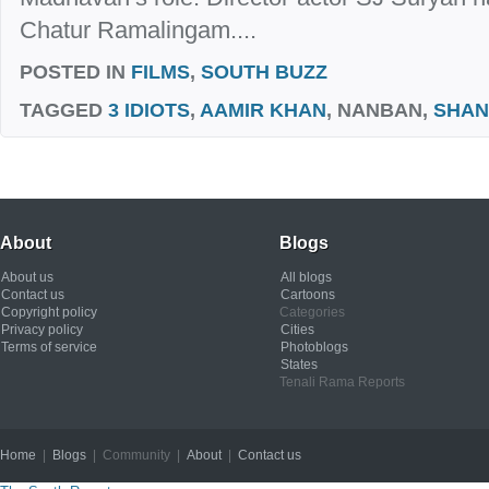
Chatur Ramalingam....
POSTED IN
FILMS
,
SOUTH BUZZ
TAGGED
3 IDIOTS
,
AAMIR KHAN
, NANBAN,
SHA
About
Blogs
About us
All blogs
Contact us
Cartoons
Copyright policy
Categories
Privacy policy
Cities
Terms of service
Photoblogs
States
Tenali Rama Reports
Home
|
Blogs
| Community |
About
|
Contact us
Copyright © 2012