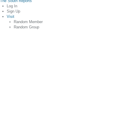
The South Reports
Log In
Sign Up
Visit
Random Member
Random Group