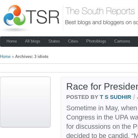
Home
All blogs
States
Cities
Photoblogs
Cartoons
Home
»
Archives: 3 idiots
Race for Preside
/
POSTED BY
T S SUDHIR
Sometime in May, when th
Congress in the UPA wa
for discussions on the Pr
decided to be candid. “M