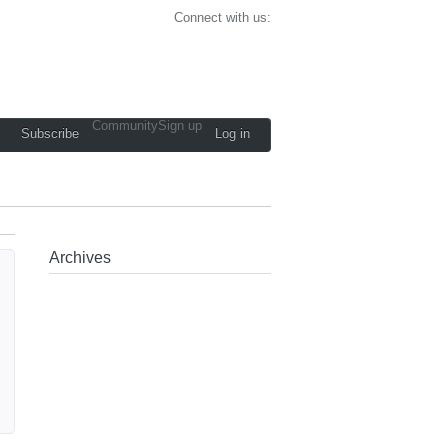
Connect with us:
Community
Sign up
Subscribe
Log in
Archives