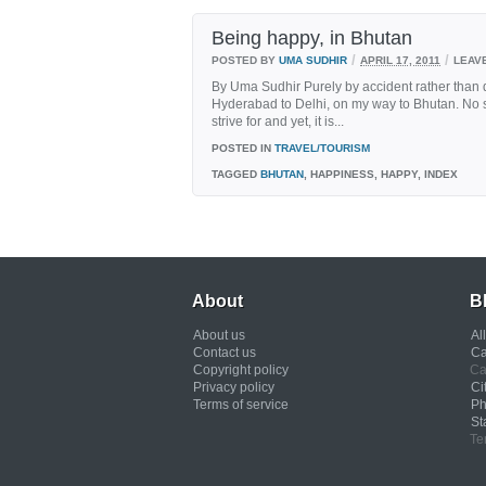
Being happy, in Bhutan
/
/
POSTED BY
UMA SUDHIR
APRIL 17, 2011
LEAV
By Uma Sudhir Purely by accident rather than de
Hyderabad to Delhi, on my way to Bhutan. No sin
strive for and yet, it is...
POSTED IN
TRAVEL/TOURISM
TAGGED
BHUTAN
, HAPPINESS, HAPPY, INDEX
About
B
About us
Al
Contact us
Ca
Copyright policy
Ca
Privacy policy
Ci
Terms of service
Ph
St
Te