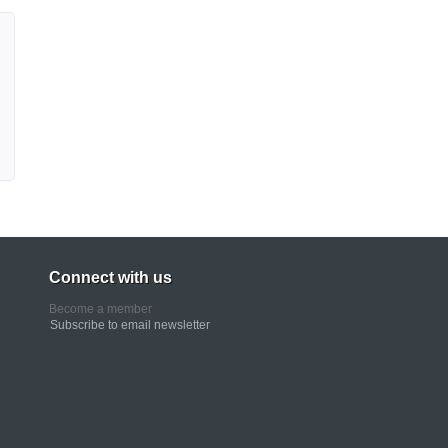
Connect with us
Become a member
Subscribe to email newsletter