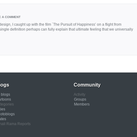
E A COMMENT
sign, I caught up with the film `The Pursuit of Happiness’ on a flight from
gle definition perhaps can fully explain that ultimate feeling that we universally
logs
Community
l blogs
Activity
rtoons
Groups
tegories
Members
ties
otoblogs
ates
nali Rama Reports