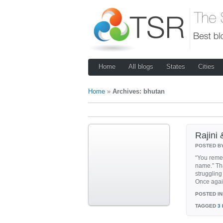
Home
All blogs
States
Cities
Home
»
Archives: bhutan
Rajini
POSTED B
“You reme
name.” Tha
strugglin
Once agai
POSTED IN
TAGGED
3 