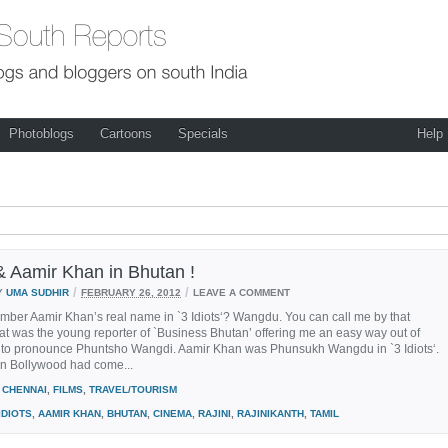
Photoblogs
Cartoons
Specials
Help
 & Aamir Khan in Bhutan !
/
/
Y
UMA SUDHIR
FEBRUARY 26, 2012
LEAVE A COMMENT
mber Aamir Khan’s real name in `3 Idiots‘? Wangdu. You can call me by that
t was the young reporter of `Business Bhutan’ offering me an easy way out of
g to pronounce Phuntsho Wangdi. Aamir Khan was Phunsukh Wangdu in `3 Idiots‘.
n Bollywood had come...
CHENNAI
,
FILMS
,
TRAVEL/TOURISM
IDIOTS
,
AAMIR KHAN
,
BHUTAN
,
CINEMA
,
RAJINI
,
RAJINIKANTH
,
TAMIL