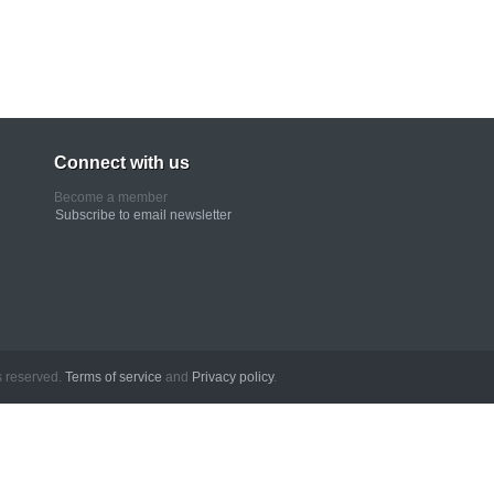
Connect with us
Become a member
Subscribe to email newsletter
erved.
Terms of service
and
Privacy policy
.