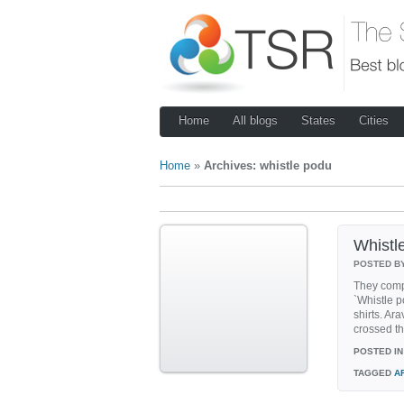
Home
All blogs
States
Cities
Home
»
Archives: whistle podu
Whistl
POSTED B
They comp
`Whistle 
shirts. A
crossed t
POSTED IN
TAGGED
A