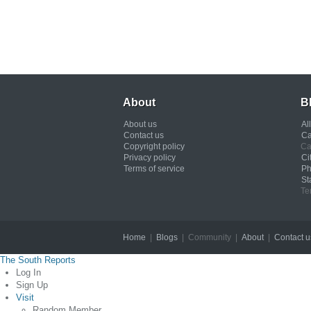
About
B
About us
Al
Contact us
Ca
Copyright policy
Ca
Privacy policy
Ci
Terms of service
Ph
St
Te
Home
|
Blogs
| Community |
About
|
Contact u
The South Reports
Log In
Sign Up
Visit
Random Member