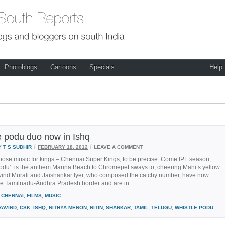
Photoblogs
Cartoons
Specials
Help
e podu duo now in Ishq
/
/
Y
T S SUDHIR
FEBRUARY 18, 2012
LEAVE A COMMENT
ose music for kings – Chennai Super Kings, to be precise. Come IPL season,
podu’ is the anthem Marina Beach to Chromepet sways to, cheering Mahi’s yellow
ravind Murali and Jaishankar Iyer, who composed the catchy number, have now
he Tamilnadu-Andhra Pradesh border and are in...
CHENNAI
,
FILMS
,
MUSIC
RAVIND
,
CSK
,
ISHQ
,
NITHYA MENON
,
NITIN
,
SHANKAR
,
TAMIL
,
TELUGU
,
WHISTLE PODU