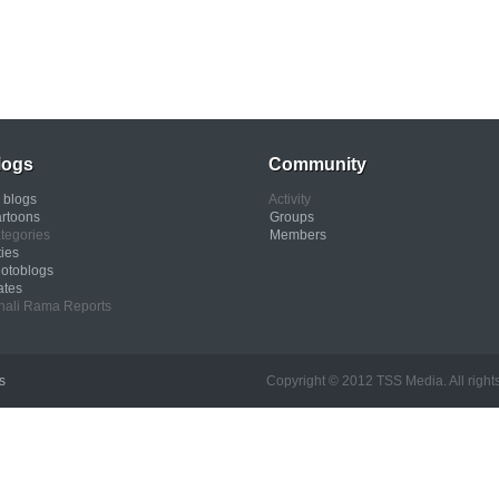
logs
Community
l blogs
Activity
rtoons
Groups
tegories
Members
ties
otoblogs
ates
nali Rama Reports
s
Copyright © 2012 TSS Media. All rights res