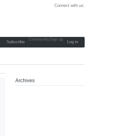
Connect with us:
Community
Sign up
Subscribe
Log in
Archives