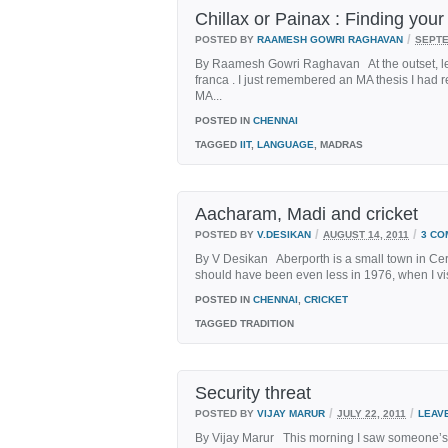
Chillax or Painax : Finding you
/
POSTED BY
RAAMESH GOWRI RAGHAVAN
SEPTE
By Raamesh Gowri Raghavan At the outset, let
franca . I just remembered an MA thesis I had r
MA...
POSTED IN
CHENNAI
TAGGED
IIT
,
LANGUAGE
, MADRAS
Aacharam, Madi and cricket
/
/
POSTED BY
V.DESIKAN
AUGUST 14, 2011
3 CO
By V Desikan Aberporth is a small town in Cer
should have been even less in 1976, when I visite
POSTED IN
CHENNAI
,
CRICKET
TAGGED
TRADITION
Security threat
/
/
POSTED BY
VIJAY MARUR
JULY 22, 2011
LEAV
By Vijay Marur This morning I saw someone’s po