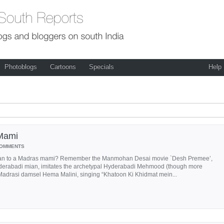
Photoblogs
Cartoons
Specials
Help
Mami
COMMENTS
an to a Madras mami? Remember the Manmohan Desai movie `Desh Premee’,
derabadi mian, imitates the archetypal Hyderabadi Mehmood (though more
adrasi damsel Hema Malini, singing “Khatoon Ki Khidmat mein...