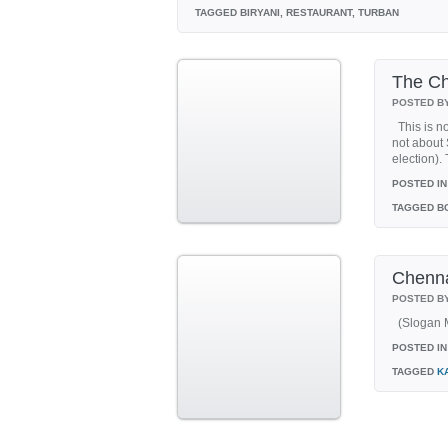
TAGGED
BIRYANI, RESTAURANT, TURBAN
The Ch
POSTED B
This is no
not about 
election).
POSTED IN
TAGGED
BC
Chenna
POSTED B
(Slogan M
POSTED IN
TAGGED
K