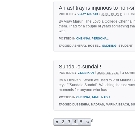
An ashtray is injurious to non-s
/
/
POSTED BY
VIJAY MARUR
JUNE 19, 2011
LEAV
By Vijay Marur The Loyola College Chennai ho
them. I had for a couple of years something tha
was...
POSTED IN
CHENNAI
,
PERSONAL
TAGGED
ASHTRAY, HOSTEL,
SMOKING
, STUDENT
Sundal-o-sundal !
/
/
POSTED BY
V.DESIKAN
JUNE 14, 2011
4 COMM
By V Desikan When we used to visit Marina Bea
cry of “Sundalo Sundal”. Watching the sea wav
moments for anyone who has...
POSTED IN
CHENNAI
,
TAMIL NADU
TAGGED
DUSSEHRA, MADRAS, MARINA BEACH, S
6
«
»
2
3
4
5