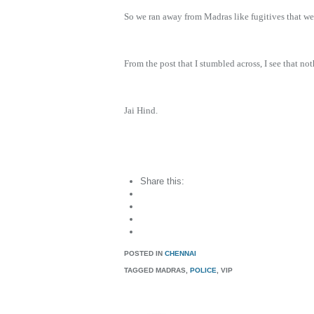
So we ran away from Madras like fugitives that we
From the post that I stumbled across, I see that 
Jai Hind.
Share this:
POSTED IN
CHENNAI
TAGGED
MADRAS,
POLICE
, VIP