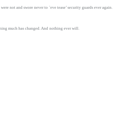
 were not and swore never to
`eve tease’ security guards ever again.
nothing much has changed. And
nothing ever will.