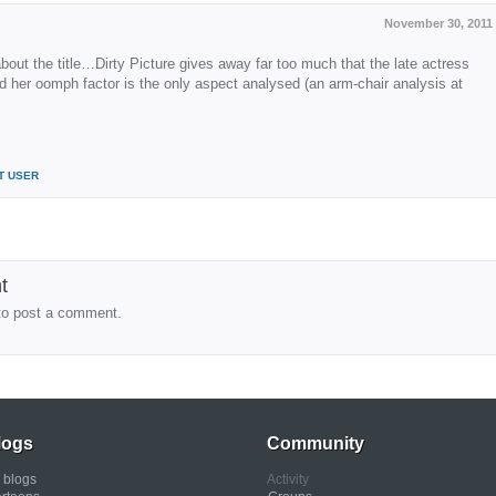
November 30, 2011
about the title…Dirty Picture gives away far too much that the late actress
 her oomph factor is the only aspect analysed (an arm-chair analysis at
T USER
t
to post a comment.
logs
Community
l blogs
Activity