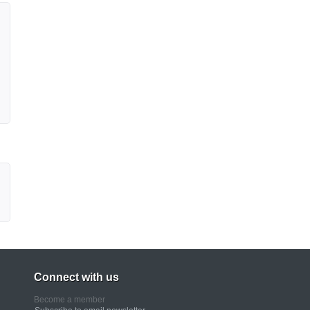
Connect with us
Become a member