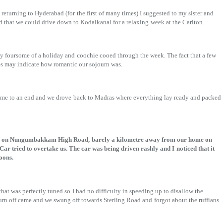
returning to Hyderabad (for
the first of many times) I suggested to my sister and
 that we could drive down to Kodaikanal for a relaxing
week at the Carlton.
y foursome of a holiday and
coochie cooed through the week. The fact that a few
es may indicate how romantic our sojourn was.
came to an end and we drove
back to Madras where everything lay ready and packed
ere on Nungumbakkam High Road,
barely a kilometre away from our home on
ar tried to overtake us. The car was being driven rashly and I
noticed that it
oons.
that was perfectly tuned so
I had no difficulty in speeding up to disallow the
urn off came and we swung off towards Sterling Road and
forgot about the ruffians