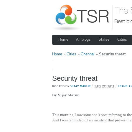
Home
All blogs
States
Cities
Home
»
Cities
»
Chennai
»
Security threat
Security threat
/
/
POSTED BY
VIJAY MARUR
JULY 22, 2011
LEAVE A
By Vijay Marur
This morning I saw someone’s post referring to t
And I was reminded of
an incident that proves tha