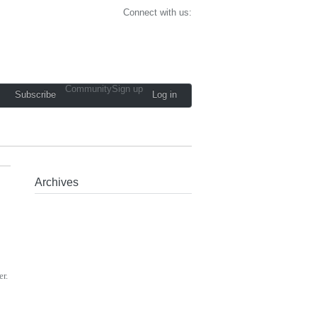
Connect with us:
Community
Sign up
Subscribe
Log in
Archives
er.