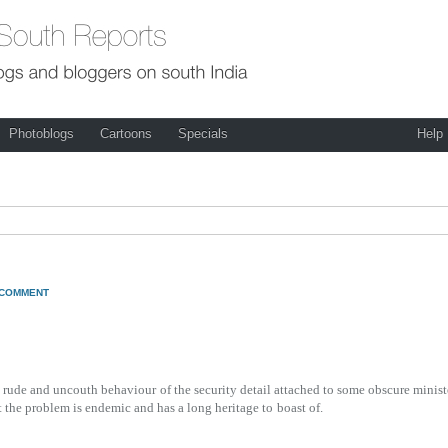
Photoblogs
Cartoons
Specials
Help
 COMMENT
he rude and uncouth behaviour
of the security detail attached to some obscure minist
t the problem is endemic and has a long heritage to
boast of.