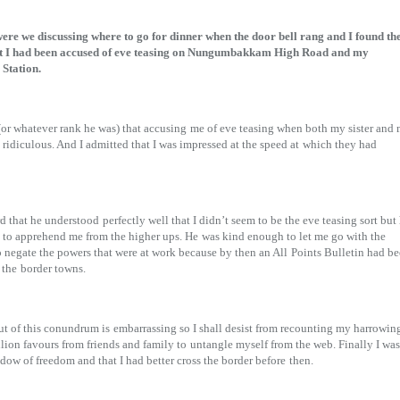
re we discussing where to go for dinner when the door bell rang and I found th
at I had been accused of eve teasing on Nungumbakkam High Road and my
 Station.
 (or whatever rank he was) that accusing
me of eve teasing when both my sister and
 ridiculous. And I admitted that I was impressed at the speed at
which they had
rd that he understood
perfectly well that I didn’t seem to be the eve teasing sort but 
s to apprehend me from the higher ups. He
was kind enough to let me go with the
o negate the powers that were at work because by then an All
Points Bulletin had b
 the
border towns.
ut of this conundrum is
embarrassing so I shall desist from recounting my harrowin
illion favours from friends and family to
untangle myself from the web. Finally I was
dow of freedom and that I had better cross the border before
then.