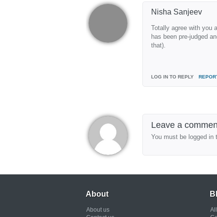
Nisha Sanjeev
Totally agree with you 
has been pre-judged and
that).
LOG IN TO REPLY
REPOR
Leave a commen
You must be logged in 
About
B
About us
Al