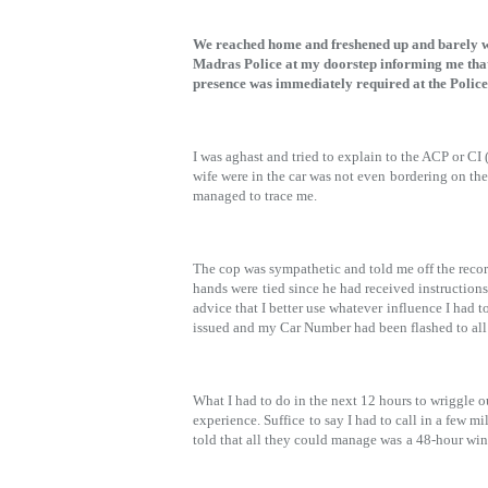
We reached home and freshened up and barely we
Madras Police at my doorstep informing me th
presence was immediately required at the Police
I was aghast and tried to explain to the ACP or CI
wife were in the car was not even
bordering on the
managed to trace me.
The cop was sympathetic and told me off the reco
hands were
tied since he had received instruction
advice that I better use whatever
influence I had t
issued and my Car Number had been flashed to all
What I had to do in the next 12 hours to wriggle o
experience. Suffice
to say I had to call in a few m
told that all they could manage was
a 48-hour win