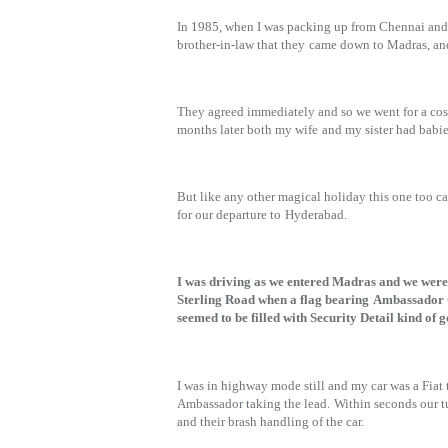
In 1985, when I was packing up from Chennai and 
brother-in-law that they
came down to Madras, and
They agreed immediately and so we went for a cos
months later both my wife
and my sister had babi
But like any other magical holiday this one too 
for our departure to
Hyderabad.
I was driving as we entered Madras and we w
Sterling Road when a flag bearing
Ambassador C
seemed to be filled with Security Detail kind of g
I was in highway mode still and my car was a Fiat 
Ambassador taking the lead.
Within seconds our t
and their brash handling of the car.