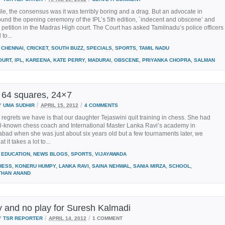
hile, the consensus was it was terribly boring and a drag. But an advocate in
und the opening ceremony of the IPL’s 5th edition, `indecent and obscene’ and
a petition in the Madras High court. The Court has asked Tamilnadu’s police officers
to...
CHENNAI
,
CRICKET
,
SOUTH BUZZ
,
SPECIALS
,
SPORTS
,
TAMIL NADU
OURT
,
IPL
,
KAREENA
,
KATE PERRY
,
MADURAI
,
OBSCENE
,
PRIYANKA CHOPRA
,
SALMAN
 64 squares, 24×7
/
/
Y
UMA SUDHIR
APRIL 15, 2012
4 COMMENTS
 regrets we have is that our daughter Tejaswini quit training in chess. She had
ll-known chess coach and International Master Lanka Ravi’s academy in
bad when she was just about six years old but a few tournaments later, we
t it takes a lot to...
EDUCATION
,
NEWS BLOGS
,
SPORTS
,
VIJAYAWADA
HESS
,
KONERU HUMPY
,
LANKA RAVI
,
SAINA NEHWAL
,
SANIA MIRZA
,
SCHOOL
,
THAN ANAND
ay and no play for Suresh Kalmadi
/
/
Y
TSR REPORTER
APRIL 14, 2012
1 COMMENT