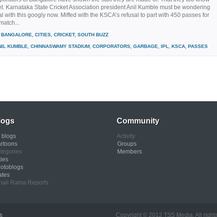
ket. Karnataka State Cricket Association president Anil Kumble must be wondering
l with this googly now. Miffed with the KSCA’s refusal to part with 450 passes for
match...
BANGALORE
,
CITIES
,
CRICKET
,
SOUTH BUZZ
NIL KUMBLE
,
CHINNASWAMY STADIUM
,
CORPORATORS
,
GARBAGE
,
IPL
,
KSCA
,
PASSES
logs
Community
l blogs
Activity
rtoons
Groups
tegories
Members
ties
otoblogs
ates
nali Rama Reports
s
Copyright © 2012 TSS Media. All rights res