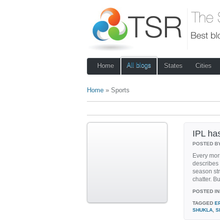
All blogs
Home
States
Cities
Home
» Sports
IPL has
POSTED B
Every morn
describes 
season str
chatter. But
POSTED IN
TAGGED
E
SHUKLA
,
S