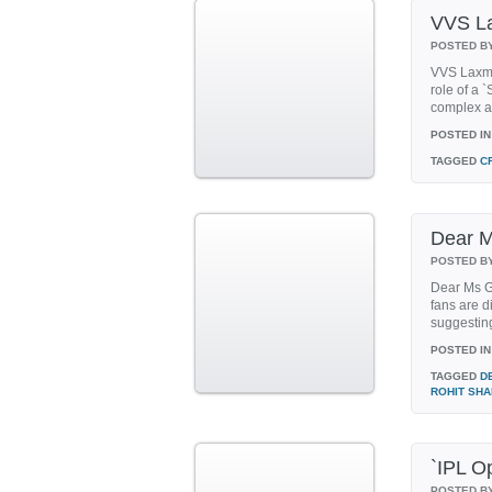
VVS La
POSTED B
VVS Laxman
role of a
complex at
POSTED IN
TAGGED
C
Dear M
POSTED B
Dear Ms Ga
fans are 
suggesting
POSTED IN
TAGGED
D
ROHIT SH
`IPL O
POSTED B