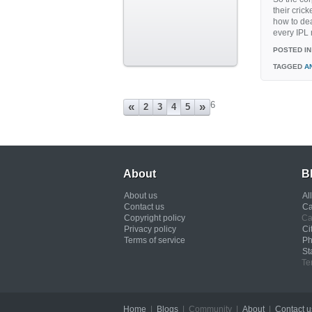
their cric
how to dea
every IPL 
POSTED IN
TAGGED
A
6
«
»
2
3
4
5
About
B
About us
Al
Contact us
Ca
Copyright policy
Ca
Privacy policy
Ci
Terms of service
Ph
St
Te
Home
|
Blogs
| Community |
About
|
Contact u