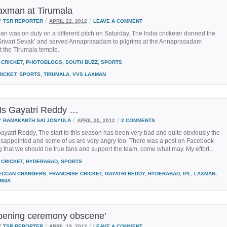
xman at Tirumala
/
/
Y
TSR REPORTER
APRIL 22, 2012
LEAVE A COMMENT
 was on duty on a different pitch on Saturday. The India cricketer donned the
 `Srivari Sevak’ and served Annaprasadam to pilgrims at the Annaprasadam
 the Tirumala temple.
CRICKET
,
PHOTOBLOGS
,
SOUTH BUZZ
,
SPORTS
RICKET
,
SPORTS
,
TIRUMALA
,
VVS LAXMAN
s Gayatri Reddy …
/
/
Y
RAMAKANTH SAI JOSYULA
APRIL 20, 2012
2 COMMENTS
yatri Reddy, The start to this season has been very bad and quite obviously the
disappointed and some of us are very angry too. There was a post on Facebook
 that we should be true fans and support the team, come what may. My effort...
CRICKET
,
HYDERABAD
,
SPORTS
ECCAN CHARGERS
,
FRANCHISE CRICKET
,
GAYATRI REDDY
,
HYDERABAD
,
IPL
,
LAXMAN
,
ARMA
pening ceremony obscene’
/
/
Y
TSR REPORTER
APRIL 19, 2012
LEAVE A COMMENT