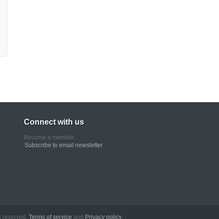
Connect with us
Become a member
Subscribe to email newsletter
erved.
Terms of service
and
Privacy policy
.