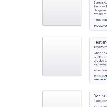
Suresh Kal
The New In
Naagamanda
attempt t
POSTED IN
TAGGED
C
Test-in
POSTED B
When he w
Control of
directed a
and everyo
POSTED IN
TAGGED
A
MSD
,
RANC
`Mr Ku
POSTED B
So the cor