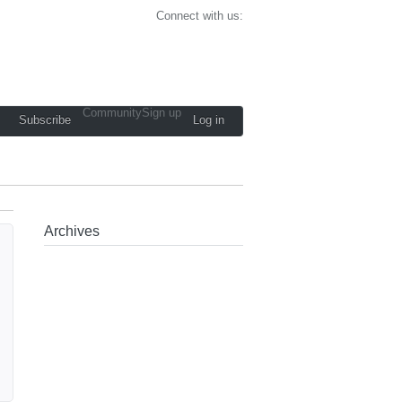
Connect with us:
Community
Sign up
Subscribe
Log in
Archives