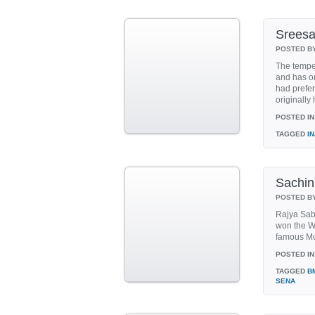
Sreesan
POSTED B
The temper
and has on
had prefer
originally 
POSTED IN
TAGGED
I
Sachin
POSTED B
Rajya Sabh
won the Wo
famous Mum
POSTED IN
TAGGED
B
SENA