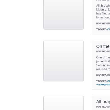
All this w
Madurai fo
has filed 
to respond 
POSTED IN
TAGGED
C
On the
POSTED B
One of the
joined we
Secundera
realised tha
POSTED IN
TAGGED
C
VISHWANA
All pr
POSTED B