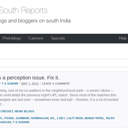
Photoblogs
Cartoons
Specials
Help
 a perception issue. Fix it.
/
/
Y
T S SUDHIR
MAY 7, 2012
LEAVE A COMMENT
ing, one of my co-walkers in the neighbourhood park – a senior citizen –
in vivid detail the previous night’s IPL match. Since most of the matches this
angely are last over – sometimes even last ball – finishes, it is a lot of excited
...
CRICKET
,
NEWS BLOGS
PL
,
FIXING
,
GAMBHIR
,
HARBHAJAN
,
IPL
,
J DEY
,
LALIT MODI
,
MUNAF PATEL
,
RAJIV
HARJAH
,
T S SUDHIR
,