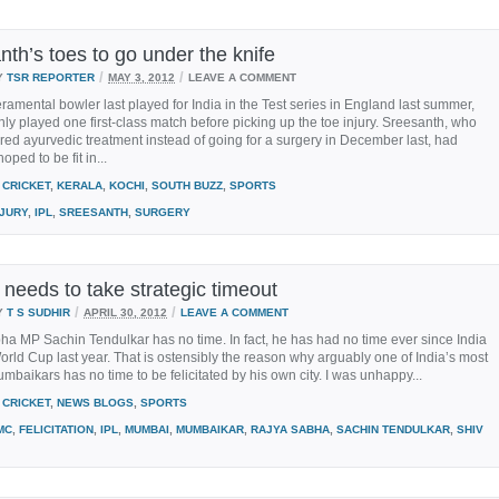
th’s toes to go under the knife
/
/
Y
TSR REPORTER
MAY 3, 2012
LEAVE A COMMENT
amental bowler last played for India in the Test series in England last summer,
ly played one first-class match before picking up the toe injury. Sreesanth, who
red ayurvedic treatment instead of going for a surgery in December last, had
hoped to be fit in...
CRICKET
,
KERALA
,
KOCHI
,
SOUTH BUZZ
,
SPORTS
NJURY
,
IPL
,
SREESANTH
,
SURGERY
 needs to take strategic timeout
/
/
Y
T S SUDHIR
APRIL 30, 2012
LEAVE A COMMENT
a MP Sachin Tendulkar has no time. In fact, he has had no time ever since India
rld Cup last year. That is ostensibly the reason why arguably one of India’s most
baikars has no time to be felicitated by his own city. I was unhappy...
CRICKET
,
NEWS BLOGS
,
SPORTS
MC
,
FELICITATION
,
IPL
,
MUMBAI
,
MUMBAIKAR
,
RAJYA SABHA
,
SACHIN TENDULKAR
,
SHIV