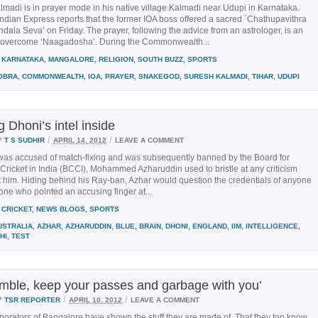
madi is in prayer mode in his native village Kalmadi near Udupi in Karnataka.
dian Express reports that the former IOA boss offered a sacred `Chathupavithra
la Seva’ on Friday. The prayer, following the advice from an astrologer, is an
o overcome ‘Naagadosha’. During the Commonwealth...
KARNATAKA
,
MANGALORE
,
RELIGION
,
SOUTH BUZZ
,
SPORTS
OBRA
,
COMMONWEALTH
,
IOA
,
PRAYER
,
SNAKEGOD
,
SURESH KALMADI
,
TIHAR
,
UDUPI
g Dhoni’s intel inside
/
/
Y
T S SUDHIR
APRIL 14, 2012
LEAVE A COMMENT
as accused of match-fixing and was subsequently banned by the Board for
 Cricket in India (BCCI), Mohammed Azharuddin used to bristle at any criticism
t him. Hiding behind his Ray-ban, Azhar would question the credentials of anyone
ne who pointed an accusing finger at...
CRICKET
,
NEWS BLOGS
,
SPORTS
USTRALIA
,
AZHAR
,
AZHARUDDIN
,
BLUE
,
BRAIN
,
DHONI
,
ENGLAND
,
IIM
,
INTELLIGENCE
,
HI
,
TEST
mble, keep your passes and garbage with you’
/
/
Y
TSR REPORTER
APRIL 10, 2012
LEAVE A COMMENT
porators of Bangalore have shown the stuff they are made of. That they too know