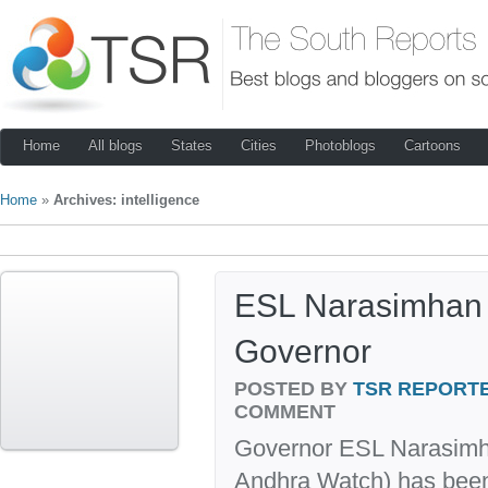
Home
All blogs
States
Cities
Photoblogs
Cartoons
Home
»
Archives: intelligence
ESL Narasimhan 
Governor
POSTED BY
TSR REPORT
COMMENT
Governor ESL Narasimha
Andhra Watch) has been