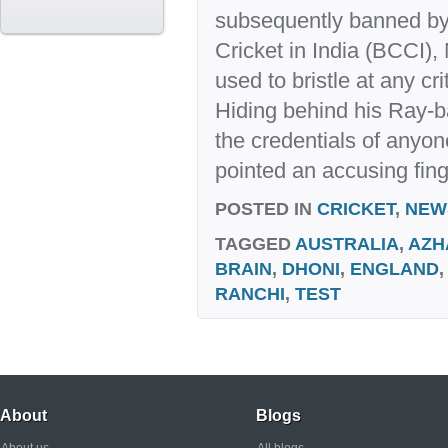
subsequently banned by 
Cricket in India (BCCI
used to bristle at any cri
Hiding behind his Ray-b
the credentials of anyo
pointed an accusing finge
POSTED IN
CRICKET
,
NEW
TAGGED
AUSTRALIA
,
AZH
BRAIN
,
DHONI
,
ENGLAND
RANCHI
,
TEST
About
Blogs
About us
All blogs