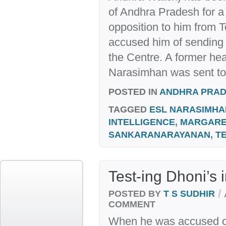
of Andhra Pradesh for a 
opposition to him from 
accused him of sending a
the Centre. A former hea
Narasimhan was sent to
POSTED IN
ANDHRA PRA
TAGGED
ESL NARASIMHA
INTELLIGENCE
,
MARGARE
SANKARANARAYANAN
,
T
Test-ing Dhoni’s i
/
POSTED BY
T S SUDHIR
COMMENT
When he was accused of