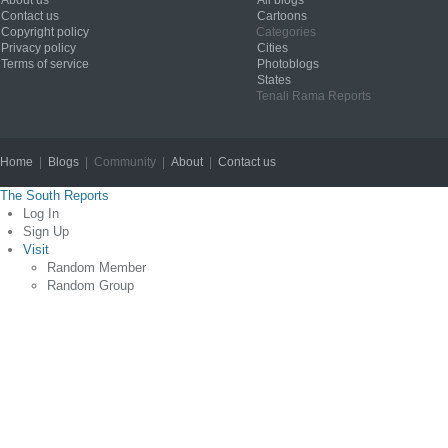
Contact us
Cartoons
Copyright policy
Categories
Privacy policy
Cities
Terms of service
Photoblogs
States
Tenali Rama Reports
Home
|
Blogs
| Community |
About
|
Contact us
Copyright © 2012
The South Reports
Log In
Sign Up
Visit
Random Member
Random Group