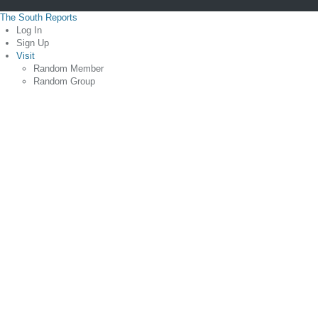
The South Reports
Log In
Sign Up
Visit
Random Member
Random Group