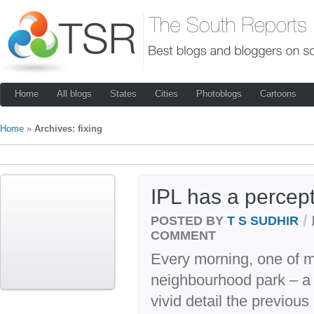
Home
All blogs
States
Cities
Photoblogs
Cartoons
Home
»
Archives: fixing
IPL has a percepti
/
POSTED BY
T S SUDHIR
COMMENT
Every morning, one of m
neighbourhood park – a s
vivid detail the previous