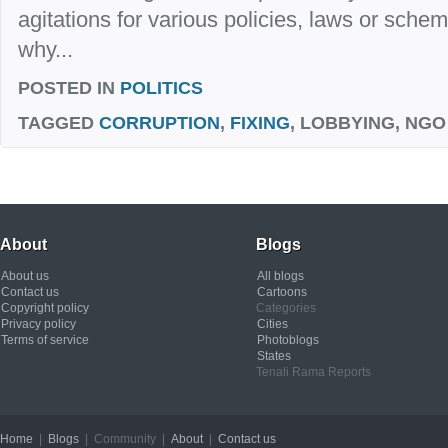
agitations for various policies, laws or sch
why...
POSTED IN
POLITICS
TAGGED
CORRUPTION
,
FIXING
, LOBBYING, NGO
About
Blogs
About us
All blogs
Contact us
Cartoons
Copyright policy
Categories
Privacy policy
Cities
Terms of service
Photoblogs
States
Tenali Rama Reports
Home
|
Blogs
| Community |
About
|
Contact us
Copyright © 2012