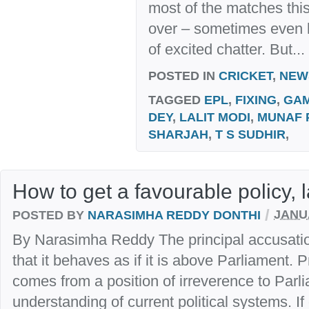
most of the matches this
over – sometimes even las
of excited chatter. But...
POSTED IN
CRICKET
,
NEW
TAGGED
EPL
,
FIXING
,
GAM
DEY
,
LALIT MODI
,
MUNAF 
SHARJAH
,
T S SUDHIR
,
How to get a favourable policy,
/
POSTED BY
NARASIMHA REDDY DONTHI
JANUA
By Narasimha Reddy The principal accusati
that it behaves as if it is above Parliament. P
comes from a position of irreverence to Parl
understanding of current political systems. If