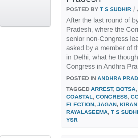
/
POSTED BY
T S SUDHIR
After the last round of 
Pradesh, where the Con
senior non-Congress lea
asked by a member of 
in Delhi, what he thought
Congress in Andhra Prade
POSTED IN
ANDHRA PRA
TAGGED
ARREST
,
BOTSA
COASTAL
,
CONGRESS
,
C
ELECTION
,
JAGAN
,
KIRAN
RAYALASEEMA
,
T S SUDH
YSR