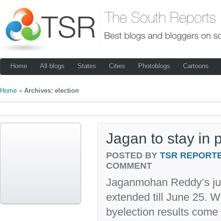
Home
All blogs
States
Cities
Photoblogs
Cartoons
Home
»
Archives: election
Jagan to stay in p
POSTED BY
TSR REPORT
COMMENT
Jaganmohan Reddy’s jud
extended till June 25. 
byelection results come 