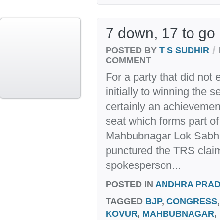
7 down, 17 to go
/
POSTED BY
T S SUDHIR
COMMENT
For a party that did not
initially to winning the 
certainly an achievemen
seat which forms part 
Mahbubnagar Lok Sabha
punctured the TRS claim
spokesperson...
POSTED IN
ANDHRA PRA
TAGGED
BJP
,
CONGRESS
KOVUR
,
MAHBUBNAGAR
,