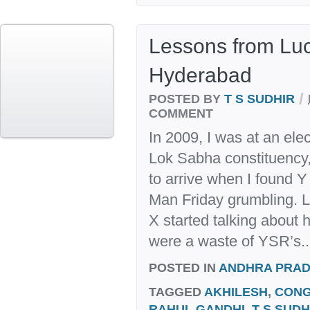
Lessons from Lu
Hyderabad
/
POSTED BY
T S SUDHIR
COMMENT
In 2009, I was at an elec
Lok Sabha constituency,
to arrive when I found 
Man Friday grumbling. L
X started talking about 
were a waste of YSR’s..
POSTED IN
ANDHRA PRA
TAGGED
AKHILESH
,
CON
RAHUL GANDHI
,
T S SUDH