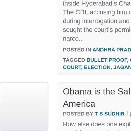
inside Hyderabad’s Cha
The CBI, accusing him o
during interrogation and
sought the court’s permi
narco...
POSTED IN
ANDHRA PRA
TAGGED
BULLET PROOF
,
COURT
,
ELECTION
,
JAGA
Obama is the Sal
America
/
POSTED BY
T S SUDHIR
How else does one expl