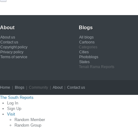
About
Blogs
About us
All blogs
Contact us
Cartoons
Copyright policy
Categories
Privacy policy
Cities
Terms of service
Photoblogs
States
Tenali Rama Reports
Home
|
Blogs
| Community |
About
|
Contact us
Copyright © 2012
The South Reports
Log In
Sign Up
Visit
Random Member
Random Group