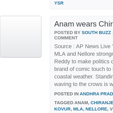
YSR
Anam wears Chi
POSTED BY
SOUTH BUZZ
COMMENT
Source : AP News Live 
MLA and Nellore stron
Reddy to make politics c
brand of comic touch to 
coastal weather. Standi
waving to the crows is w
POSTED IN
ANDHRA PRA
TAGGED
ANAM,
CHIRANJE
KOVUR
,
MLA
,
NELLORE
, 