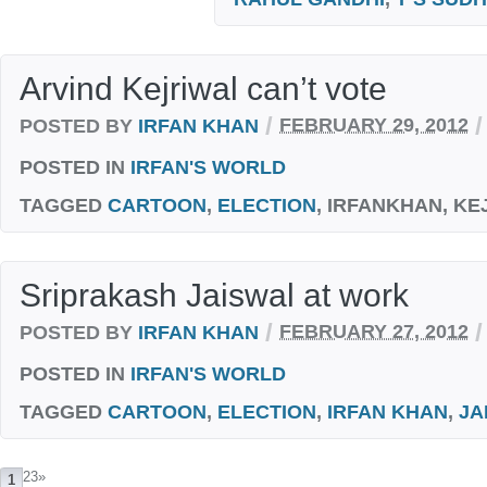
Arvind Kejriwal can’t vote
/
/
POSTED BY
IRFAN KHAN
FEBRUARY 29, 2012
POSTED IN
IRFAN'S WORLD
TAGGED
CARTOON
,
ELECTION
, IRFANKHAN, KE
Sriprakash Jaiswal at work
/
/
POSTED BY
IRFAN KHAN
FEBRUARY 27, 2012
POSTED IN
IRFAN'S WORLD
TAGGED
CARTOON
,
ELECTION
,
IRFAN KHAN
,
JA
23
»
1