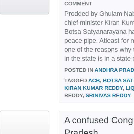
COMMENT
Prodded by Ghulam Nab
chief minister Kiran K
Botsa Satyanarayana ha
peace pipe. Atleast for 
one of the reasons why
in the state is in a state
POSTED IN
ANDHRA PRA
TAGGED
ACB
,
BOTSA SA
KIRAN KUMAR REDDY
,
LI
REDDY,
SRINIVAS REDDY
A confused Cong
Pradesh