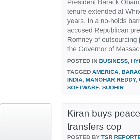
President Barack Obama 
tenure extended at Whi
years. In a no-holds b
accused Republican pres
Romney of outsourcing 
the Governor of Massach
POSTED IN
BUSINESS
,
HY
TAGGED
AMERICA
,
BARA
INDIA
,
MANOHAR REDDY
,
SOFTWARE
,
SUDHIR
Kiran buys peace
transfers cop
POSTED BY
TSR REPORT