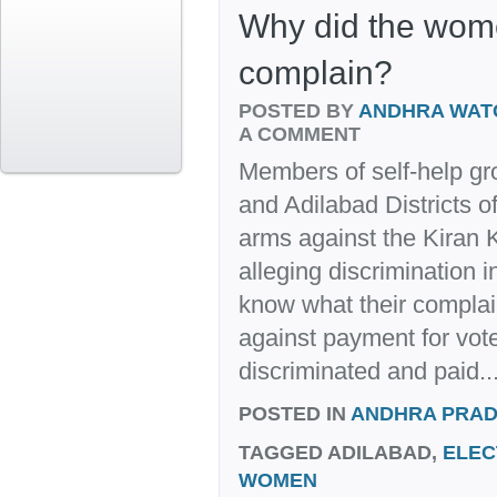
Why did the wom
complain?
POSTED BY
ANDHRA WAT
A COMMENT
Members of self-help g
and Adilabad Districts 
arms against the Kiran
alleging discrimination 
know what their complain
against payment for vote
discriminated and paid..
POSTED IN
ANDHRA PRA
TAGGED
ADILABAD,
ELEC
WOMEN