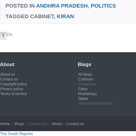
POSTED IN
ANDHRA PRADESH
,
POLITICS
TAGGED
CABINET,
KIRAN
23
»
1
About
Blogs
About us
All blogs
Contact us
Cartoons
Copyright policy
Categories
Privacy policy
Cities
Terms of service
Photoblogs
States
Tenali Rama Reports
Home
|
Blogs
| Community |
About
|
Contact us
Copyright © 2012
The South Reports