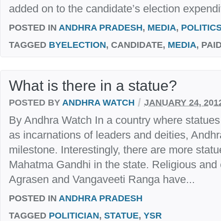
added on to the candidate’s election expendi
POSTED IN
ANDHRA PRADESH
,
MEDIA
,
POLITIC
TAGGED
BYELECTION
, CANDIDATE,
MEDIA
, PAI
What is there in a statue?
/
POSTED BY
ANDHRA WATCH
JANUARY 24, 201
By Andhra Watch In a country where statues
as incarnations of leaders and deities, Andh
milestone. Interestingly, there are more sta
Mahatma Gandhi in the state. Religious and 
Agrasen and Vangaveeti Ranga have...
POSTED IN
ANDHRA PRADESH
TAGGED
POLITICIAN
,
STATUE
,
YSR