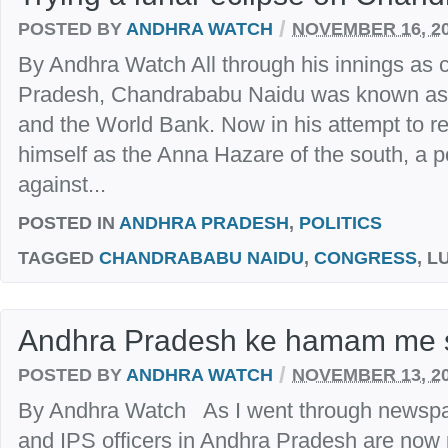
/
POSTED BY
ANDHRA WATCH
NOVEMBER 16, 2
By Andhra Watch All through his innings as c
Pradesh, Chandrababu Naidu was known as t
and the World Bank. Now in his attempt to re
himself as the Anna Hazare of the south, a 
against...
POSTED IN
ANDHRA PRADESH
,
POLITICS
TAGGED
CHANDRABABU NAIDU
,
CONGRESS
, 
Andhra Pradesh ke hamam me 
/
POSTED BY
ANDHRA WATCH
NOVEMBER 13, 2
By Andhra Watch As I went through newspa
and IPS officers in Andhra Pradesh are now p