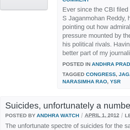
Ever since the CBI filed
S Jaganmohan Reddy, his
pointing out how admirab
pressure mounted by the
his political rivals. Havi
better part of my journalis
POSTED IN
ANDHRA PRA
TAGGED
CONGRESS
,
JAG
NARASIMHA RAO
,
YSR
Suicides, unfortunately a numb
/
/
POSTED BY
ANDHRA WATCH
APRIL 1, 2012
L
The unfortunate spectre of suicides for the 