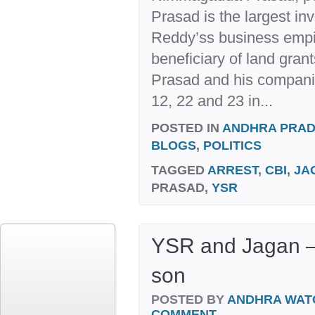
Prasad is the largest i
Reddy’ss business empir
beneficiary of land gra
Prasad and his companie
12, 22 and 23 in...
POSTED IN
ANDHRA PRA
BLOGS
,
POLITICS
TAGGED
ARREST
,
CBI
,
JA
PRASAD,
YSR
YSR and Jagan – L
son
POSTED BY
ANDHRA WAT
COMMENT