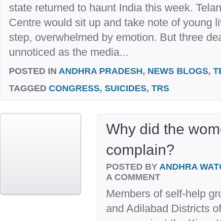
state returned to haunt India this week. Tel
Centre would sit up and take note of young l
step, overwhelmed by emotion. But three de
unnoticed as the media...
POSTED IN
ANDHRA PRADESH
,
NEWS BLOGS
,
T
TAGGED
CONGRESS
,
SUICIDES
,
TRS
Why did the wom
complain?
POSTED BY
ANDHRA WAT
A COMMENT
Members of self-help g
and Adilabad Districts 