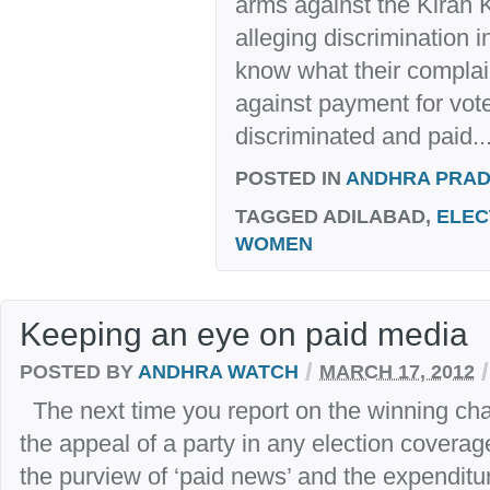
arms against the Kiran
alleging discrimination 
know what their complain
against payment for vote
discriminated and paid..
POSTED IN
ANDHRA PRA
TAGGED
ADILABAD,
ELEC
WOMEN
Keeping an eye on paid media
/
/
POSTED BY
ANDHRA WATCH
MARCH 17, 2012
The next time you report on the winning ch
the appeal of a party in any election coverag
the purview of ‘paid news’ and the expenditur