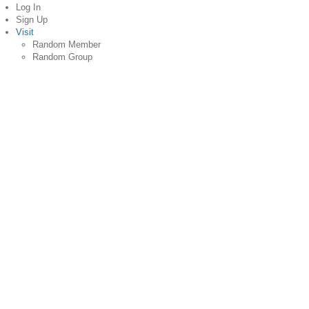
Log In
Sign Up
Visit
Random Member
Random Group