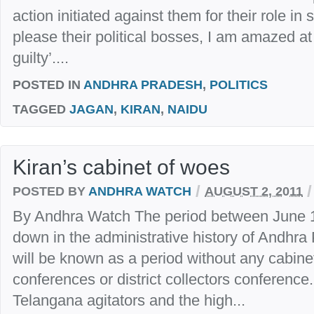
action initiated against them for their role in 
please their political bosses, I am amazed at
guilty’....
POSTED IN
ANDHRA PRADESH
,
POLITICS
TAGGED
JAGAN
,
KIRAN
,
NAIDU
Kiran’s cabinet of woes
/
/
POSTED BY
ANDHRA WATCH
AUGUST 2, 2011
By Andhra Watch The period between June 1
down in the administrative history of Andhra 
will be known as a period without any cabine
conferences or district collectors conferenc
Telangana agitators and the high...