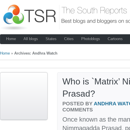
Home
All blogs
States
Cities
Photoblogs
Cartoons
Home
»
Archives: Andhra Watch
Who is `Matrix’
Prasad?
POSTED BY
ANDHRA WAT
COMMENTS
Once known as the man 
Nimmagadda Prasad, pop