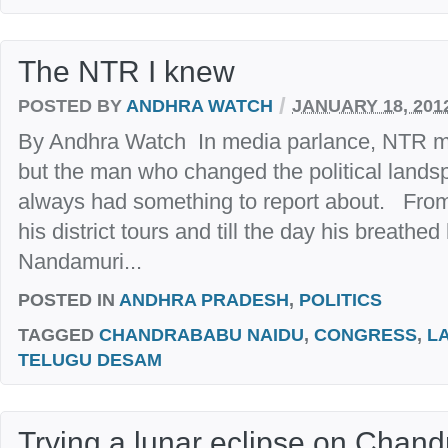
The NTR I knew
/
POSTED BY
ANDHRA WATCH
JANUARY 18, 201
By Andhra Watch In media parlance, NTR me
but the man who changed the political land
always had something to report about. Fr
his district tours and till the day his breathe
Nandamuri...
POSTED IN
ANDHRA PRADESH
,
POLITICS
TAGGED
CHANDRABABU NAIDU
,
CONGRESS
,
L
TELUGU DESAM
Trying a lunar eclipse on Chan