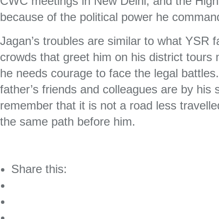
CWC meetings in New Delhi, and the High
because of the political power he comma
Jagan’s troubles are similar to what YSR f
crowds that greet him on his district tours
he needs courage to face the legal battles
father’s friends and colleagues are by his
remember that it is not a road less travel
the same path before him.
Share this: