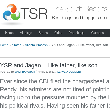
Home
All blogs
States
Cities
Photoblogs
Cartoons
Home
»
States
»
Andhra Pradesh
»
YSR and Jagan – Like father, like son
YSR and Jagan – Like father, like son
/
/
POSTED BY
ANDHRA WATCH
APRIL 2, 2012
LEAVE A COMMENT
Ever since the CBI filed the chargesheet
Reddy, his admirers are not tired of pointi
facing up to the pressure mounted by the 
his political rivals. Having seen his father 