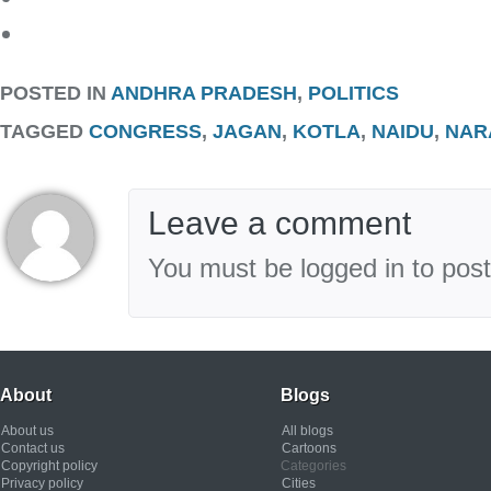
POSTED IN
ANDHRA PRADESH
,
POLITICS
TAGGED
CONGRESS
,
JAGAN
,
KOTLA
,
NAIDU
,
NAR
Leave a comment
You must be logged in to pos
About
Blogs
About us
All blogs
Contact us
Cartoons
Copyright policy
Categories
Privacy policy
Cities