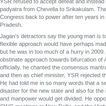
YSR refused to accept defeat and instead s
padyatra from Chevella to Srikakulam. Th
Congress back to power after ten years in
Pradesh.
Jagan’s detractors say the young man is t
flexible approach would have perhaps ma
but he was in too much of a hurry in 2009.
obstinate approach towards bifurcation o
officially, he chanted the consensus mant
and then as chief minister, YSR rejected 
He had told me in so many words that a se
disaster for the new state and also for the
and manpower would get divided. He oppose