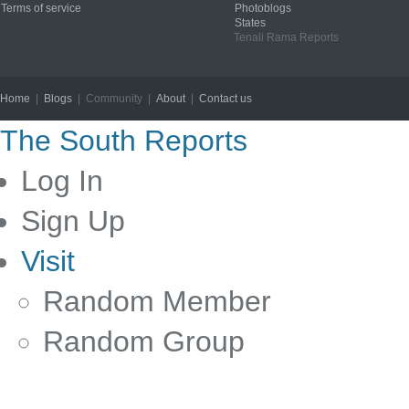
Terms of service
Photoblogs
States
Tenali Rama Reports
Home
|
Blogs
| Community |
About
|
Contact us
Copyright © 2012
The South Reports
Log In
Sign Up
Visit
Random Member
Random Group