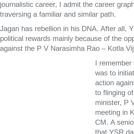
journalistic career, I admit the career grap
traversing a familiar and similar path.
Jagan has rebellion in his DNA. After all, 
political rewards mainly because of the o
against the P V Narasimha Rao – Kotla V
I remember
was to initia
action again
to flinging o
minister, P
meeting in 
CM. A senio
that YSR da