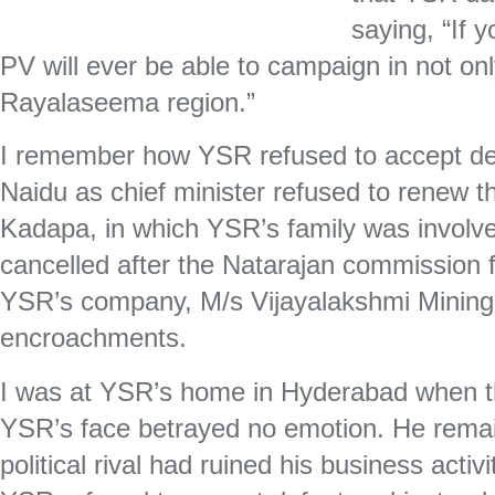
saying, “If 
PV will ever be able to campaign in not on
Rayalaseema region.”
I remember how YSR refused to accept d
Naidu as chief minister refused to renew t
Kadapa, in which YSR’s family was involv
cancelled after the Natarajan commission 
YSR’s company, M/s Vijayalakshmi Minin
encroachments.
I was at YSR’s home in Hyderabad when t
YSR’s face betrayed no emotion. He remai
political rival had ruined his business activ