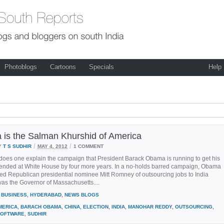
Photoblogs
Cartoons
Specials
Help
is the Salman Khurshid of America
/
/
Y
T S SUDHIR
MAY 4, 2012
1 COMMENT
does one explain the campaign that President Barack Obama is running to get his
tended at White House by four more years. In a no-holds barred campaign, Obama
ed Republican presidential nominee Mitt Romney of outsourcing jobs to India
as the Governor of Massachusetts....
BUSINESS
,
HYDERABAD
,
NEWS BLOGS
MERICA
,
BARACH OBAMA
,
CHINA
,
ELECTION
,
INDIA
,
MANOHAR REDDY
,
OUTSOURCING
,
OFTWARE
,
SUDHIR