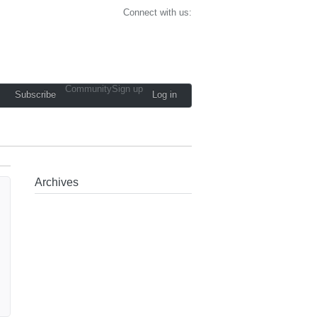
Connect with us:
Community
Sign up
Subscribe
Log in
Archives