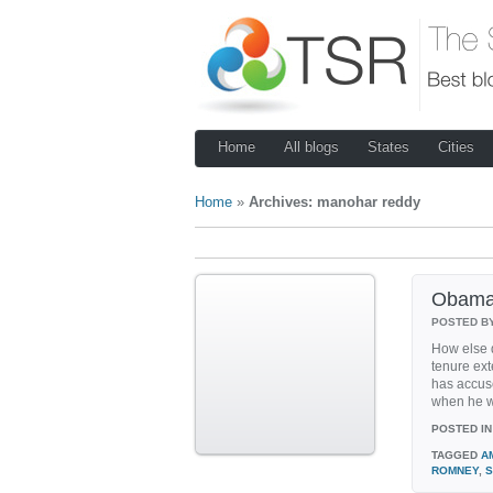
Home
All blogs
States
Cities
Home
»
Archives: manohar reddy
Obama 
POSTED B
How else 
tenure ex
has accus
when he w
POSTED IN
TAGGED
A
ROMNEY
,
S