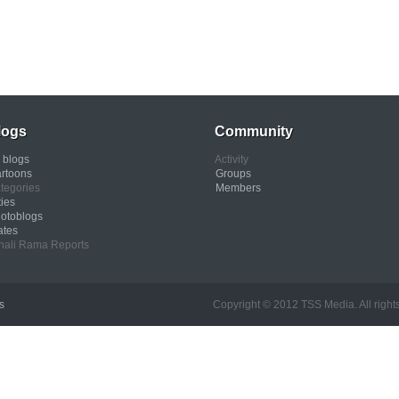
logs
Community
l blogs
Activity
rtoons
Groups
tegories
Members
ties
otoblogs
ates
nali Rama Reports
s
Copyright © 2012 TSS Media. All rights res