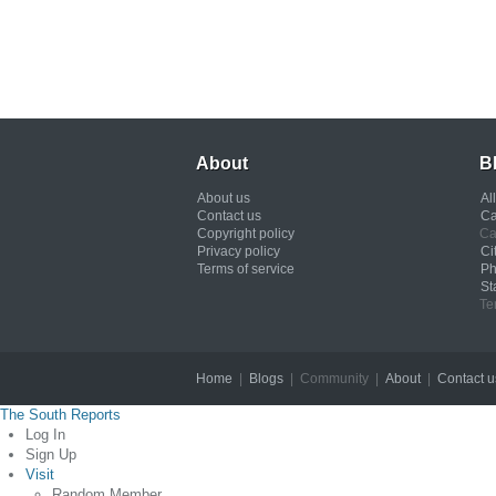
About
B
About us
Al
Contact us
Ca
Copyright policy
Ca
Privacy policy
Ci
Terms of service
Ph
St
Te
Home
|
Blogs
| Community |
About
|
Contact u
The South Reports
Log In
Sign Up
Visit
Random Member