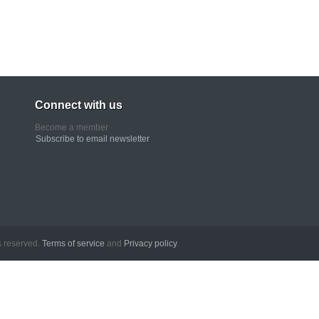
Connect with us
Become a member
Subscribe to email newsletter
erved.
Terms of service
and
Privacy policy
.