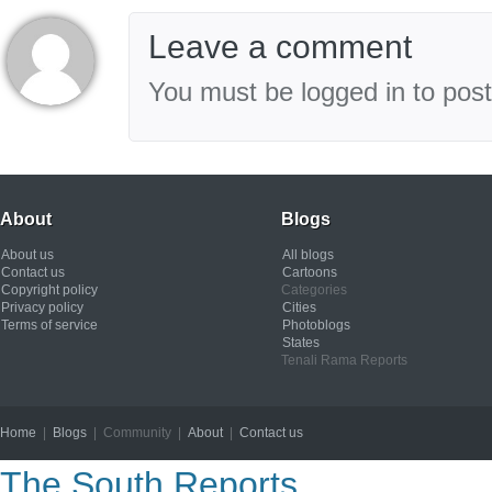
Leave a comment
You must be logged in to pos
About
Blogs
About us
All blogs
Contact us
Cartoons
Copyright policy
Categories
Privacy policy
Cities
Terms of service
Photoblogs
States
Tenali Rama Reports
Home
|
Blogs
| Community |
About
|
Contact us
Copyright © 2012
The South Reports