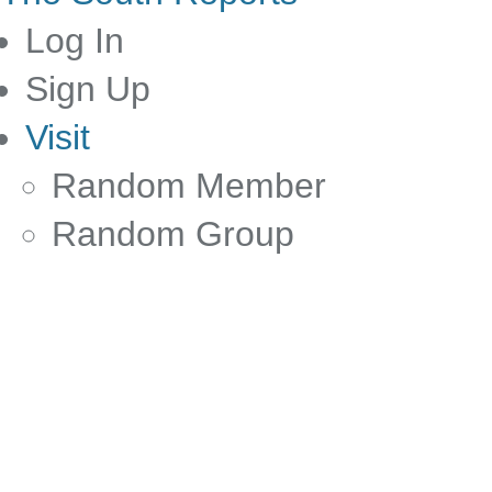
Log In
Sign Up
Visit
Random Member
Random Group