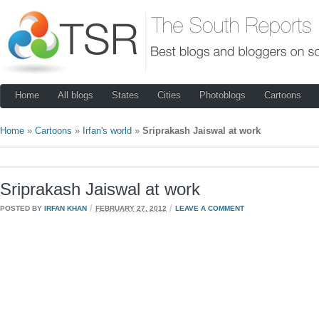
Home
All blogs
States
Cities
Photoblogs
Cartoons
Home
»
Cartoons
»
Irfan's world
»
Sriprakash Jaiswal at work
Sriprakash Jaiswal at work
/
/
POSTED BY
IRFAN KHAN
FEBRUARY 27, 2012
LEAVE A COMMENT