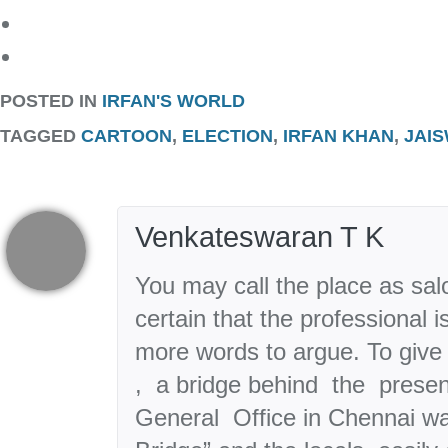
POSTED IN
IRFAN'S WORLD
TAGGED
CARTOON
,
ELECTION
,
IRFAN KHAN
,
JAI
Venkateswaran T K
You may call the place as sal
certain that the professional 
more words to argue. To give 
, a bridge behind the presen
General Office in Chennai w