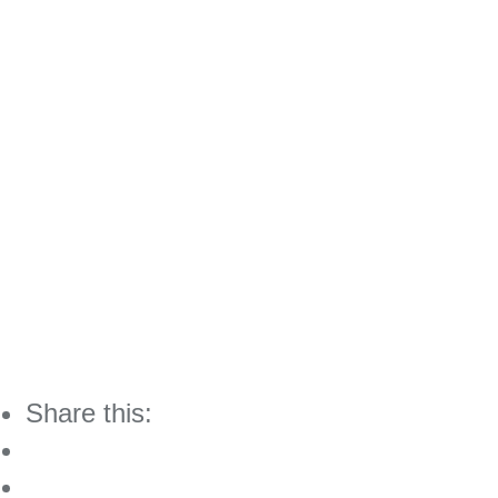
Share this: