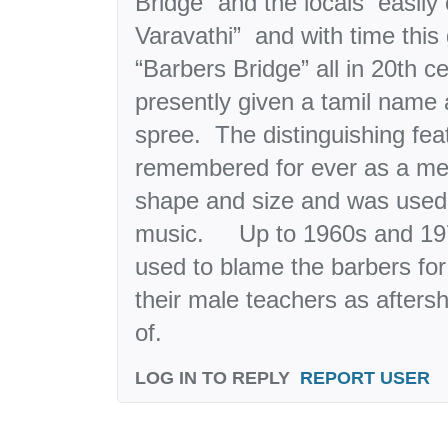
Bridge” and the locals easily 
Varavathi” and with time this
“Barbers Bridge” all in 20th ce
presently given a tamil name
spree. The distinguishing feat
remembered for ever as a meta
shape and size and was used
music. Up to 1960s and 197
used to blame the barbers fo
their male teachers as afters
of.
LOG IN TO REPLY
REPORT USER