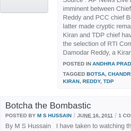
imminent between Chief
Reddy and PCC chief B
latter made cryptic re
Kiran and TDP chief hav
the selection of RTI C
Damodar Reddy, a Kiran
POSTED IN
ANDHRA PRA
TAGGED
BOTSA
,
CHANDR
KIRAN
,
REDDY
,
TDP
Botcha the Bombastic
/
/
POSTED BY
M S HUSSAIN
JUNE 16, 2011
1 C
By M S Hussain I have taken to watching t