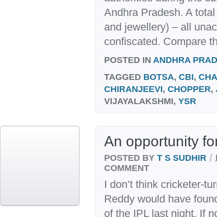
Andhra Pradesh. A total 
and jewellery) – all una
confiscated. Compare thi
POSTED IN
ANDHRA PRA
TAGGED
BOTSA
,
CBI
,
CHA
CHIRANJEEVI
,
CHOPPER
,
VIJAYALAKSHMI,
YSR
An opportunity fo
/
POSTED BY
T S SUDHIR
COMMENT
I don’t think cricketer-t
Reddy would have found 
of the IPL last night. If 