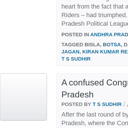
heart from the fact that
Riders – had triumphed.
Pradesh Political League
POSTED IN
ANDHRA PRA
TAGGED
BISLA,
BOTSA
, 
JAGAN
,
KIRAN KUMAR R
T S SUDHIR
A confused Cong
Pradesh
/
POSTED BY
T S SUDHIR
After the last round of 
Pradesh, where the Con