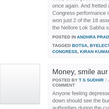
once again. And fretted
Congress performance in
won just 2 of the 18 ass
the Nellore Lok Sabha s
POSTED IN
ANDHRA PRA
TAGGED
BOTSA
,
BYELEC
CONGRESS
,
KIRAN KUMA
Money, smile aur
/
POSTED BY
T S SUDHIR
COMMENT
Anyone feeling depresse
down should see the bun
authorities during the cu