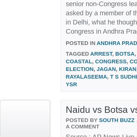
senior non-Congress lea
asked by a member of 
in Delhi, what he thought
Congress in Andhra Prade
POSTED IN
ANDHRA PRA
TAGGED
ARREST
,
BOTSA
COASTAL
,
CONGRESS
,
C
ELECTION
,
JAGAN
,
KIRAN
RAYALASEEMA
,
T S SUDH
YSR
Naidu vs Botsa v
POSTED BY
SOUTH BUZZ
A COMMENT
Source : AP News Live A