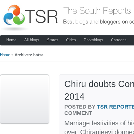
Home
All blogs
States
Cities
Photoblogs
Cartoons
Home
»
Archives: botsa
Chiru doubts Con
2014
POSTED BY
TSR REPORT
COMMENT
Marriage festivities of 
over, Chiranjeevi donned 