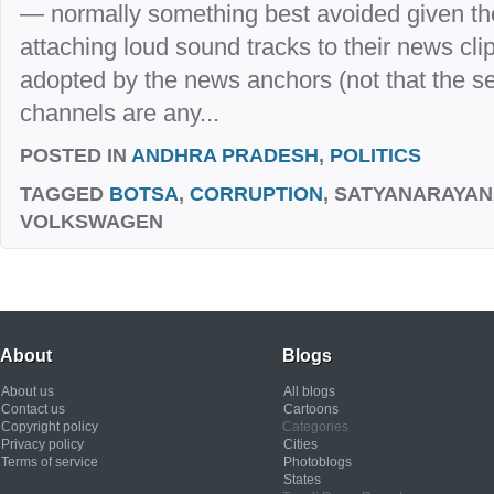
— normally something best avoided given the 
attaching loud sound tracks to their news cli
adopted by the news anchors (not that the se
channels are any...
POSTED IN
ANDHRA PRADESH
,
POLITICS
TAGGED
BOTSA
,
CORRUPTION
, SATYANARAYAN
VOLKSWAGEN
About
Blogs
About us
All blogs
Contact us
Cartoons
Copyright policy
Categories
Privacy policy
Cities
Terms of service
Photoblogs
States