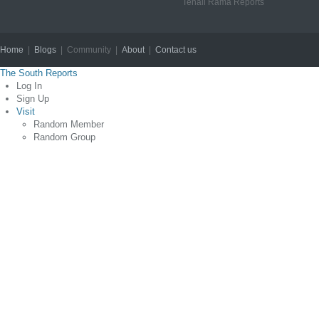
Tenali Rama Reports
Home
|
Blogs
| Community |
About
|
Contact us
Copyright © 2012
The South Reports
Log In
Sign Up
Visit
Random Member
Random Group