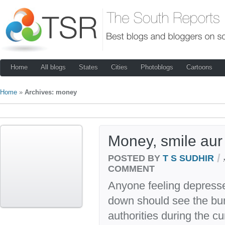
Home
All blogs
States
Cities
Photoblogs
Cartoons
Home
»
Archives: money
Money, smile aur
/
POSTED BY
T S SUDHIR
COMMENT
Anyone feeling depresse
down should see the bun
authorities during the cu