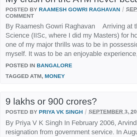
/
POSTED BY
RAAMESH GOWRI RAGHAVAN
SEP
COMMENT
By Raamesh Gowri Raghavan Arriving at the 
Science (IISc, where I did my Masters) for hoste
one of my major thrills was to be in possessi
myself. It was to be an enjoyable experience, 
POSTED IN
BANGALORE
TAGGED
ATM,
MONEY
9 lakhs or 900 crores?
/
POSTED BY
PRIYA VK SINGH
SEPTEMBER 3, 20
By Priya V K Singh In February 2006, Arvind
resignation from government service. In Augu