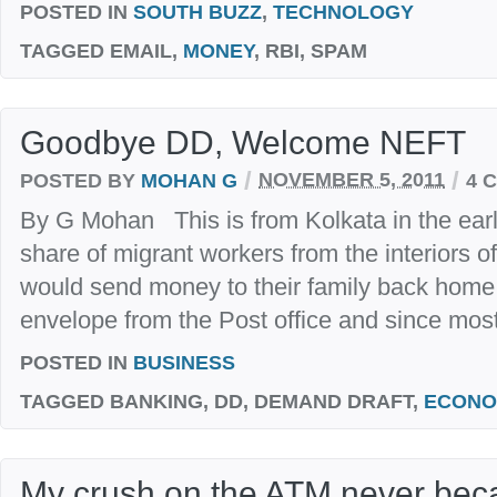
POSTED IN
SOUTH BUZZ
,
TECHNOLOGY
TAGGED
EMAIL,
MONEY
, RBI, SPAM
Goodbye DD, Welcome NEFT
/
/
POSTED BY
MOHAN G
NOVEMBER 5, 2011
4 
By G Mohan This is from Kolkata in the early 
share of migrant workers from the interiors o
would send money to their family back home
envelope from the Post office and since most
POSTED IN
BUSINESS
TAGGED
BANKING, DD, DEMAND DRAFT,
ECONO
My crush on the ATM never beca