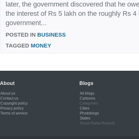
later, the government discovered that he owed
the interest of Rs 5 lakh on the roughly Rs 4
government...
POSTED IN
BUSINESS
TAGGED
MONEY
About
Blogs
About us
All blogs
Contact us
Cartoons
Copyright policy
Categories
Privacy policy
Cities
Terms of service
Photoblogs
States
Tenali Rama Reports