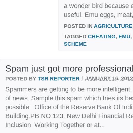
a wonder bird because e
useful. Emu eggs, meat, 
POSTED IN
AGRICULTURE
TAGGED
CHEATING
,
EMU
SCHEME
Spam just got more professiona
/
POSTED BY
TSR REPORTER
JANUARY 16, 2012
Spammers are getting to be more intelligent,
of news. Sample this spam which tries its be
possible. Office of the Reserve Bank Of Ind
Building.PB NO 123. New Delhi Financial Re
Inclusion Working Together or at...