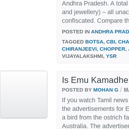
Andhra Pradesh. A total 
and jewellery) – all una
confiscated. Compare thi
POSTED IN
ANDHRA PRA
TAGGED
BOTSA
,
CBI
,
CHA
CHIRANJEEVI
,
CHOPPER
,
VIJAYALAKSHMI,
YSR
Is Emu Kamadhe
/
POSTED BY
MOHAN G
M
If you watch Tamil news 
the advertisements for 
a bird from the ostrich fa
Australia. The advertis