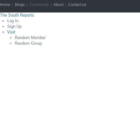
Home
|
Blogs
| Community |
About
|
Contact us
Copyright © 2012
The South Reports
Log In
Sign Up
Visit
Random Member
Random Group