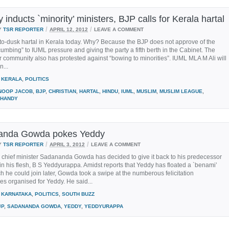
inducts `minority’ ministers, BJP calls for Kerala hartal
/
/
Y
TSR REPORTER
APRIL 12, 2012
LEAVE A COMMENT
-to-dusk hartal in Kerala today. Why? Because the BJP does not approve of the
mbing” to IUML pressure and giving the party a fifth berth in the Cabinet. The
 community also has protested against “bowing to minorities”. IUML MLA M Ali will
n...
KERALA
,
POLITICS
NOOP JACOB
,
BJP
,
CHRISTIAN
,
HARTAL
,
HINDU
,
IUML
,
MUSLIM
,
MUSLIM LEAGUE
,
HANDY
anda Gowda pokes Yeddy
/
/
Y
TSR REPORTER
APRIL 3, 2012
LEAVE A COMMENT
 chief minister Sadananda Gowda has decided to give it back to his predecessor
in his flesh, B S Yeddyurappa. Amidst reports that Yeddy has floated a `benami’
ch he could join later, Gowda took a swipe at the numberous felicitation
s organised for Yeddy. He said...
KARNATAKA
,
POLITICS
,
SOUTH BUZZ
JP
,
SADANANDA GOWDA
,
YEDDY
,
YEDDYURAPPA