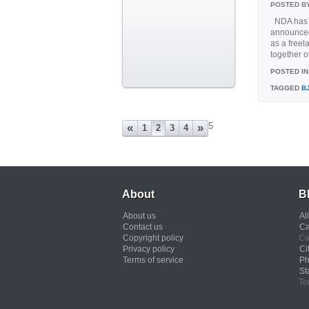
POSTED B
NDA has d
announced
as a freel
together of
POSTED IN
TAGGED
B
5
«
»
1
2
3
4
About
B
About us
Al
Contact us
Ca
Copyright policy
Ca
Privacy policy
Ci
Terms of service
Ph
St
Te