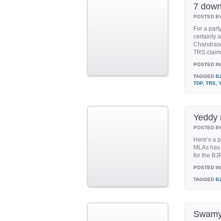
7 down
POSTED B
For a part
certainly 
Chandrase
TRS claim 
POSTED IN
TAGGED
B
TDP
,
TRS
,
Yeddy 
POSTED B
Here’s a p
MLAs has 
for the BJ
POSTED IN
TAGGED
B
Swamy 