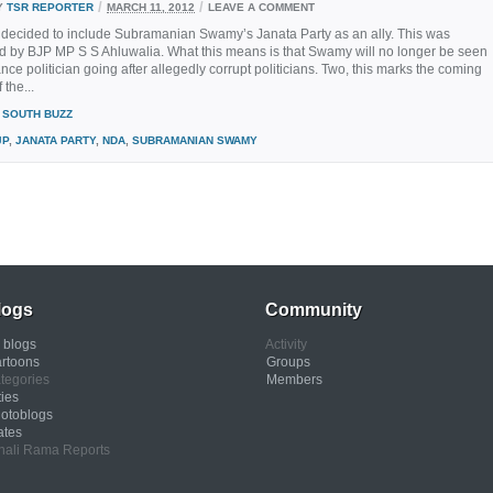
/
/
Y
TSR REPORTER
MARCH 11, 2012
LEAVE A COMMENT
ecided to include Subramanian Swamy’s Janata Party as an ally. This was
 by BJP MP S S Ahluwalia. What this means is that Swamy will no longer be seen
ance politician going after allegedly corrupt politicians. Two, this marks the coming
 the...
SOUTH BUZZ
JP
,
JANATA PARTY
,
NDA
,
SUBRAMANIAN SWAMY
logs
Community
l blogs
Activity
rtoons
Groups
tegories
Members
ties
otoblogs
ates
nali Rama Reports