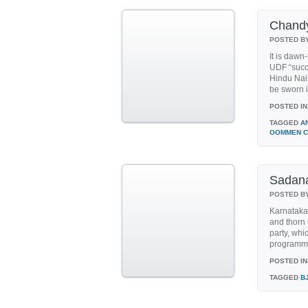
Chandy 
POSTED B
It is dawn
UDF “succu
Hindu Nair
be sworn i
POSTED IN
TAGGED
A
OOMMEN C
Sadan
POSTED B
Karnataka
and thorn 
party, whi
programme
POSTED IN
TAGGED
B