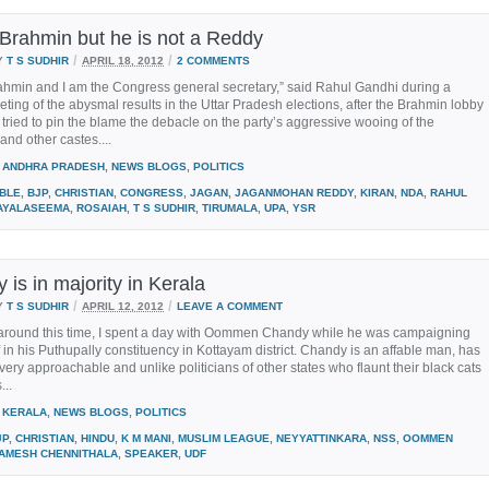
 Brahmin but he is not a Reddy
/
/
Y
T S SUDHIR
APRIL 18, 2012
2 COMMENTS
ahmin and I am the Congress general secretary,” said Rahul Gandhi during a
ting of the abysmal results in the Uttar Pradesh elections, after the Brahmin lobby
 tried to pin the blame the debacle on the party’s aggressive wooing of the
 and other castes....
ANDHRA PRADESH
,
NEWS BLOGS
,
POLITICS
IBLE
,
BJP
,
CHRISTIAN
,
CONGRESS
,
JAGAN
,
JAGANMOHAN REDDY
,
KIRAN
,
NDA
,
RAHUL
AYALASEEMA
,
ROSAIAH
,
T S SUDHIR
,
TIRUMALA
,
UPA
,
YSR
y is in majority in Kerala
/
/
Y
T S SUDHIR
APRIL 12, 2012
LEAVE A COMMENT
 around this time, I spent a day with Oommen Chandy while he was campaigning
f in his Puthupally constituency in Kottayam district. Chandy is an affable man, has
s very approachable and unlike politicians of other states who flaunt their black cats
...
KERALA
,
NEWS BLOGS
,
POLITICS
JP
,
CHRISTIAN
,
HINDU
,
K M MANI
,
MUSLIM LEAGUE
,
NEYYATTINKARA
,
NSS
,
OOMMEN
AMESH CHENNITHALA
,
SPEAKER
,
UDF