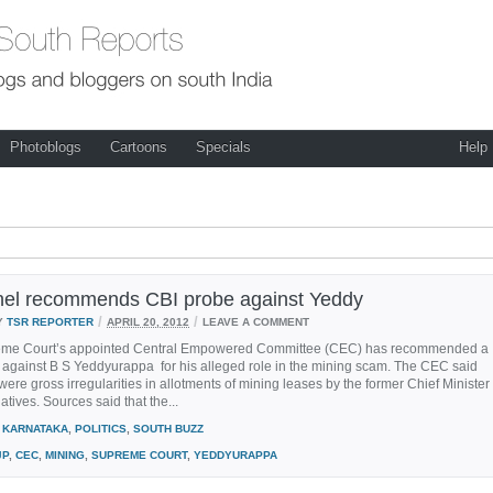
Photoblogs
Cartoons
Specials
Help
el recommends CBI probe against Yeddy
/
/
Y
TSR REPORTER
APRIL 20, 2012
LEAVE A COMMENT
me Court’s appointed Central Empowered Committee (CEC) has recommended a
 against B S Yeddyurappa for his alleged role in the mining scam. The CEC said
 were gross irregularities in allotments of mining leases by the former Chief Minister
atives. Sources said that the...
KARNATAKA
,
POLITICS
,
SOUTH BUZZ
JP
,
CEC
,
MINING
,
SUPREME COURT
,
YEDDYURAPPA