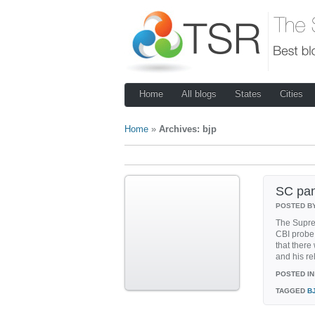
Home
All blogs
States
Cities
Home
»
Archives: bjp
SC pan
POSTED B
The Supre
CBI probe
that there
and his rel
POSTED IN
TAGGED
B