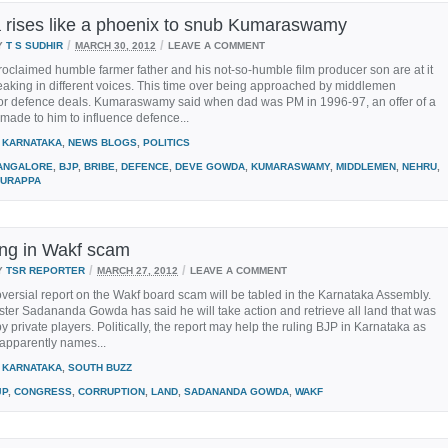
rises like a phoenix to snub Kumaraswamy
/
/
Y
T S SUDHIR
MARCH 30, 2012
LEAVE A COMMENT
roclaimed humble farmer father and his not-so-humble film producer son are at it
aking in different voices. This time over being approached by middlemen
for defence deals. Kumaraswamy said when dad was PM in 1996-97, an offer of a
made to him to influence defence...
KARNATAKA
,
NEWS BLOGS
,
POLITICS
ANGALORE
,
BJP
,
BRIBE
,
DEFENCE
,
DEVE GOWDA
,
KUMARASWAMY
,
MIDDLEMEN
,
NEHRU
,
URAPPA
ing in Wakf scam
/
/
Y
TSR REPORTER
MARCH 27, 2012
LEAVE A COMMENT
versial report on the Wakf board scam will be tabled in the Karnataka Assembly.
ster Sadananda Gowda has said he will take action and retrieve all land that was
y private players. Politically, the report may help the ruling BJP in Karnataka as
 apparently names...
KARNATAKA
,
SOUTH BUZZ
JP
,
CONGRESS
,
CORRUPTION
,
LAND
,
SADANANDA GOWDA
,
WAKF