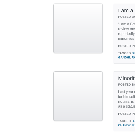
I am a
POSTED B
“I am a Br
review mee
reportedly
minorities
POSTED IN
TAGGED
B
GANDHI
,
R
Minorit
POSTED B
Last year
for himsel
no airs, i
as a status
POSTED IN
TAGGED
B
CHANDY
,
R