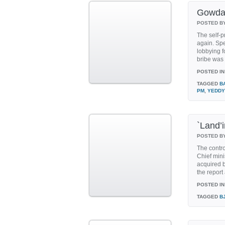
Gowda 
POSTED B
The self-p
again. Spe
lobbying 
bribe was 
POSTED IN
TAGGED
B
PM
,
YEDDY
`Land’
POSTED B
The contro
Chief mini
acquired b
the report
POSTED IN
TAGGED
B