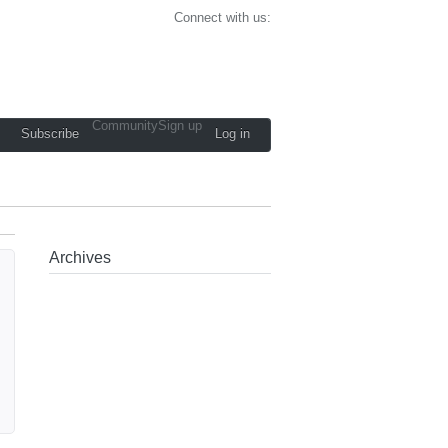
Connect with us:
Community
Sign up
Subscribe
Log in
Archives