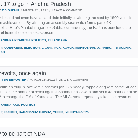
, 17 to go in Andhra Pradesh
/
/
Y
T S SUDHIR
MARCH 21, 2012
LEAVE A COMMENT
y that did not even have a candidate initially to winning the seat by 1800 votes is
an achievement. By winning an assembly seat which forms part of K
khar Rao’s Mahbubnagar Lok Sabha constituency, the BJP has punctured the
of being the sole spokesperson...
ANDHRA PRADESH
,
POLITICS
,
TELANGANA
JP
,
CONGRESS
,
ELECTION
,
JAGAN
,
KCR
,
KOVUR
,
MAHBUBNAGAR
,
NAIDU
,
T S SUDHIR
,
YSR
revolts, once again
/
/
Y
TSR REPORTER
MARCH 19, 2012
LEAVE A COMMENT
olitician truly in love with his former job. B S Yeddyurappa along with some 50-odd
raised the banner of revolt against Sadananda Gowda and set a 48-hour deadline
P to change the CM of Karnataka. The MLAs were reportedly taken to a resort on...
KARNATAKA
,
POLITICS
JP
,
BUDGET
,
SADANANDA GOWDA
,
YEDDY
,
YEDDYURAPPA
to be part of NDA