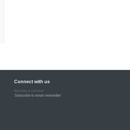
Connect with us
Become a member
Subscribe to email newsletter