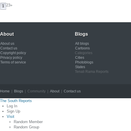
23
»
1
About
Blogs
About us
All blogs
Contact us
Cartoons
Copyright policy
Categories
Privacy policy
Cities
Terms of service
Photoblogs
States
Tenali Rama Reports
Home
|
Blogs
| Community |
About
|
Contact us
Copyright © 2012
The South Reports
Log In
Sign Up
Visit
Random Member
Random Group