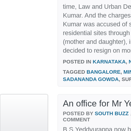
time, Law and Urban De
Kumar. And the charges, 
Kumar was accused of s
residential sites throug
(mother and daughter), i
decided to resign on mor
POSTED IN
KARNATAKA
,
TAGGED
BANGALORE
,
MI
SADANANDA GOWDA
, S
An office for Mr
POSTED BY
SOUTH BUZZ
COMMENT
B S Yeddyurappa now ha