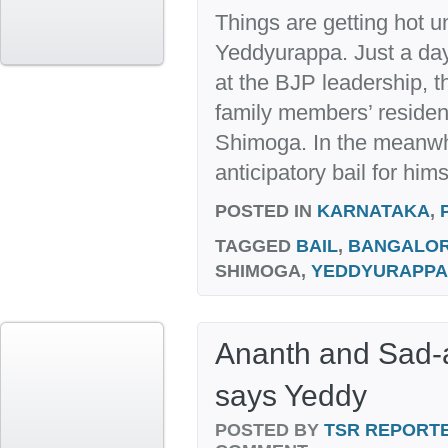
Things are getting hot un
Yeddyurappa. Just a day
at the BJP leadership, t
family members’ reside
Shimoga. In the meanwhi
anticipatory bail for hims
POSTED IN
KARNATAKA
,
TAGGED
BAIL
,
BANGALO
SHIMOGA,
YEDDYURAPPA
Ananth and Sad-
says Yeddy
POSTED BY
TSR REPORT