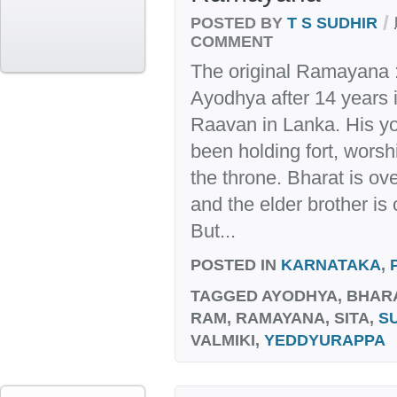
/
POSTED BY
T S SUDHIR
COMMENT
The original Ramayana :
Ayodhya after 14 years i
Raavan in Lanka. His yo
been holding fort, wors
the throne. Bharat is o
and the elder brother i
But...
POSTED IN
KARNATAKA
,
TAGGED
AYODHYA, BHAR
RAM, RAMAYANA, SITA,
S
VALMIKI,
YEDDYURAPPA