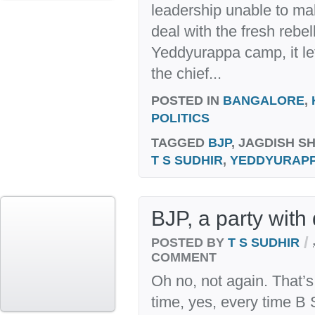
leadership unable to ma
deal with the fresh rebel
Yeddyurappa camp, it le
the chief...
POSTED IN
BANGALORE
,
POLITICS
TAGGED
BJP
, JAGDISH S
T S SUDHIR
,
YEDDYURAP
BJP, a party with 
/
POSTED BY
T S SUDHIR
COMMENT
Oh no, not again. That’s
time, yes, every time B