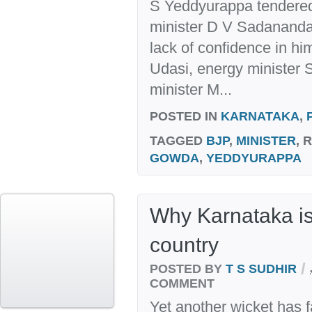
S Yeddyurappa tendered 
minister D V Sadananda
lack of confidence in hi
Udasi, energy minister 
minister M...
POSTED IN
KARNATAKA
,
TAGGED
BJP
,
MINISTER
, 
GOWDA
,
YEDDYURAPPA
Why Karnataka i
country
/
POSTED BY
T S SUDHIR
COMMENT
Yet another wicket has f