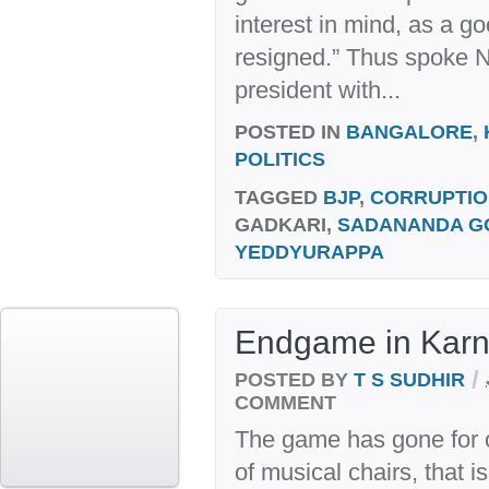
interest in mind, as a g
resigned.” Thus spoke N
president with...
POSTED IN
BANGALORE
,
POLITICS
TAGGED
BJP
,
CORRUPTIO
GADKARI,
SADANANDA 
YEDDYURAPPA
Endgame in Karn
/
POSTED BY
T S SUDHIR
COMMENT
The game has gone for 
of musical chairs, that i