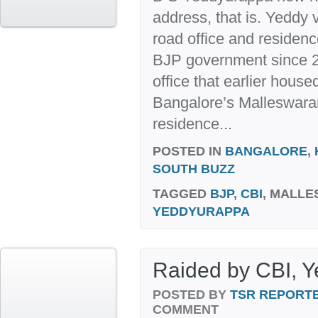
address, that is. Yeddy
road office and residenc
BJP government since 
office that earlier housed
Bangalore’s Malleswar
residence...
POSTED IN
BANGALORE
,
SOUTH BUZZ
TAGGED
BJP
,
CBI
, MALLE
YEDDYURAPPA
Raided by CBI, Ye
POSTED BY
TSR REPORT
COMMENT