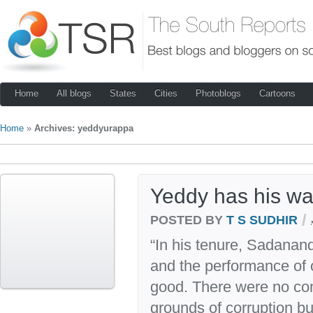
Home
All blogs
States
Cities
Photoblogs
Cartoons
Home
»
Archives: yeddyurappa
Yeddy has his wa
/
POSTED BY
T S SUDHIR
“In his tenure, Sadana
and the performance of
good. There were no co
grounds of corruption bu