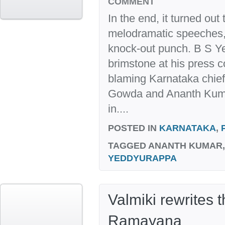
COMMENT
In the end, it turned out
melodramatic speeches, 
knock-out punch. B S Ye
brimstone at his press c
blaming Karnataka chie
Gowda and Ananth Kumar
in....
POSTED IN
KARNATAKA
,
TAGGED
ANANTH KUMAR
YEDDYURAPPA
Valmiki rewrites t
Ramayana