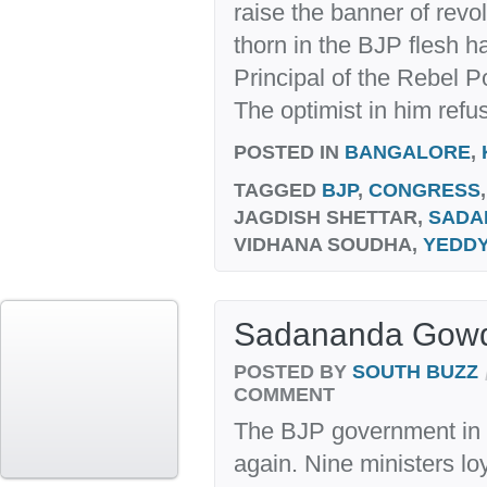
raise the banner of revol
thorn in the BJP flesh h
Principal of the Rebel Po
The optimist in him refus
POSTED IN
BANGALORE
,
TAGGED
BJP
,
CONGRESS
JAGDISH SHETTAR,
SADA
VIDHANA SOUDHA,
YEDD
Sadananda Gowda
POSTED BY
SOUTH BUZZ
COMMENT
The BJP government in K
again. Nine ministers loy