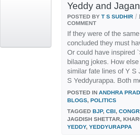
Yeddy and Jagan
/
POSTED BY
T S SUDHIR
COMMENT
If they were of the sam
concluded they must hav
Or could have inspired 
bilaang jokes. How else 
similar fate lines of Y
S Yeddyurappa. Both me
POSTED IN
ANDHRA PRA
BLOGS
,
POLITICS
TAGGED
BJP
,
CBI
,
CONGR
JAGDISH SHETTAR, KHAR
YEDDY
,
YEDDYURAPPA