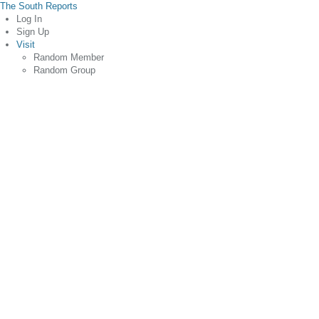
The South Reports
Log In
Sign Up
Visit
Random Member
Random Group