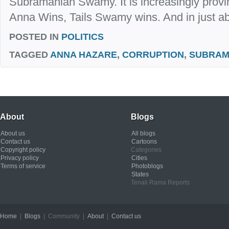
Subramanian Swamy. It is increasingly provi
Anna Wins, Tails Swamy wins. And in just abo
POSTED IN
POLITICS
TAGGED
ANNA HAZARE
,
CORRUPTION
,
SUBRAM
About
Blogs
About us
All blogs
Contact us
Cartoons
Copyright policy
Categories
Privacy policy
Cities
Terms of service
Photoblogs
States
Tenali Rama Reports
Home
|
Blogs
| Community |
About
|
Contact us
Copyright © 2012