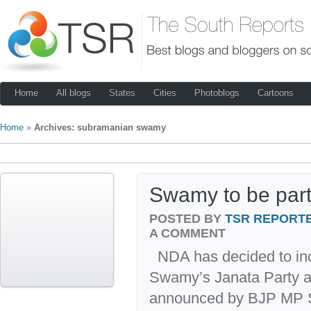
Home
All blogs
States
Cities
Photoblogs
Cartoons
Home
»
Archives: subramanian swamy
Swamy to be par
POSTED BY
TSR REPORT
A COMMENT
NDA has decided to in
Swamy’s Janata Party as
announced by BJP MP S 