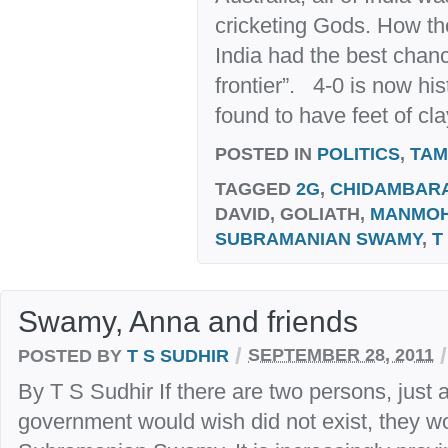
cricketing Gods. How th
India had the best chanc
frontier”. 4-0 is now hi
found to have feet of clay
POSTED IN
POLITICS
,
TAM
TAGGED
2G
,
CHIDAMBAR
DAVID, GOLIATH,
MANMO
SUBRAMANIAN SWAMY
,
T
Swamy, Anna and friends
/
/
POSTED BY
T S SUDHIR
SEPTEMBER 28, 2011
By T S Sudhir If there are two persons, just
government would wish did not exist, they 