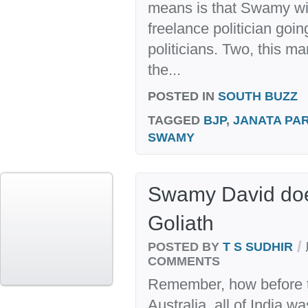
means is that Swamy wil
freelance politician goin
politicians. Two, this m
the...
POSTED IN
SOUTH BUZZ
TAGGED
BJP
,
JANATA PA
SWAMY
Swamy David doe
Goliath
/
POSTED BY
T S SUDHIR
COMMENTS
Remember, how before th
Australia, all of India w