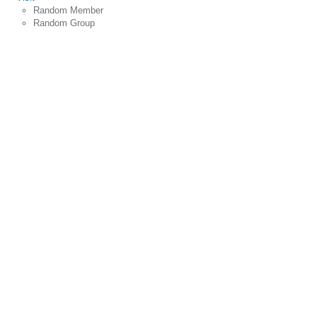
Random Member
Random Group