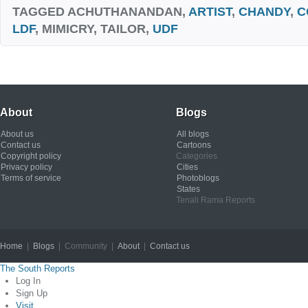
TAGGED
ACHUTHANANDAN,
ARTIST
,
CHANDY
,
C
LDF
, MIMICRY, TAILOR,
UDF
About
Blogs
About us
All blogs
Contact us
Cartoons
Copyright policy
Categories
Privacy policy
Cities
Terms of service
Photoblogs
States
Tenali Rama Reports
Home
|
Blogs
| Community |
About
|
Contact us
Copyright © 2012
The South Reports
Log In
Sign Up
Visit