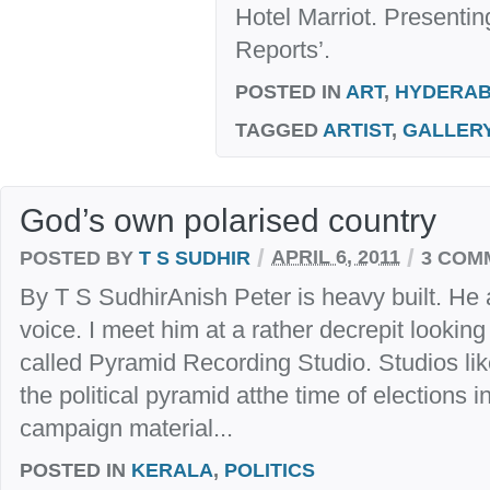
Hotel Marriot. Presenti
Reports’.
POSTED IN
ART
,
HYDERA
TAGGED
ARTIST
,
GALLER
God’s own polarised country
/
/
POSTED BY
T S SUDHIR
APRIL 6, 2011
3 COM
By T S SudhirAnish Peter is heavy built. He
voice. I meet him at a rather decrepit lookin
called Pyramid Recording Studio. Studios like
the political pyramid atthe time of elections 
campaign material...
POSTED IN
KERALA
,
POLITICS