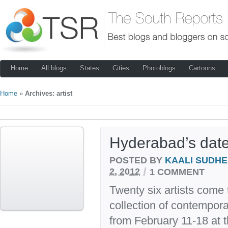
Home
All blogs
States
Cities
Photoblogs
Cartoons
Home
»
Archives: artist
Hyderabad’s date 
POSTED BY
KAALI SUDH
/
2, 2012
1 COMMENT
Twenty six artists come 
collection of contempor
from February 11-18 at t