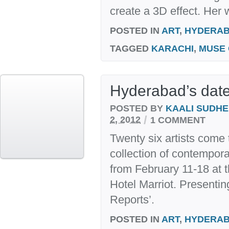
create a 3D effect. Her 
POSTED IN
ART
,
HYDERA
TAGGED
KARACHI
,
MUSE 
Hyderabad’s date 
POSTED BY
KAALI SUDH
/
2, 2012
1 COMMENT
Twenty six artists come 
collection of contempor
from February 11-18 at t
Hotel Marriot. Presenti
Reports’.
POSTED IN
ART
,
HYDERA