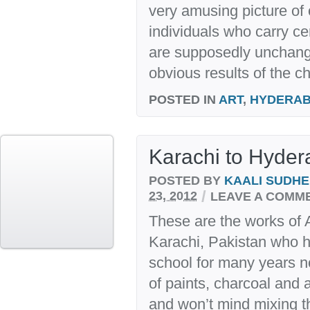
very amusing picture of
individuals who carry ce
are supposedly unchang
obvious results of the c
POSTED IN
ART
,
HYDERA
Karachi to Hyde
POSTED BY
KAALI SUDH
/
23, 2012
LEAVE A COMM
These are the works o
Karachi, Pakistan who h
school for many years 
of paints, charcoal and 
and won’t mind mixing th