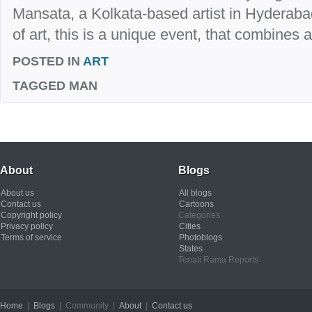
Mansata, a Kolkata-based artist in Hyderaba
of art, this is a unique event, that combines ar
POSTED IN
ART
TAGGED
MAN
About
Blogs
About us
All blogs
Contact us
Cartoons
Copyright policy
Categories
Privacy policy
Cities
Terms of service
Photoblogs
States
Tenali Rama Reports
Home
|
Blogs
| Community |
About
|
Contact us
Copyright © 2012