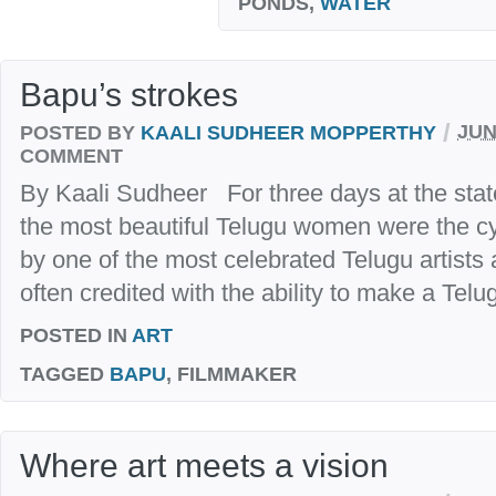
PONDS,
WATER
Bapu’s strokes
/
POSTED BY
KAALI SUDHEER MOPPERTHY
JUN
COMMENT
By Kaali Sudheer For three days at the stat
the most beautiful Telugu women were the cy
by one of the most celebrated Telugu artists
often credited with the ability to make a Tel
POSTED IN
ART
TAGGED
BAPU
, FILMMAKER
Where art meets a vision