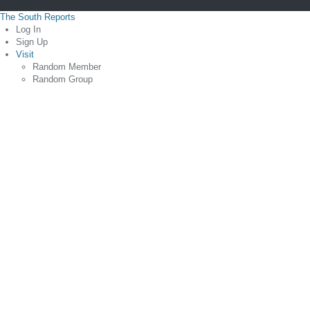
The South Reports
Log In
Sign Up
Visit
Random Member
Random Group