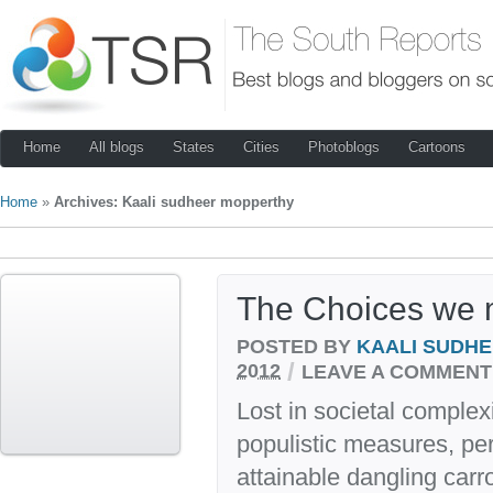
Home
All blogs
States
Cities
Photoblogs
Cartoons
Home
»
Archives: Kaali sudheer mopperthy
The Choices we
POSTED BY
KAALI SUDH
/
2012
LEAVE A COMMENT
Lost in societal complex
populistic measures, per
attainable dangling car