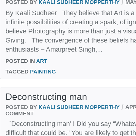
/
POSTED BY
KAALI SUDHEER MOPPERTHY
MAY
By Kaali Sudheer They believe that Art is 
infinite possibilities of creating a spark, of i
believe Photography is more than just a visua
Giving. The convergence of these beliefs ha
enthusiasts – Amarpreet Singh,...
POSTED IN
ART
TAGGED
PAINTING
Deconstructing man
/
POSTED BY
KAALI SUDHEER MOPPERTHY
APR
COMMENT
`Deconstructing man’ ! Did you say “Whatev
difficult that could be.” You are likely to get