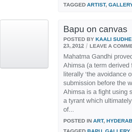
TAGGED
ARTIST
,
GALLER
Bapu on canvas
POSTED BY
KAALI SUDH
/
23, 2012
LEAVE A COMM
Mahatma Gandhi proved 
Ahimsa (a term derived
literally ‘the avoidance 
submission before the wi
Ahimsa is a fight using s
a tyrant which ultimately
of...
POSTED IN
ART
,
HYDERA
TAGGED
BAPU
,
GALLERY