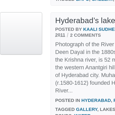
Hyderabad’s lake
POSTED BY
KAALI SUDH
/
2011
2 COMMENTS
Photograph of the Rive
Deen Dayal in the 1880s.
the Krishna river, is 52 
the western Anantgiri hi
of Hyderabad city. Mu
(r.1580-1612) founded H
River...
POSTED IN
HYDERABAD
,
TAGGED
GALLERY
, LAKE