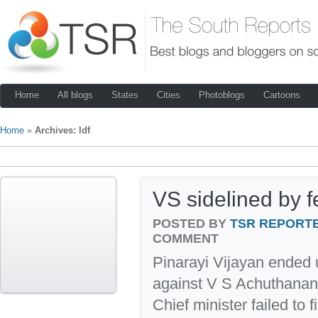
Home
All blogs
States
Cities
Photoblogs
Cartoons
Home
»
Archives: ldf
VS sidelined by 
POSTED BY
TSR REPORT
COMMENT
Pinarayi Vijayan ended 
against V S Achuthanan
Chief minister failed to 