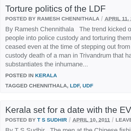
Torture politics of the LDF
/
POSTED BY RAMESH CHENNITHALA
APRIL 11,
By Ramesh Chennithala The trend kicked off
people into police custody and torturing them
ceased even at the time of stepping out fro
custody death of a man in Trivandrum that h
substantiates the inhumane...
POSTED IN
KERALA
TAGGED
CHENNITHALA,
LDF
,
UDF
Kerala set for a date with the E
/
/
POSTED BY
T S SUDHIR
APRIL 10, 2011
LEAV
By T S Sudhir The men at the Chinese fishin