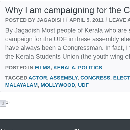
Why I am campaigning for the C
/
/
POSTED BY JAGADISH
APRIL 5, 2011
LEAVE 
By Jagadish Most people of Kerala who are 
campaign for the UDF in these assembly elec
have always been a Congressman. In fact, I
the Kerala Students Union (the youth wing o
POSTED IN
FILMS
,
KERALA
,
POLITICS
TAGGED
ACTOR
,
ASSEMBLY
,
CONGRESS
,
ELECT
MALAYALAM
,
MOLLYWOOD
,
UDF
2
»
1