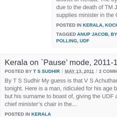
due to the death of TM J
supplies minister in th
POSTED IN
KERALA
,
KOC
TAGGED
ANUP JACOB
,
BY
POLLING
,
UDF
Kerala on `Pause’ mode, 2011-
/
/
POSTED BY
T S SUDHIR
MAY 13, 2011
2 COM
By T S Sudhir My guess is that V S Achuthan
tonight. Here is a man, ridiculed for his ag
but his surname to boast of, giving the UDF 
chief minister’s chair in the...
POSTED IN
KERALA