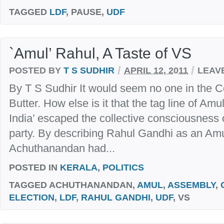
TAGGED
LDF
, PAUSE,
UDF
`Amul’ Rahul, A Taste of VS
/
/
POSTED BY
T S SUDHIR
APRIL 12, 2011
LEAV
By T S Sudhir It would seem no one in the C
Butter. How else is it that the tag line of Amu
India’ escaped the collective consciousness of
party. By describing Rahul Gandhi as an Amu
Achuthanandan had...
POSTED IN
KERALA
,
POLITICS
TAGGED
ACHUTHANANDAN,
AMUL
,
ASSEMBLY
,
ELECTION
,
LDF
,
RAHUL GANDHI
,
UDF
, VS