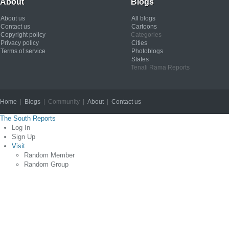
About
Blogs
About us
All blogs
Contact us
Cartoons
Copyright policy
Categories
Privacy policy
Cities
Terms of service
Photoblogs
States
Tenali Rama Reports
Home
|
Blogs
| Community |
About
|
Contact us
Copyright © 2012
The South Reports
Log In
Sign Up
Visit
Random Member
Random Group