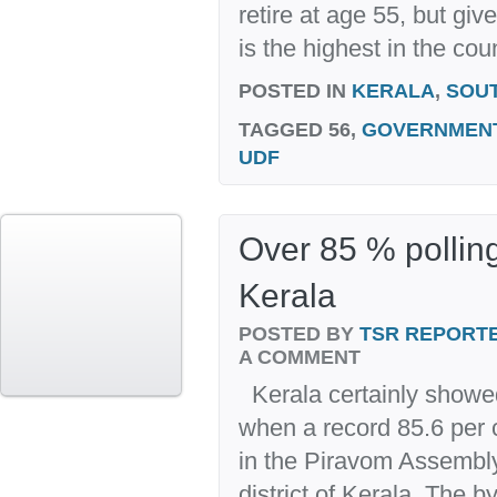
retire at age 55, but giv
is the highest in the coun
POSTED IN
KERALA
,
SOU
TAGGED
56,
GOVERNMEN
UDF
Over 85 % polling
Kerala
POSTED BY
TSR REPORT
A COMMENT
Kerala certainly showe
when a record 85.6 per c
in the Piravom Assembl
district of Kerala. The 