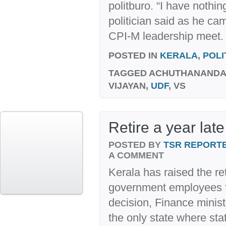
politburo. “I have nothin
politician said as he ca
CPI-M leadership meet. 
POSTED IN
KERALA
,
POLI
TAGGED
ACHUTHANANDAN
VIJAYAN,
UDF
, VS
Retire a year late
POSTED BY
TSR REPORT
A COMMENT
Kerala has raised the re
government employees fr
decision, Finance minis
the only state where s