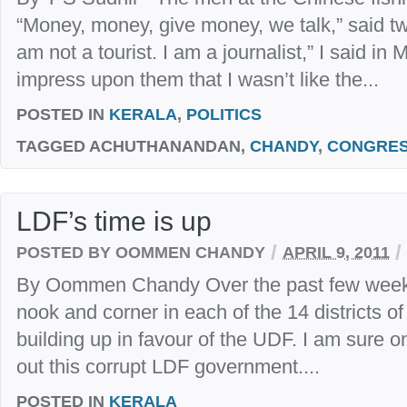
“Money, money, give money, we talk,” said tw
am not a tourist. I am a journalist,” I said in
impress upon them that I wasn’t like the...
POSTED IN
KERALA
,
POLITICS
TAGGED
ACHUTHANANDAN,
CHANDY
,
CONGRE
LDF’s time is up
/
/
POSTED BY OOMMEN CHANDY
APRIL 9, 2011
By Oommen Chandy Over the past few weeks,
nook and corner in each of the 14 districts o
building up in favour of the UDF. I am sure on
out this corrupt LDF government....
POSTED IN
KERALA