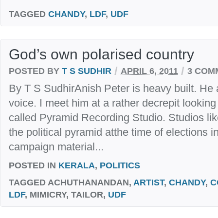
TAGGED
CHANDY
,
LDF
,
UDF
God’s own polarised country
/
/
POSTED BY
T S SUDHIR
APRIL 6, 2011
3 COM
By T S SudhirAnish Peter is heavy built. He
voice. I meet him at a rather decrepit lookin
called Pyramid Recording Studio. Studios like
the political pyramid atthe time of elections 
campaign material...
POSTED IN
KERALA
,
POLITICS
TAGGED
ACHUTHANANDAN,
ARTIST
,
CHANDY
,
C
LDF
, MIMICRY, TAILOR,
UDF