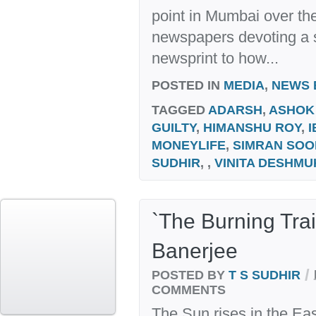
point in Mumbai over the
newspapers devoting a s
newsprint to how...
POSTED IN
MEDIA
,
NEWS 
TAGGED
ADARSH
,
ASHOK
GUILTY
,
HIMANSHU ROY
,
I
MONEYLIFE
,
SIMRAN SOO
SUDHIR
, ,
VINITA DESHMU
`The Burning Tra
Banerjee
/
POSTED BY
T S SUDHIR
COMMENTS
The Sun rises in the Eas