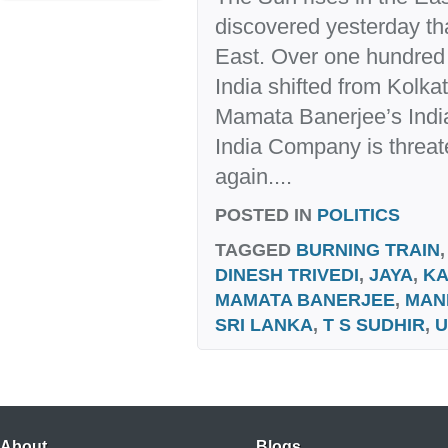
discovered yesterday that
East. Over one hundred y
India shifted from Kolkat
Mamata Banerjee’s India
India Company is threat
again....
POSTED IN
POLITICS
TAGGED
BURNING TRAIN
DINESH TRIVEDI
,
JAYA
,
KA
MAMATA BANERJEE
,
MAN
SRI LANKA
,
T S SUDHIR
,
U
About
Blogs