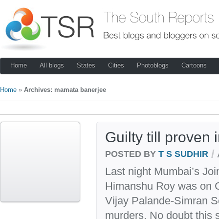
Home
All blogs
States
Cities
Photoblogs
Cartoons
Home
»
Archives: mamata banerjee
Guilty till proven
/
POSTED BY
T S SUDHIR
Last night Mumbai’s Joi
Himanshu Roy was on CN
Vijay Palande-Simran S
murders. No doubt this s