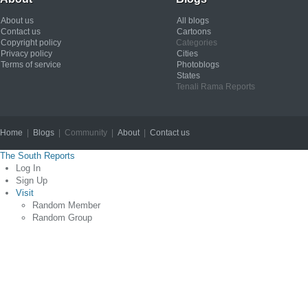
About us
All blogs
Contact us
Cartoons
Copyright policy
Categories
Privacy policy
Cities
Terms of service
Photoblogs
States
Tenali Rama Reports
Home
|
Blogs
| Community |
About
|
Contact us
Copyright © 2012
The South Reports
Log In
Sign Up
Visit
Random Member
Random Group