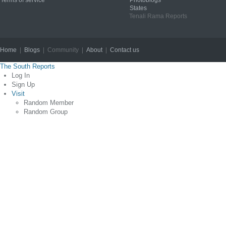
Terms of service
Photoblogs
States
Tenali Rama Reports
Home
|
Blogs
| Community |
About
|
Contact us
Copyright © 2012
The South Reports
Log In
Sign Up
Visit
Random Member
Random Group