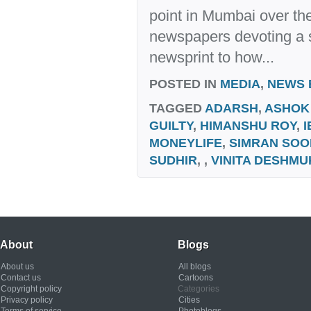
point in Mumbai over the
newspapers devoting a s
newsprint to how...
POSTED IN
MEDIA
,
NEWS 
TAGGED
ADARSH
,
ASHOK
GUILTY
,
HIMANSHU ROY
,
I
MONEYLIFE
,
SIMRAN SOO
SUDHIR
, ,
VINITA DESHMU
About
Blogs
About us
All blogs
Contact us
Cartoons
Copyright policy
Categories
Privacy policy
Cities