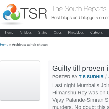
Home
All blogs
States
Cities
Photoblogs
Cartoons
Home
»
Archives: ashok chavan
Guilty till proven
/
POSTED BY
T S SUDHIR
Last night Mumbai’s Joi
Himanshu Roy was on CN
Vijay Palande-Simran S
murders. No doubt this s