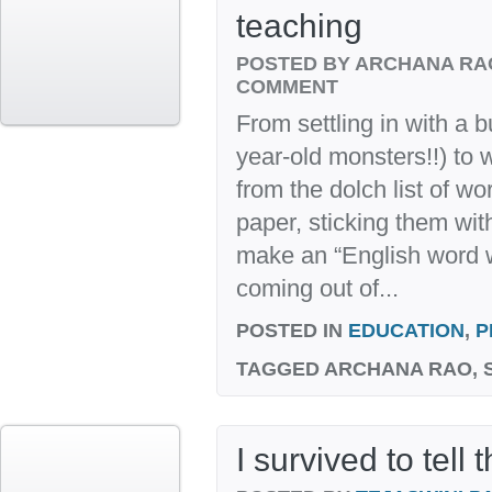
teaching
POSTED BY ARCHANA R
COMMENT
From settling in with a b
year-old monsters!!) to 
from the dolch list of wo
paper, sticking them wit
make an “English word wal
coming out of...
POSTED IN
EDUCATION
,
P
TAGGED
ARCHANA RAO, S
I survived to tell 