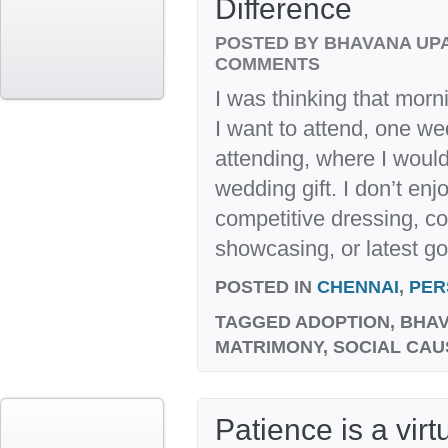
Difference
POSTED BY BHAVANA UP
COMMENTS
I was thinking that morn
I want to attend, one we
attending, where I would 
wedding gift. I don’t enj
competitive dressing, co
showcasing, or latest gos
POSTED IN
CHENNAI
,
PER
TAGGED
ADOPTION, BHAV
MATRIMONY, SOCIAL CAU
Patience is a vir