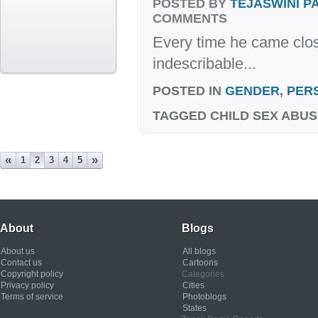
POSTED BY
TEJASWINI 
COMMENTS
Every time he came clos
indescribable...
POSTED IN
GENDER
,
PER
TAGGED
CHILD SEX ABUS
«
»
1
2
3
4
5
About
Blogs
About us
All blogs
Contact us
Cartoons
Copyright policy
Categories
Privacy policy
Cities
Terms of service
Photoblogs
States