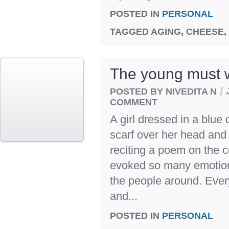
POSTED IN
PERSONAL
TAGGED
AGING, CHEESE,
The young must w
/
POSTED BY NIVEDITA N
COMMENT
A girl dressed in a blue 
scarf over her head and
reciting a poem on the co
evoked so many emotions
the people around. Every
and...
POSTED IN
PERSONAL