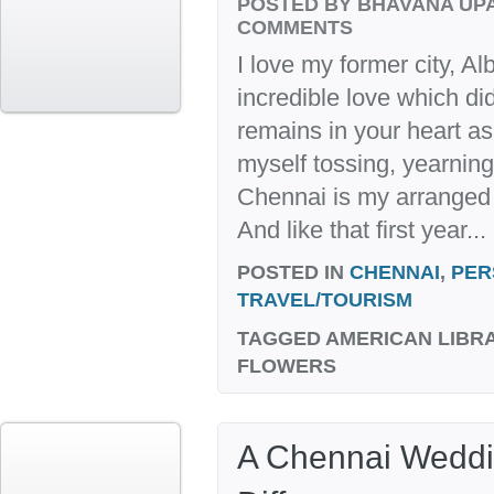
POSTED BY BHAVANA UP
COMMENTS
I love my former city, A
incredible love which di
remains in your heart as 
myself tossing, yearning
Chennai is my arranged 
And like that first year...
POSTED IN
CHENNAI
,
PER
TRAVEL/TOURISM
TAGGED
AMERICAN LIBR
FLOWERS
A Chennai Weddi