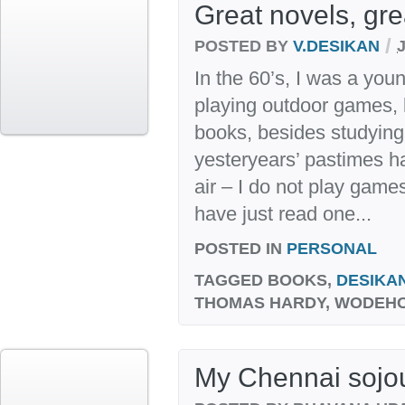
Great novels, gr
/
POSTED BY
V.DESIKAN
In the 60’s, I was a you
playing outdoor games, l
books, besides studying
yesteryears’ pastimes h
air – I do not play games
have just read one...
POSTED IN
PERSONAL
TAGGED
BOOKS,
DESIKA
THOMAS HARDY, WODEH
My Chennai sojo