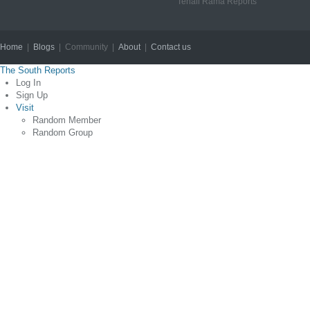
Tenali Rama Reports
Home
|
Blogs
| Community |
About
|
Contact us
Copyright © 2012
The South Reports
Log In
Sign Up
Visit
Random Member
Random Group