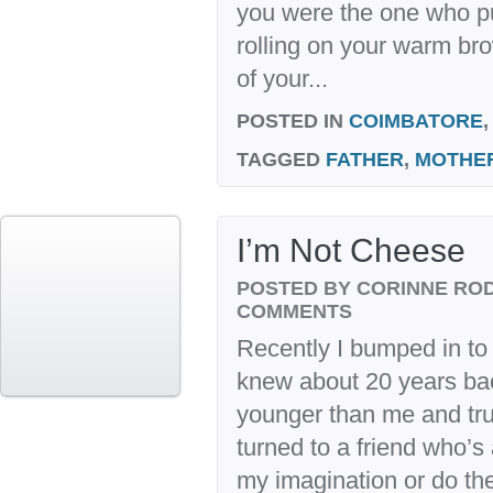
you were the one who pu
rolling on your warm br
of your...
POSTED IN
COIMBATORE
TAGGED
FATHER
,
MOTHE
I’m Not Cheese
POSTED BY CORINNE RO
COMMENTS
Recently I bumped in to
knew about 20 years ba
younger than me and trut
turned to a friend who’s
my imagination or do the