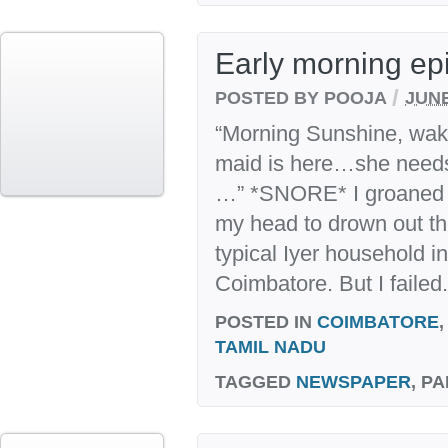
Early morning ep
/
POSTED BY POOJA
JUNE
“Morning Sunshine, wak
maid is here…she needs
…” *SNORE* I groaned a
my head to drown out the
typical Iyer household in
Coimbatore. But I failed
POSTED IN
COIMBATORE
TAMIL NADU
TAGGED
NEWSPAPER
, P