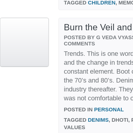
TAGGED
CHILDREN
, MEM
Burn the Veil and
POSTED BY G VEDA VYA
COMMENTS
Trends. This is one word
and the change in trend
constant element. Boot 
the 70’s and 80’s. Deni
industry thereafter. They
was not comfortable to co
POSTED IN
PERSONAL
TAGGED
DENIMS
, DHOTI,
VALUES