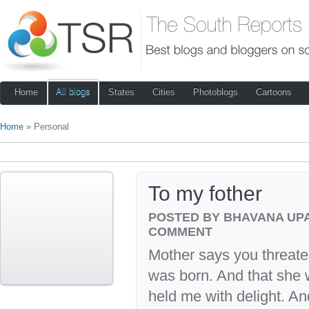
All blogs
Home
States
Cities
Photoblogs
Cartoons
Home
» Personal
To my fother
POSTED BY BHAVANA UP
COMMENT
Mother says you threaten
was born. And that she
held me with delight. An