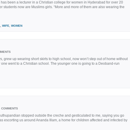
 has been a lecturer in a Christian college for women in Hyderabad for over 20
 her students now are Muslims girls. “More and more of them are also wearing the
L,
WIFE
,
WOMEN
MMENTS
 grew up wearing short skirts to high school, now won’t step out of home without
 one went to a Christian school. The younger one is going to a Deoband-run
3 COMMENTS
Muthupandian stopped outside the creche and gesticulated to me, saying you go
He was escorting us around Ananda Illam, a home for children affected and infected by