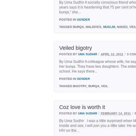
By Uma Sudhir A socially conscious friend who
years says it is heartening that 75 per cent of
burqa,” she...
POSTED IN
GENDER
TAGGED
BURQA, MALDIVES,
MUSLIM
, NAKED, VEI
Veiled bigotry
/
/
POSTED BY
UMA SUDHIR
APRIL 12, 2011
3 CO
By Uma Sudhir A colleague whose wife, he says,
her burqa. They have two daughters. The elder
school. He says there...
POSTED IN
GENDER
TAGGED
BIGOTRY, BURQA, VEIL
Coz love is worth it
/
/
POSTED BY
UMA SUDHIR
FEBRUARY 14, 2011
By Uma Sudhir I was a little surprised when 
inside and see, I will join you a little later. 
HIV on the...