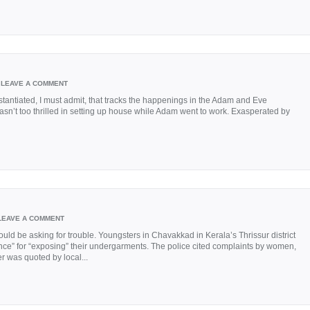
LEAVE A COMMENT
tantiated, I must admit, that tracks the happenings in the Adam and Eve
asn’t too thrilled in setting up house while Adam went to work. Exasperated by
LEAVE A COMMENT
uld be asking for trouble. Youngsters in Chavakkad in Kerala’s Thrissur district
nce” for “exposing” their undergarments. The police cited complaints by women,
cer was quoted by local...