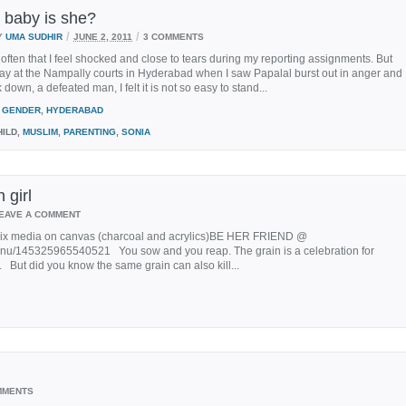
baby is she?
/
/
Y
UMA SUDHIR
JUNE 2, 2011
3 COMMENTS
so often that I feel shocked and close to tears during my reporting assignments. But
ay at the Nampally courts in Hyderabad when I saw Papalal burst out in anger and
down, a defeated man, I felt it is not so easy to stand...
GENDER
,
HYDERABAD
ILD,
MUSLIM
,
PARENTING
,
SONIA
 girl
EAVE A COMMENT
mix media on canvas (charcoal and acrylics)BE HER FRIEND @
nnu/145325965540521 You sow and you reap. The grain is a celebration for
. But did you know the same grain can also kill...
MMENTS