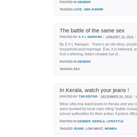
POSTED IN
GENDER
TAGGED
LOVE
,
UMA SUDHIR
The battle of the same sex
/
/
POSTED BY
S V L NARAYAN
JANUARY 15, 2011
By S V L Narayan There’s an old story, unsubs
household post marriage. Eve, it is believed, w
Eve’s whining, Adam created out of...
POSTED IN
GENDER
TAGGED
SEX
In Kerala, watch your jeans !
/
/
POSTED BY
TSR EDITOR
DECEMBER 20, 2010
Wear ultra low-waist jeans in Kerala and you co
were booked by local cops citing “public nuisa
school authorities for their action. A police offi
POSTED IN
GENDER
,
KERALA
,
LIFESTYLE
TAGGED
JEANS
, LOW WAIST,
WOMEN