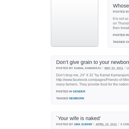
Whose 
POSTED B
It is not 
on Thursd
then break 
POSTED IN
TAGGED
CH
Don’t give grain to your newborn
/
/
POSTED BY KAMAL KAMARAJU
MAY 23, 2011
L
Don’t drop me, 24″ X 32 “by Kamal Kamaraju
http://www.facebook.com/pages/Friends-of-Mi
many farmers. They provide food for the nation
POSTED IN
GENDER
TAGGED
NEWBORN
`Your wife is naked’
/
/
POSTED BY
UMA SUDHIR
APRIL 15, 2011
3 CO