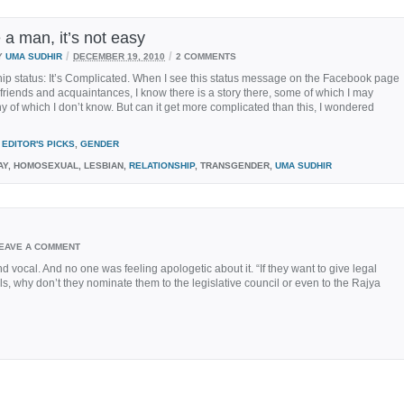
 a man, it’s not easy
/
/
Y
UMA SUDHIR
DECEMBER 19, 2010
2 COMMENTS
ip status: It’s Complicated. When I see this status message on the Facebook page
 friends and acquaintances, I know there is a story there, some of which I may
 of which I don’t know. But can it get more complicated than this, I wondered
EDITOR'S PICKS
,
GENDER
Y, HOMOSEXUAL, LESBIAN,
RELATIONSHIP
, TRANSGENDER,
UMA SUDHIR
EAVE A COMMENT
vocal. And no one was feeling apologetic about it. “If they want to give legal
s, why don’t they nominate them to the legislative council or even to the Rajya