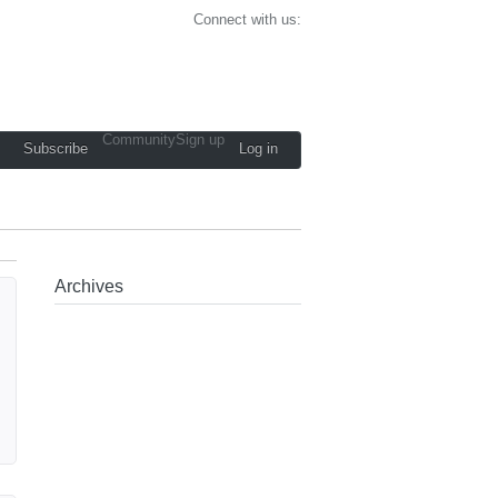
Connect with us:
Community
Sign up
Subscribe
Log in
Archives