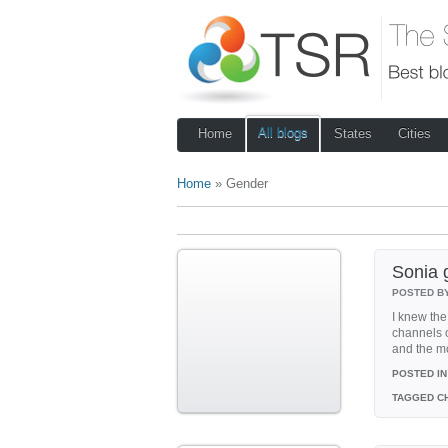
All blogs
Home
States
Cities
Home
» Gender
Sonia g
POSTED B
I knew the 
channels o
and the mo
POSTED IN
TAGGED
CH