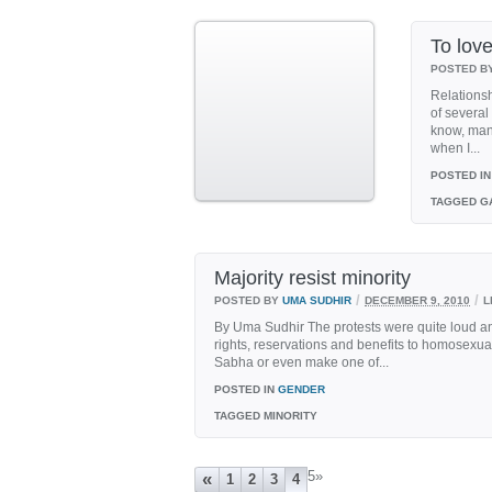
To love
POSTED B
Relationsh
of several
know, many
when I...
POSTED IN
TAGGED
GA
Majority resist minority
/
/
POSTED BY
UMA SUDHIR
DECEMBER 9, 2010
L
By Uma Sudhir The protests were quite loud and 
rights, reservations and benefits to homosexual
Sabha or even make one of...
POSTED IN
GENDER
TAGGED
MINORITY
5
»
«
1
2
3
4