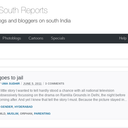
Photoblogs
Cartoons
Specials
Help
oes to jail
/
/
Y
UMA SUDHIR
JUNE 5, 2011
3 COMMENTS
little story I wanted to tell hardly stood a chance with all national television
bsessively focussing on the drama on Ramlila Grounds in Delhi, the night before
rning after. And yet I knew that tell the story I must. Because the picture stayed in...
GENDER
,
HYDERABAD
ILD,
MUSLIM
, ORPHAN,
PARENTING