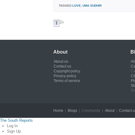
TAGGED
LOVE
,
UMA SUDHIR
2
»
1
About
B
About us
Al
Contact us
Ca
Copyright policy
Ca
Privacy policy
Ci
Terms of service
Ph
St
Te
Home
|
Blogs
| Community |
About
|
Contact u
The South Reports
Log In
Sign Up