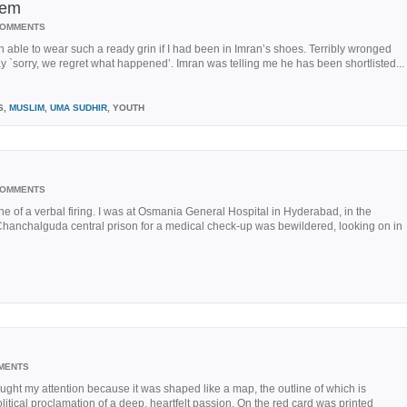
tem
COMMENTS
able to wear such a ready grin if I had been in Imran’s shoes. Terribly wronged
 `sorry, we regret what happened’. Imran was telling me he has been shortlisted...
S,
MUSLIM
,
UMA SUDHIR
, YOUTH
COMMENTS
e of a verbal firing. I was at Osmania General Hospital in Hyderabad, in the
hanchalguda central prison for a medical check-up was bewildered, looking on in
MENTS
ght my attention because it was shaped like a map, the outline of which is
litical proclamation of a deep, heartfelt passion. On the red card was printed