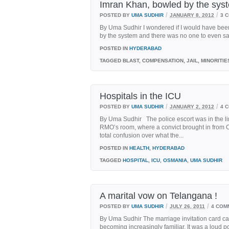
Imran Khan, bowled by the sys
/
/
POSTED BY
UMA SUDHIR
JANUARY 8, 2012
3 
By Uma Sudhir I wondered if I would have been 
by the system and there was no one to even say
POSTED IN
HYDERABAD
TAGGED
BLAST, COMPENSATION, JAIL, MINORITIE
Hospitals in the ICU
/
/
POSTED BY
UMA SUDHIR
JANUARY 2, 2012
4 
By Uma Sudhir The police escort was in the lin
RMO’s room, where a convict brought in from C
total confusion over what the...
POSTED IN
HEALTH
,
HYDERABAD
TAGGED
HOSPITAL
,
ICU
,
OSMANIA
,
UMA SUDHIR
A marital vow on Telangana !
/
/
POSTED BY
UMA SUDHIR
JULY 26, 2011
4 COM
By Uma Sudhir The marriage invitation card cau
becoming increasingly familiar. It was a loud po