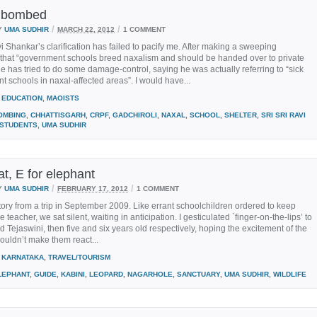
e bombed
/
/
Y
UMA SUDHIR
MARCH 22, 2012
1 COMMENT
vi Shankar’s clarification has failed to pacify me. After making a sweeping
 that “government schools breed naxalism and should be handed over to private
he has tried to do some damage-control, saying he was actually referring to “sick
 schools in naxal-affected areas”. I would have...
EDUCATION
,
MAOISTS
OMBING
,
CHHATTISGARH
,
CRPF
,
GADCHIROLI
,
NAXAL
,
SCHOOL
,
SHELTER
,
SRI SRI RAVI
STUDENTS
,
UMA SUDHIR
at, E for elephant
/
/
Y
UMA SUDHIR
FEBRUARY 17, 2012
1 COMMENT
story from a trip in September 2009. Like errant schoolchildren ordered to keep
e teacher, we sat silent, waiting in anticipation. I gesticulated `finger-on-the-lips’ to
 Tejaswini, then five and six years old respectively, hoping the excitement of the
uldn’t make them react...
KARNATAKA
,
TRAVEL/TOURISM
LEPHANT
,
GUIDE
,
KABINI
,
LEOPARD
,
NAGARHOLE
,
SANCTUARY
,
UMA SUDHIR
,
WILDLIFE