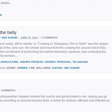
details...
IR
 the belly
/
/
Y
UMA SUDHIR
JUNE 19, 2011
3 COMMENTS
 lo vanta, dilli lo manta” or “Cooking in Telangana, Fire in Delhi” was the slogan.
at of the June sun, the smoke and heat from the cooking fire around which they
the excitement of performing live before television cameras, was confusing the
ty workers...
AGRICULTURE
,
ANDHRA PRADESH
,
GENDER
,
PERSONAL
,
TELANGANA
LLY, DOWRY,
FARMER
, FIRE, MALLAMMA,
SUICIDE
,
UMA SUDHIR
3 COMMENTS
Muthupandian stopped outside the creche and gesticulated to me, saying you go
He was escorting us around Ananda Illam, a home for children affected and infected by