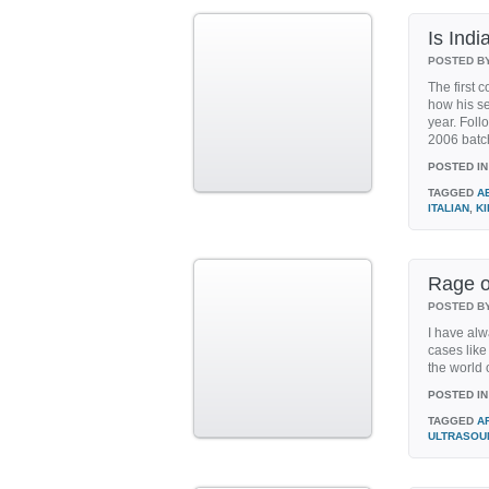
Is Indi
POSTED B
The first 
how his se
year. Foll
2006 batch 
POSTED IN
TAGGED
A
ITALIAN
,
K
Rage o
POSTED B
I have alw
cases lik
the world o
POSTED IN
TAGGED
A
ULTRASOU