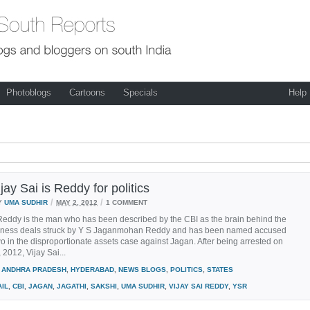
Photoblogs
Cartoons
Specials
Help
ay Sai is Reddy for politics
/
/
Y
UMA SUDHIR
MAY 2, 2012
1 COMMENT
Reddy is the man who has been described by the CBI as the brain behind the
ness deals struck by Y S Jaganmohan Reddy and has been named accused
 in the disproportionate assets case against Jagan. After being arrested on
 2012, Vijay Sai...
ANDHRA PRADESH
,
HYDERABAD
,
NEWS BLOGS
,
POLITICS
,
STATES
AIL
,
CBI
,
JAGAN
,
JAGATHI
,
SAKSHI
,
UMA SUDHIR
,
VIJAY SAI REDDY
,
YSR