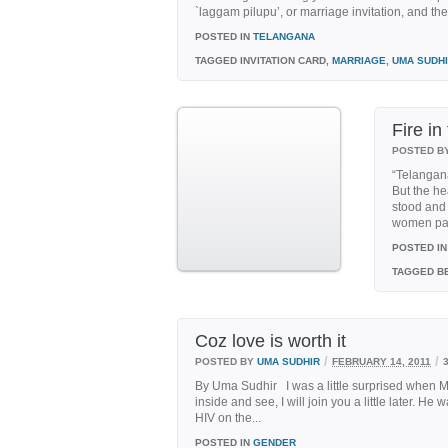
`laggam pilupu’, or marriage invitation, and the 
POSTED IN
TELANGANA
TAGGED
INVITATION CARD,
MARRIAGE
,
UMA SUDH
Fire in
POSTED B
“Telangana
But the he
stood and 
women par
POSTED IN
TAGGED
BE
Coz love is worth it
/
/
POSTED BY
UMA SUDHIR
FEBRUARY 14, 2011
By Uma Sudhir I was a little surprised when 
inside and see, I will join you a little later. 
HIV on the...
POSTED IN
GENDER