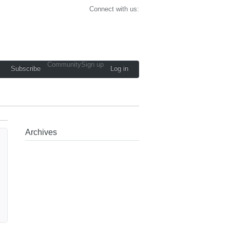
Connect with us:
Community
Sign up
Subscribe
Log in
Archives