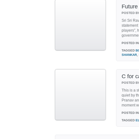
Futur
POSTED B
Sri Sri Ra
statement
players”, 
government
POSTED IN
TAGGED
B
SHANKAR
,
C for c
POSTED B
This is a 
quiet by th
Pranav and
moment wo
POSTED IN
TAGGED
E