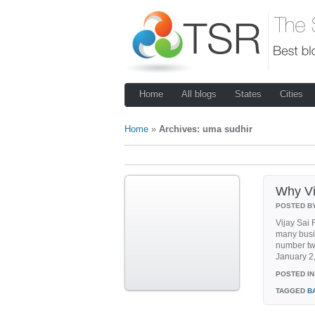
Home
All blogs
States
Cities
Home
»
Archives: uma sudhir
Why Vij
POSTED B
Vijay Sai 
many busi
number two
January 2,
POSTED IN
TAGGED
B