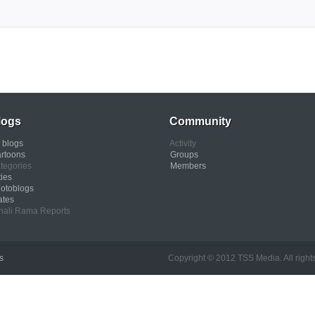
logs
Community
l blogs
Activity
rtoons
Groups
tegories
Members
ties
otoblogs
ates
nali Rama Reports
s
Copyright © 2012 TSS Media. All rights res