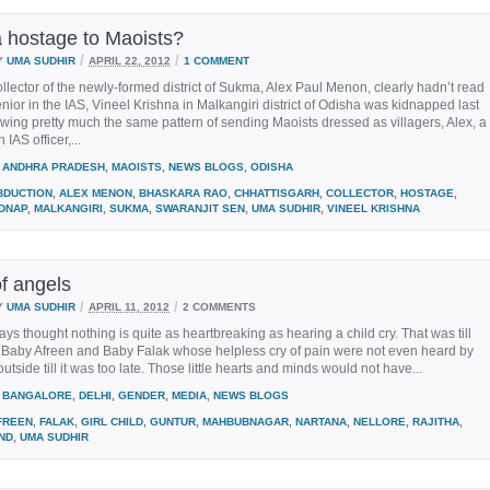
a hostage to Maoists?
/
/
Y
UMA SUDHIR
APRIL 22, 2012
1 COMMENT
collector of the newly-formed district of Sukma, Alex Paul Menon, clearly hadn’t read
nior in the IAS, Vineel Krishna in Malkangiri district of Odisha was kidnapped last
owing pretty much the same pattern of sending Maoists dressed as villagers, Alex, a
IAS officer,...
ANDHRA PRADESH
,
MAOISTS
,
NEWS BLOGS
,
ODISHA
BDUCTION
,
ALEX MENON
,
BHASKARA RAO
,
CHHATTISGARH
,
COLLECTOR
,
HOSTAGE
,
IDNAP
,
MALKANGIRI
,
SUKMA
,
SWARANJIT SEN
,
UMA SUDHIR
,
VINEEL KRISHNA
f angels
/
/
Y
UMA SUDHIR
APRIL 11, 2012
2 COMMENTS
ays thought nothing is quite as heartbreaking as hearing a child cry. That was till
e Baby Afreen and Baby Falak whose helpless cry of pain were not even heard by
utside till it was too late. Those little hearts and minds would not have...
BANGALORE
,
DELHI
,
GENDER
,
MEDIA
,
NEWS BLOGS
FREEN
,
FALAK
,
GIRL CHILD
,
GUNTUR
,
MAHBUBNAGAR
,
NARTANA
,
NELLORE
,
RAJITHA
,
ND
,
UMA SUDHIR