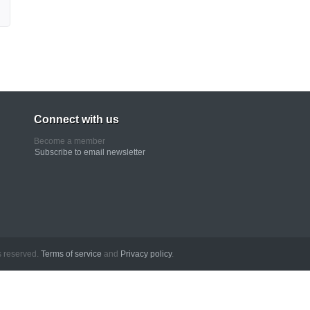
Connect with us
Become a member
Subscribe to email newsletter
erved.
Terms of service
and
Privacy policy
.