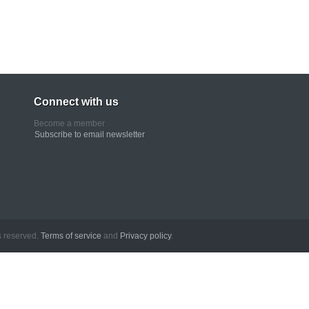
Connect with us
Become a member
Subscribe to email newsletter
erved.
Terms of service
and
Privacy policy
.