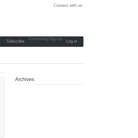
Connect with us:
Community
Sign up
Subscribe
Log in
Archives