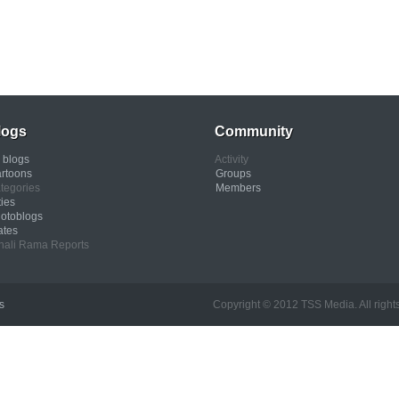
logs
Community
l blogs
Activity
rtoons
Groups
tegories
Members
ties
otoblogs
ates
nali Rama Reports
s
Copyright © 2012 TSS Media. All rights res