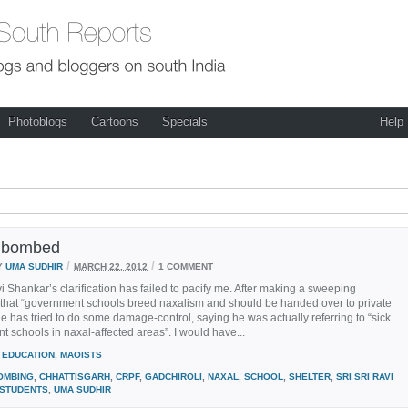
Photoblogs
Cartoons
Specials
Help
e bombed
/
/
Y
UMA SUDHIR
MARCH 22, 2012
1 COMMENT
vi Shankar’s clarification has failed to pacify me. After making a sweeping
 that “government schools breed naxalism and should be handed over to private
he has tried to do some damage-control, saying he was actually referring to “sick
 schools in naxal-affected areas”. I would have...
EDUCATION
,
MAOISTS
OMBING
,
CHHATTISGARH
,
CRPF
,
GADCHIROLI
,
NAXAL
,
SCHOOL
,
SHELTER
,
SRI SRI RAVI
STUDENTS
,
UMA SUDHIR