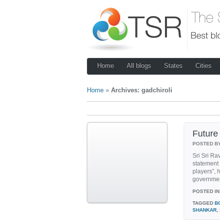
Home
All blogs
States
Cities
Home
»
Archives: gadchiroli
Futur
POSTED B
Sri Sri Ra
statement
players”, 
government
POSTED IN
TAGGED
B
SHANKAR
,