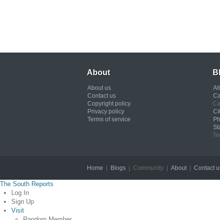
About
B
About us
Al
Contact us
Ca
Copyright policy
Ca
Privacy policy
Ci
Terms of service
Ph
St
Te
Home
|
Blogs
| Community |
About
|
Contact u
The South Reports
Log In
Sign Up
Visit
Random Member