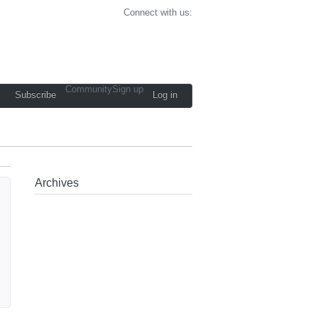
Connect with us:
Community
Sign up
Subscribe
Log in
Archives