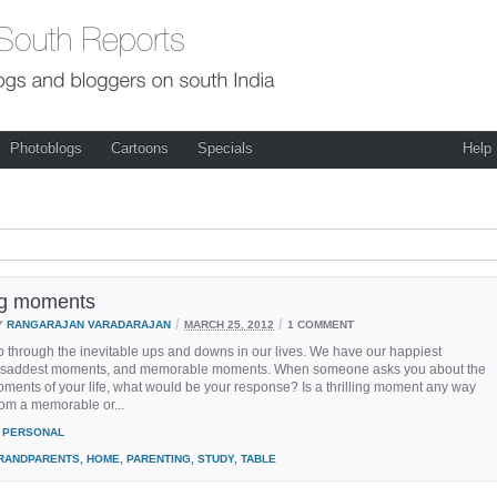
Photoblogs
Cartoons
Specials
Help
ing moments
/
/
Y
RANGARAJAN VARADARAJAN
MARCH 25, 2012
1 COMMENT
go through the inevitable ups and downs in our lives. We have our happiest
saddest moments, and memorable moments. When someone asks you about the
moments of your life, what would be your response? Is a thrilling moment any way
from a memorable or...
PERSONAL
RANDPARENTS
,
HOME
,
PARENTING
,
STUDY
,
TABLE