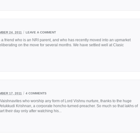
/
BER 24, 2011
LEAVE A COMMENT
m a friend who is an NRI parent, and who has recently moved into an upmarket
eliberating on the move for several months. We have settled well at Clasic
/
BER 17, 2011
4 COMMENTS
aishnavites who worship any form of Lord Vishnu nurture, thanks to the huge
Velukkudi Krishnan, a corporate honcho-turned-preacher. So much so that lakhs of
 their day only after watching his...