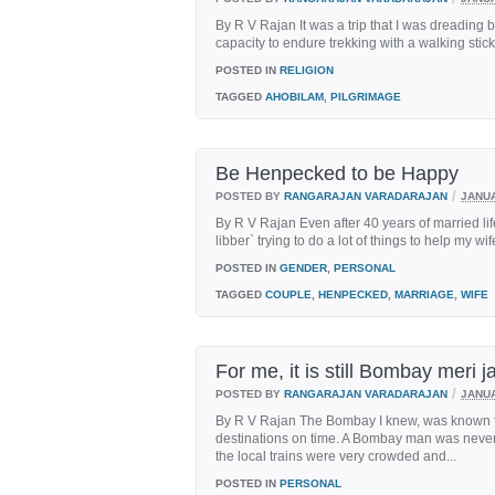
By R V Rajan It was a trip that I was dreading b
capacity to endure trekking with a walking stick
POSTED IN
RELIGION
TAGGED
AHOBILAM
,
PILGRIMAGE
Be Henpecked to be Happy
/
POSTED BY
RANGARAJAN VARADARAJAN
JANUA
By R V Rajan Even after 40 years of married life
libber` trying to do a lot of things to help my wi
POSTED IN
GENDER
,
PERSONAL
TAGGED
COUPLE
,
HENPECKED
,
MARRIAGE
,
WIFE
For me, it is still Bombay meri j
/
POSTED BY
RANGARAJAN VARADARAJAN
JANUA
By R V Rajan The Bombay I knew, was known for
destinations on time. A Bombay man was never l
the local trains were very crowded and...
POSTED IN
PERSONAL