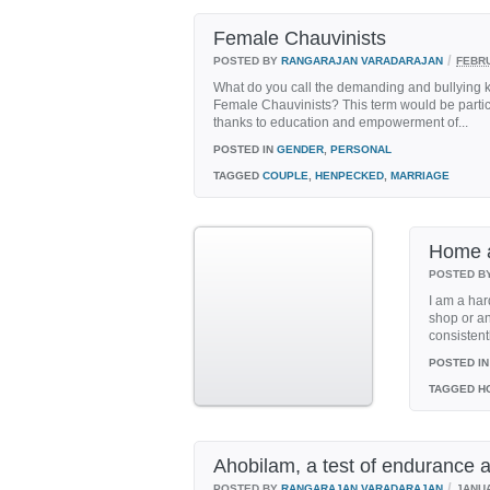
Female Chauvinists
/
POSTED BY
RANGARAJAN VARADARAJAN
FEBRU
What do you call the demanding and bullying kind
Female Chauvinists? This term would be partic
thanks to education and empowerment of...
POSTED IN
GENDER
,
PERSONAL
TAGGED
COUPLE
,
HENPECKED
,
MARRIAGE
Home 
POSTED B
I am a hard
shop or an
consistent
POSTED IN
TAGGED
H
Ahobilam, a test of endurance a
/
POSTED BY
RANGARAJAN VARADARAJAN
JANUA