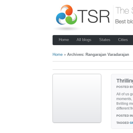
Home
All blogs
States
Cities
Home
»
Archives: Rangarajan Varadarajan
Thrill
POSTED B
All of us 
moments, 
thrilling 
different 
POSTED IN
TAGGED
G