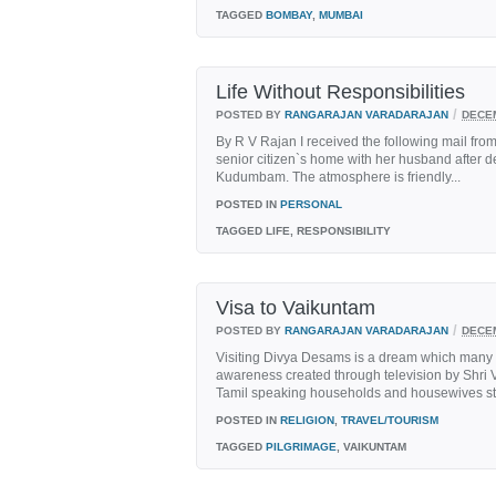
TAGGED
BOMBAY
,
MUMBAI
Life Without Responsibilities
/
POSTED BY
RANGARAJAN VARADARAJAN
DECEM
By R V Rajan I received the following mail fro
senior citizen`s home with her husband after d
Kudumbam. The atmosphere is friendly...
POSTED IN
PERSONAL
TAGGED
LIFE, RESPONSIBILITY
Visa to Vaikuntam
/
POSTED BY
RANGARAJAN VARADARAJAN
DECEM
Visiting Divya Desams is a dream which many V
awareness created through television by Shri 
Tamil speaking households and housewives start
POSTED IN
RELIGION
,
TRAVEL/TOURISM
TAGGED
PILGRIMAGE
, VAIKUNTAM