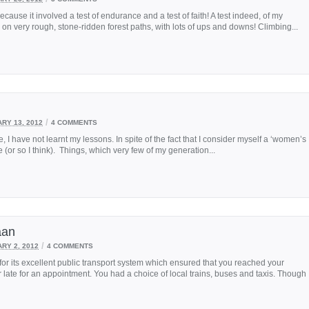
ecause it involved a test of endurance and a test of faith! A test indeed, of my
 on very rough, stone-ridden forest paths, with lots of ups and downs! Climbing...
/
RY 13, 2012
4 COMMENTS
, I have not learnt my lessons. In spite of the fact that I consider myself a ‘women’s
fe (or so I think). Things, which very few of my generation...
aan
/
RY 2, 2012
4 COMMENTS
 its excellent public transport system which ensured that you reached your
ate for an appointment. You had a choice of local trains, buses and taxis. Though