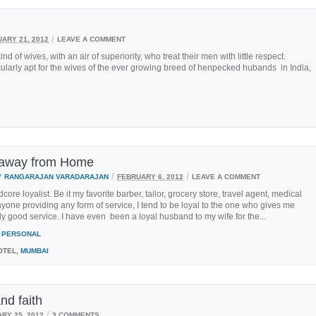
/
ARY 21, 2012
LEAVE A COMMENT
 of wives, with an air of superiority, who treat their men with little respect.
ularly apt for the wives of the ever growing breed of henpecked hubands in India,
away from Home
/
/
Y
RANGARAJAN VARADARAJAN
FEBRUARY 6, 2012
LEAVE A COMMENT
core loyalist. Be it my favorite barber, tailor, grocery store, travel agent, medical
yone providing any form of service, I tend to be loyal to the one who gives me
ly good service. I have even been a loyal husband to my wife for the...
PERSONAL
OTEL,
MUMBAI
nd faith
/
RY 25, 2012
3 COMMENTS