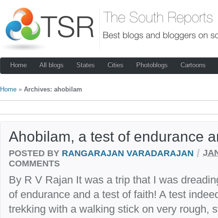
Home
All blogs
States
Cities
Photoblogs
Cartoons
Home
»
Archives: ahobilam
Ahobilam, a test of endurance a
/
POSTED BY
RANGARAJAN VARADARAJAN
JAN
COMMENTS
By R V Rajan It was a trip that I was dreadin
of endurance and a test of faith! A test inde
trekking with a walking stick on very rough, s