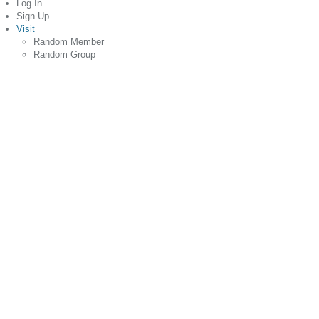
Log In
Sign Up
Visit
Random Member
Random Group