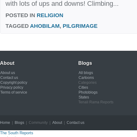
with lots of ups and downs! Climbing...
POSTED IN
RELIGION
TAGGED
AHOBILAM
,
PILGRIMAGE
About
Blogs
About us
All blogs
Contact us
Cartoons
Copyright policy
Categories
Privacy policy
Cities
Terms of service
Photoblogs
States
Tenali Rama Reports
Home
|
Blogs
| Community |
About
|
Contact us
Copyright © 2012
The South Reports