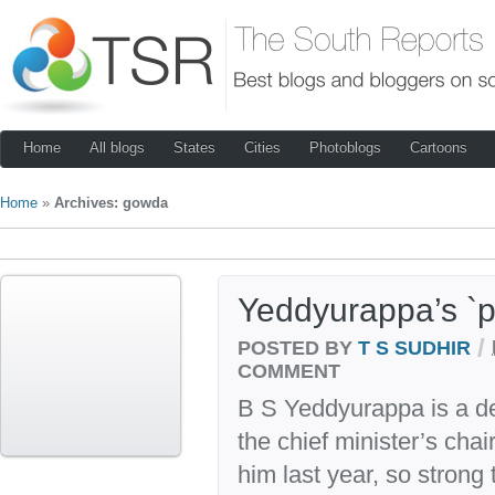
Home
All blogs
States
Cities
Photoblogs
Cartoons
Home
»
Archives: gowda
Yeddyurappa’s `p
/
POSTED BY
T S SUDHIR
COMMENT
B S Yeddyurappa is a de
the chief minister’s cha
him last year, so strong