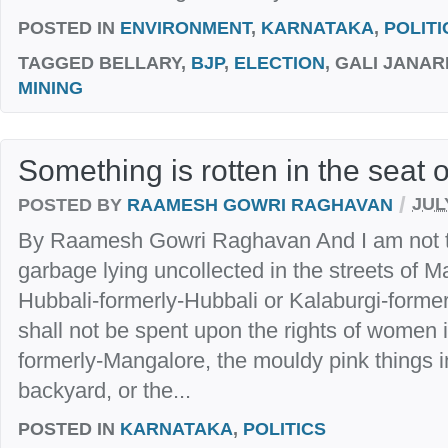
POSTED IN
ENVIRONMENT
,
KARNATAKA
,
POLITI
TAGGED
BELLARY,
BJP
,
ELECTION
, GALI JANA
MINING
Something is rotten in the seat 
/
POSTED BY
RAAMESH GOWRI RAGHAVAN
JUL
By Raamesh Gowri Raghavan And I am not t
garbage lying uncollected in the streets of 
Hubbali-formerly-Hubbali or Kalaburgi-form
shall not be spent upon the rights of women 
formerly-Mangalore, the mouldy pink things 
backyard, or the...
POSTED IN
KARNATAKA
,
POLITICS