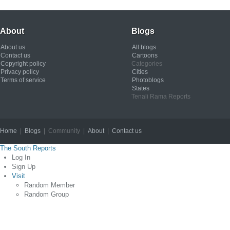
About
Blogs
About us
All blogs
Contact us
Cartoons
Copyright policy
Categories
Privacy policy
Cities
Terms of service
Photoblogs
States
Tenali Rama Reports
Home
|
Blogs
| Community |
About
|
Contact us
Copyright © 2012
The South Reports
Log In
Sign Up
Visit
Random Member
Random Group