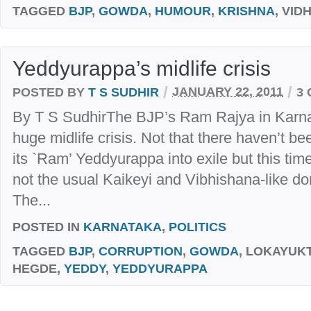
TAGGED
BJP
,
GOWDA
,
HUMOUR
,
KRISHNA
, VI
Yeddyurappa’s midlife crisis
/
/
POSTED BY
T S SUDHIR
JANUARY 22, 2011
3
By T S SudhirThe BJP’s Ram Rajya in Karnat
huge midlife crisis. Not that there haven’t b
its `Ram’ Yeddyurappa into exile but this time
not the usual Kaikeyi and Vibhishana-like dom
The...
POSTED IN
KARNATAKA
,
POLITICS
TAGGED
BJP
,
CORRUPTION
,
GOWDA
, LOKAYUKT
HEGDE,
YEDDY
,
YEDDYURAPPA