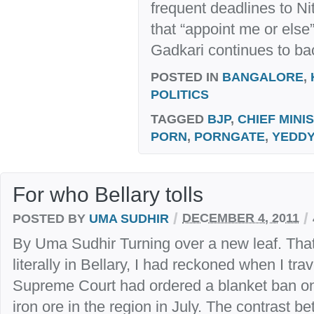
frequent deadlines to N
that “appoint me or else”
Gadkari continues to ba
POSTED IN
BANGALORE
,
POLITICS
TAGGED
BJP
,
CHIEF MINI
PORN
,
PORNGATE
,
YEDDY
For who Bellary tolls
/
/
POSTED BY
UMA SUDHIR
DECEMBER 4, 2011
By Uma Sudhir Turning over a new leaf. Tha
literally in Bellary, I had reckoned when I tra
Supreme Court had ordered a blanket ban on
iron ore in the region in July. The contrast b