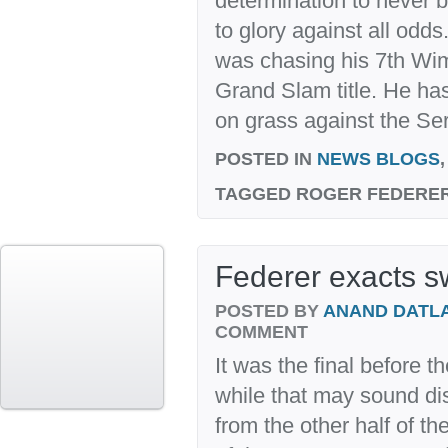
determination to never 
to glory against all odd
was chasing his 7th Wi
Grand Slam title. He ha
on grass against the Se
POSTED IN
NEWS BLOGS
TAGGED
ROGER FEDERER
Federer exacts s
POSTED BY
ANAND DATL
COMMENT
It was the final before 
while that may sound dis
from the other half of t