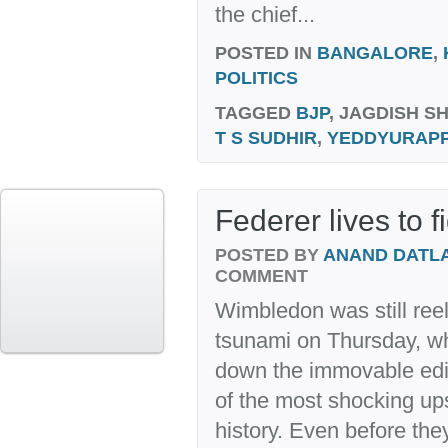
the chief...
POSTED IN
BANGALORE
,
POLITICS
TAGGED
BJP
, JAGDISH S
T S SUDHIR
,
YEDDYURAP
Federer lives to 
POSTED BY
ANAND DATL
COMMENT
Wimbledon was still reel
tsunami on Thursday, w
down the immovable edif
of the most shocking up
history. Even before the