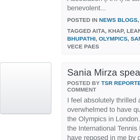
benevolent...
POSTED IN
NEWS BLOGS
TAGGED
AITA, KHAP, LE
BHUPATHI
,
OLYMPICS
,
SA
VECE PAES
Sania Mirza spea
POSTED BY
TSR REPORT
COMMENT
I feel absolutely thrille
overwhelmed to have qual
the Olympics in London. 
the International Tennis 
have reposed in me by g