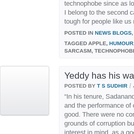
technophobe since as l
I belong to the second ca
tough for people like us
POSTED IN
NEWS BLOGS
TAGGED
APPLE,
HUMOUR
SARCASM, TECHNOPHOBI
Yeddy has his wa
/
POSTED BY
T S SUDHIR
“In his tenure, Sadana
and the performance of
good. There were no co
grounds of corruption bu
interest in mind, as a g