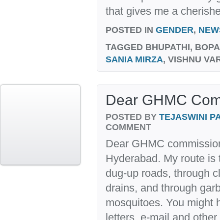
that gives me a cherishe
POSTED IN
GENDER
,
NEW
TAGGED
BHUPATHI, BOP
SANIA MIRZA
, VISHNU V
Dear GHMC Com
POSTED BY
TEJASWINI 
COMMENT
Dear GHMC commissione
Hyderabad. My route is
dug-up roads, through c
drains, and through ga
mosquitoes. You might 
letters, e-mail and othe