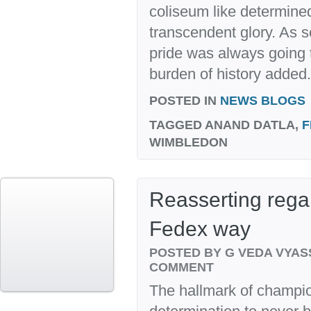
coliseum like determined 
transcendent glory. As s
pride was always going t
burden of history added.
POSTED IN
NEWS BLOGS
TAGGED
ANAND DATLA,
F
WIMBLEDON
Reasserting regal
Fedex way
POSTED BY G VEDA VYA
COMMENT
The hallmark of champion