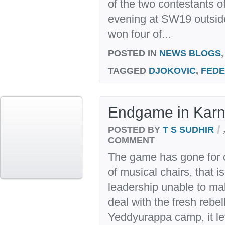
of the two contestants of 
evening at SW19 outsid
won four of...
POSTED IN
NEWS BLOGS
TAGGED
DJOKOVIC
,
FED
Endgame in Karn
/
POSTED BY
T S SUDHIR
COMMENT
The game has gone for 
of musical chairs, that i
leadership unable to ma
deal with the fresh rebel
Yeddyurappa camp, it le