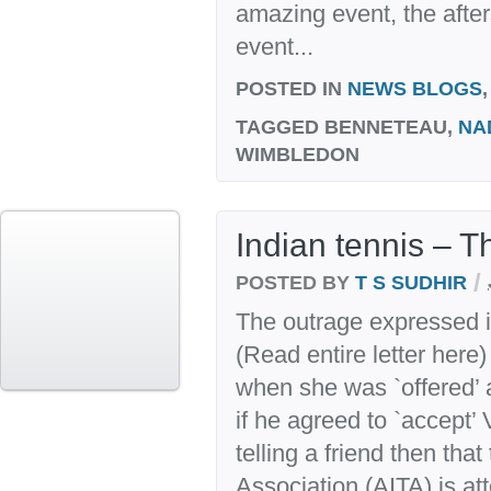
amazing event, the after
event...
POSTED IN
NEWS BLOGS
TAGGED
BENNETEAU,
NA
WIMBLEDON
Indian tennis – T
/
POSTED BY
T S SUDHIR
The outrage expressed i
(Read entire letter here
when she was `offered’ 
if he agreed to `accept
telling a friend then that
Association (AITA) is at