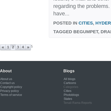
regarding the problems. 
have...
POSTED IN
CITIES
,
HYDE
TAGGED
BEGUMPET, DRA
5
«
»
1
2
3
4
About
Blogs
About us
All blogs
Contact us
Cartoons
Copyright policy
Categories
Privacy policy
Cities
Terms of service
Photoblogs
States
Tenali Rama Reports