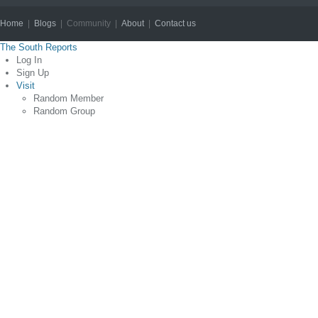
Home
|
Blogs
| Community |
About
|
Contact us
Copyright © 2012
The South Reports
Log In
Sign Up
Visit
Random Member
Random Group