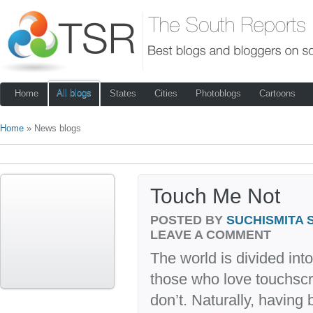
All blogs
Home
States
Cities
Photoblogs
Cartoons
Home
» News blogs
Touch Me Not
POSTED BY
SUCHISMITA 
LEAVE A COMMENT
The world is divided int
those who love touchsc
don’t. Naturally, having