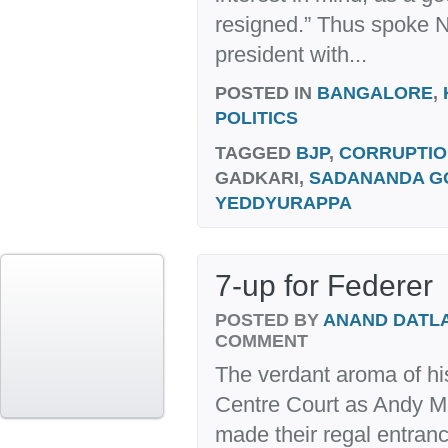
resigned.” Thus spoke N
president with...
POSTED IN
BANGALORE
,
POLITICS
TAGGED
BJP
,
CORRUPTIO
GADKARI,
SADANANDA 
YEDDYURAPPA
7-up for Federer
POSTED BY
ANAND DATL
COMMENT
The verdant aroma of hist
Centre Court as Andy M
made their regal entran