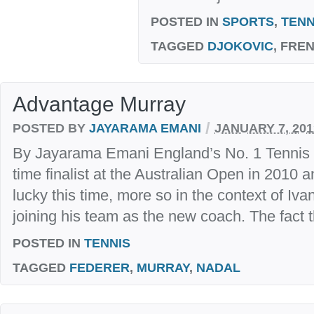
POSTED IN
SPORTS
,
TENN
TAGGED
DJOKOVIC
, FRE
Advantage Murray
/
POSTED BY
JAYARAMA EMANI
JANUARY 7, 201
By Jayarama Emani England’s No. 1 Tennis 
time finalist at the Australian Open in 2010 a
lucky this time, more so in the context of Iv
joining his team as the new coach. The fact th
POSTED IN
TENNIS
TAGGED
FEDERER
,
MURRAY
,
NADAL