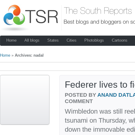
Home
All blogs
States
Cities
Photoblogs
Cartoons
Home
»
Archives: nadal
Federer lives to 
POSTED BY
ANAND DATL
COMMENT
Wimbledon was still reel
tsunami on Thursday, w
down the immovable edif