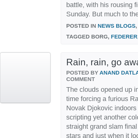
battle, with his rousing f
Sunday. But much to the
POSTED IN
NEWS BLOGS
TAGGED
BORG,
FEDERER
Rain, rain, go aw
POSTED BY
ANAND DATL
COMMENT
The clouds opened up in
time forcing a furious R
Novak Djokovic indoors
scripting yet another colo
straight grand slam final
stars and just when it lo