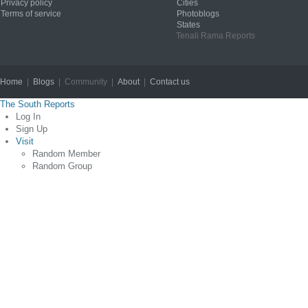
Privacy policy
Cities
Terms of service
Photoblogs
States
Tenali Rama Reports
Home
|
Blogs
| Community |
About
|
Contact us
Copyright © 2012
The South Reports
Log In
Sign Up
Visit
Random Member
Random Group