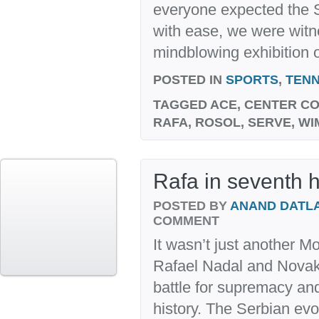
everyone expected the S
with ease, we were witn
mindblowing exhibition of
POSTED IN
SPORTS
,
TENN
TAGGED
ACE, CENTER CO
RAFA, ROSOL, SERVE, W
Rafa in seventh 
POSTED BY
ANAND DATL
COMMENT
It wasn’t just another M
Rafael Nadal and Novak
battle for supremacy and
history. The Serbian evok