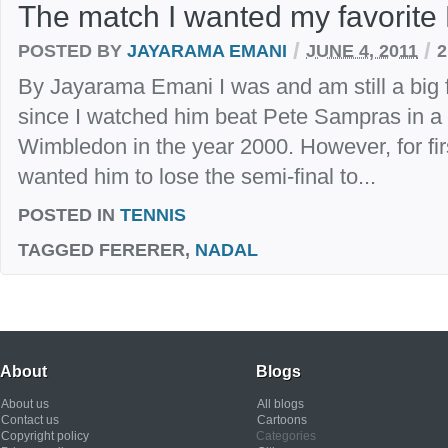
The match I wanted my favorite 
/
/
POSTED BY
JAYARAMA EMANI
JUNE 4, 2011
By Jayarama Emani I was and am still a big 
since I watched him beat Pete Sampras in a 
Wimbledon in the year 2000. However, for first
wanted him to lose the semi-final to...
POSTED IN
TENNIS
TAGGED
FERERER,
NADAL
About
Blogs
About us
All blogs
Contact us
Cartoons
Copyright policy
Categories