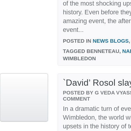
of the most shocking up
history. Even before the
amazing event, the after
event...
POSTED IN
NEWS BLOGS
TAGGED
BENNETEAU,
NA
WIMBLEDON
`David’ Rosol sla
POSTED BY G VEDA VYA
COMMENT
In a dramatic turn of ev
Wimbledon, the world wi
upsets in the history of 