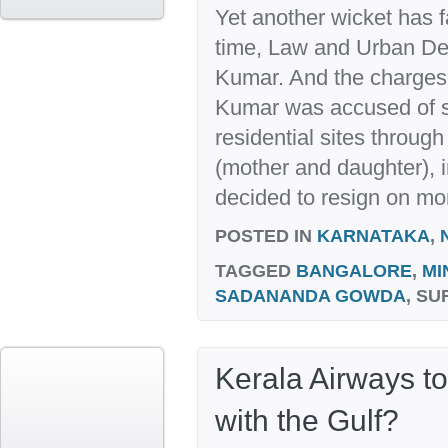
Yet another wicket has f
time, Law and Urban De
Kumar. And the charges, 
Kumar was accused of s
residential sites throug
(mother and daughter), i
decided to resign on mor
POSTED IN
KARNATAKA
,
TAGGED
BANGALORE
,
MI
SADANANDA GOWDA
, S
Kerala Airways t
with the Gulf?