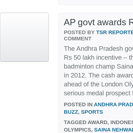
AP govt awards R
POSTED BY
TSR REPORT
COMMENT
The Andhra Pradesh go
Rs 50 lakh incentive – th
badminton champ Saina N
in 2012. The cash award
ahead of the London Ol
serious medal prospect f
POSTED IN
ANDHRA PRA
BUZZ
,
SPORTS
TAGGED
AWARD, INDONE
OLYMPICS,
SAINA NEHWA