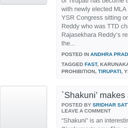
of Tirupati has become t
with newly elected MLA
YSR Congress sitting on 
Reddy who was TTD cha
Rajasekhara Reddy’s re
the...
POSTED IN
ANDHRA PRA
TAGGED
FAST
, KARUNAK
PROHIBITION,
TIRUPATI
, 
`Shakuni’ makes a
POSTED BY
SRIDHAR SAT
LEAVE A COMMENT
“Shakuni” is an interestin