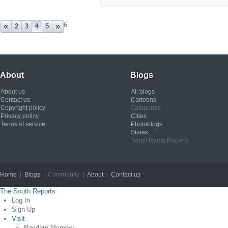
6
«
»
2
3
4
5
About
Blogs
About us
All blogs
Contact us
Cartoons
Copyright policy
Categories
Privacy policy
Cities
Terms of service
Photoblogs
States
Tenali Rama Reports
Home
|
Blogs
| Community |
About
|
Contact us
Copyright © 2012
The South Reports
Log In
Sign Up
Visit
Random Member