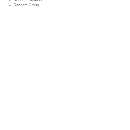
Random Group