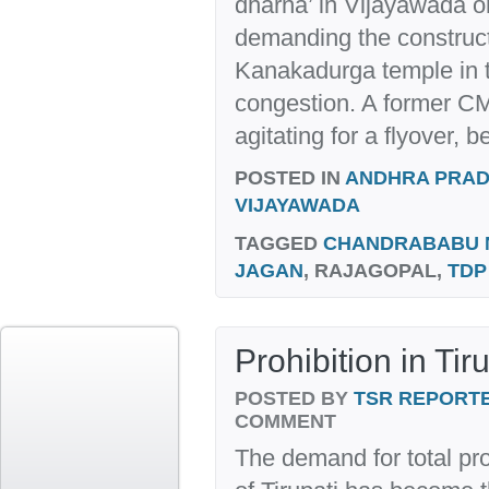
dharna’ in Vijayawada 
demanding the constructi
Kanakadurga temple in th
congestion. A former C
agitating for a flyover, b
POSTED IN
ANDHRA PRA
VIJAYAWADA
TAGGED
CHANDRABABU 
JAGAN
, RAJAGOPAL,
TDP
Prohibition in Tir
POSTED BY
TSR REPORT
COMMENT
The demand for total pro