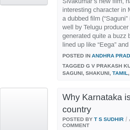
Sivakumar’s new film, n
interesting character i
a dubbed film (“Saguni” 
well by Telugu produce
generated quite a buzz b
lined up like “Eega” and “
POSTED IN
ANDHRA PRA
TAGGED
G V PRAKASH K
SAGUNI, SHAKUNI,
TAMIL
Why Karnataka i
country
/
POSTED BY
T S SUDHIR
COMMENT