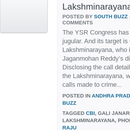
Lakshminarayan
POSTED BY
SOUTH BUZZ
COMMENTS
The YSR Congress has d
jugular. And its target is
Lakshminarayana, who is
Jaganmohan Reddy’s dis
Disclosing the call deta
the Lakshminarayana, 
calls made to crime...
POSTED IN
ANDHRA PRA
BUZZ
TAGGED
CBI
, GALI JANA
LAKSHMINARAYANA, PHO
RAJU