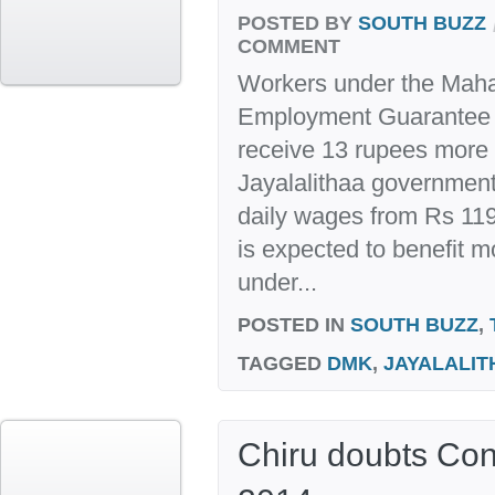
POSTED BY
SOUTH BUZZ
COMMENT
Workers under the Maha
Employment Guarantee A
receive 13 rupees more
Jayalalithaa governmen
daily wages from Rs 119
is expected to benefit m
under...
POSTED IN
SOUTH BUZZ
,
TAGGED
DMK
,
JAYALALIT
Chiru doubts Con