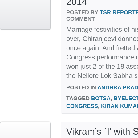
2014
POSTED BY
TSR REPORT
COMMENT
Marriage festivities of 
over, Chiranjeevi donned 
once again. And fretted
Congress performance in
won just 2 of the 18 ass
the Nellore Lok Sabha s
POSTED IN
ANDHRA PRA
TAGGED
BOTSA
,
BYELEC
CONGRESS
,
KIRAN KUMA
Vikram’s `I’ with