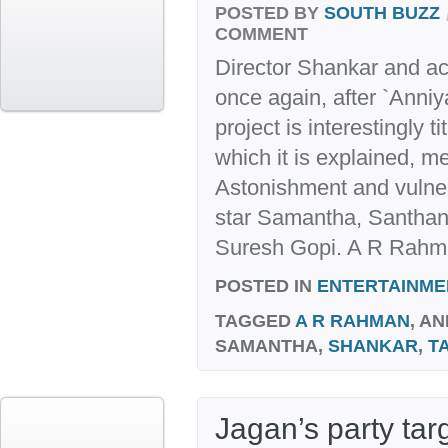
POSTED BY
SOUTH BUZZ
COMMENT
Director Shankar and ac
once again, after `Anniy
project is interestingly ti
which it is explained, m
Astonishment and vulnerab
star Samantha, Santha
Suresh Gopi. A R Rahma
POSTED IN
ENTERTAINME
TAGGED
A R RAHMAN
, AN
SAMANTHA,
SHANKAR
,
T
Jagan’s party tar