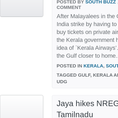
POSTED BY
SOUTH BUZZ
COMMENT
After Malayalees in the G
India strike by having to
buy tickets on private a
the Kerala government 
idea of `Kerala Airways
the Gulf closer to home..
POSTED IN
KERALA
,
SOU
TAGGED
GULF, KERALA AI
UDG
Jaya hikes NREG
Tamilnadu