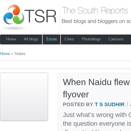
States
Home
All blogs
Cities
Photoblogs
Cartoons
Home
» States
When Naidu flew o
flyover
/
POSTED BY
T S SUDHIR
Just what’s wrong with
the question everyone is