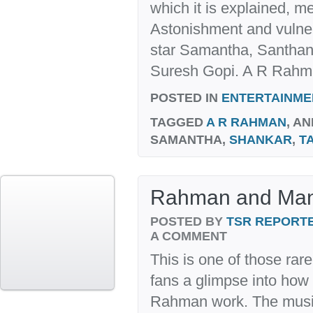
which it is explained, m
Astonishment and vulnerab
star Samantha, Santha
Suresh Gopi. A R Rahma
POSTED IN
ENTERTAINME
TAGGED
A R RAHMAN
, AN
SAMANTHA,
SHANKAR
,
T
Rahman and Mani
POSTED BY
TSR REPORT
A COMMENT
This is one of those rar
fans a glimpse into ho
Rahman work. The musi