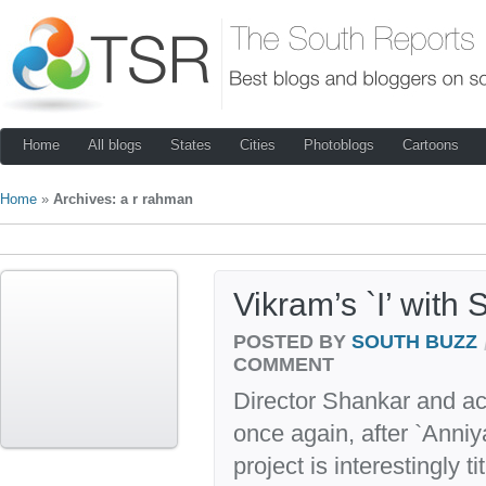
Home
All blogs
States
Cities
Photoblogs
Cartoons
Home
»
Archives: a r rahman
Vikram’s `I’ with
POSTED BY
SOUTH BUZZ
COMMENT
Director Shankar and ac
once again, after `Anniy
project is interestingly ti