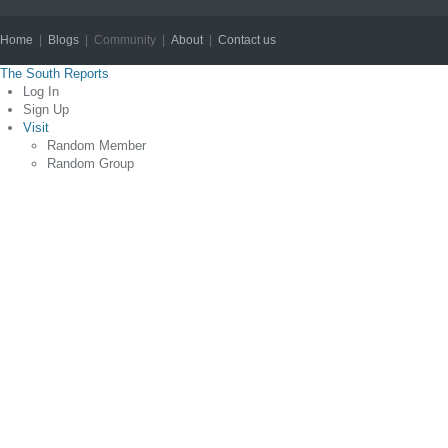
Home
|
Blogs
| Community |
About
|
Contact us
Copyright © 2012
The South Reports
Log In
Sign Up
Visit
Random Member
Random Group