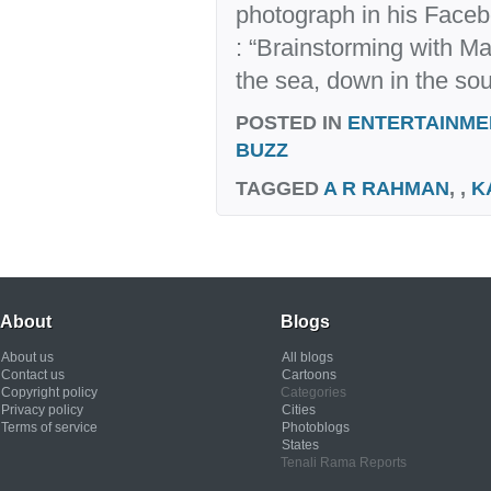
photograph in his Faceb
: “Brainstorming with M
the sea, down in the sou
POSTED IN
ENTERTAINME
BUZZ
TAGGED
A R RAHMAN
, ,
K
About
Blogs
About us
All blogs
Contact us
Cartoons
Copyright policy
Categories
Privacy policy
Cities
Terms of service
Photoblogs
States
Tenali Rama Reports