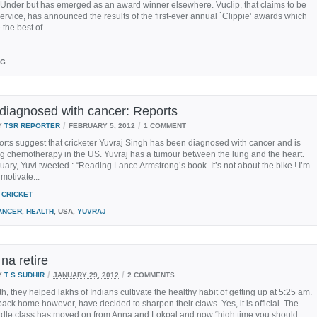
 Under but has emerged as an award winner elsewhere. Vuclip, that claims to be
ervice, has announced the results of the first-ever annual `Clippie’ awards which
he best of...
AG
 diagnosed with cancer: Reports
/
/
Y
TSR REPORTER
FEBRUARY 5, 2012
1 COMMENT
rts suggest that cricketer Yuvraj Singh has been diagnosed with cancer and is
g chemotherapy in the US. Yuvraj has a tumour between the lung and the heart.
ary, Yuvi tweeted : “Reading Lance Armstrong’s book. It’s not about the bike ! I’m
 motivate...
CRICKET
ANCER
,
HEALTH
, USA,
YUVRAJ
 na retire
/
/
Y
T S SUDHIR
JANUARY 29, 2012
2 COMMENTS
h, they helped lakhs of Indians cultivate the healthy habit of getting up at 5:25 am.
back home however, have decided to sharpen their claws. Yes, it is official. The
ddle class has moved on from Anna and Lokpal and now “high time you should...