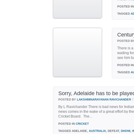
POSTED IN
TAGGED
A
Century
POSTED B
There is a
waiting for
see him ba
POSTED IN
TAGGED
A
Sorry, Adelaide has to be playe
/
POSTED BY
LAKSHMINARAYANAN RAVICHANDER
By L Ravichander There is bad news for Indian cr
news comes in the wake of a great effort by th
Cricket Board. The...
POSTED IN
CRICKET
TAGGED
ADELAIDE,
AUSTRALIA
, DEFEAT,
DHONI
,
I