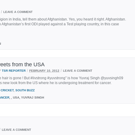
/
LEAVE A COMMENT
gion in India, tell them about Afghanistan. Yes, you heard it right. Afghanistan.
n Afghanistan’s first ODI played against a Test playing country, in this case
N
weets from the USA
/
/
Y
TSR REPORTER
FEBRUARY 10, 2012
LEAVE A COMMENT
he hair is gone ! But #livstrong #yuvstrong” is how Yuvraj Singh @yuvsingh09
is new look from the US where he is undergoing treatment for cancer.
CRICKET
,
SOUTH BUZZ
ANCER
, , USA, YUVRAJ SINGH
/
LEAVE A COMMENT