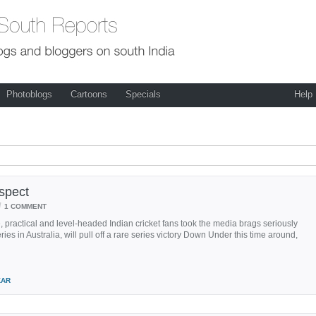
Photoblogs
Cartoons
Specials
Help
espect
/
1 COMMENT
, practical and level-headed Indian cricket fans took the media brags seriously
es in Australia, will pull off a rare series victory Down Under this time around,
KAR