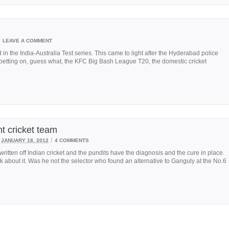
/
LEAVE A COMMENT
d in the India-Australia Test series. This came to light after the Hyderabad police
betting on, guess what, the KFC Big Bash League T20, the domestic cricket
nt cricket team
/
JANUARY 18, 2012
4 COMMENTS
tten off Indian cricket and the pundits have the diagnosis and the cure in place.
alk about it. Was he not the selector who found an alternative to Ganguly at the No.6