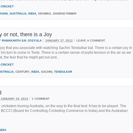
CRICKET
DVANI
,
AUSTRALIA
,
INDIA
, SEHWAG, SHARAD PAWAR
 or not, there is a Joy
/
/
Y
RAMAKANTH SAI JOSYULA
JANUARY 27, 2012
LEAVE A COMMENT
 joy that you associate with watching Sachin Tendulkar bat. There is a certain joy in
 his turn to come in Tests. There is a certain sense of joyful tension in the air as we
t, the fear that he might get out and...
CRICKET
USTRALIA
, CENTURY,
INDIA
, SACHIN,
TENDULKAR
d
/
JANUARY 19, 2012
1 COMMENT
icketers touring Australia, on the way to the final test: It has to be played. The
e BCCCI (Board for Controlling Cricketing Commerce in India) and the Australian
NDIA