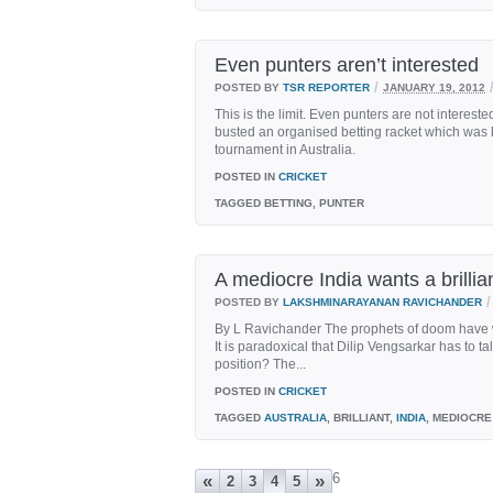
Even punters aren’t interested
/
POSTED BY
TSR REPORTER
JANUARY 19, 2012
This is the limit. Even punters are not intereste
busted an organised betting racket which was 
tournament in Australia.
POSTED IN
CRICKET
TAGGED
BETTING, PUNTER
A mediocre India wants a brillia
/
POSTED BY
LAKSHMINARAYANAN RAVICHANDER
By L Ravichander The prophets of doom have wri
It is paradoxical that Dilip Vengsarkar has to t
position? The...
POSTED IN
CRICKET
TAGGED
AUSTRALIA
, BRILLIANT,
INDIA
, MEDIOCRE
6
«
»
2
3
4
5