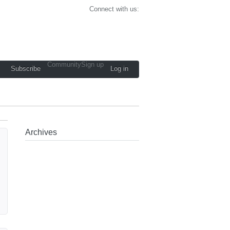
Connect with us:
Community
Sign up
Subscribe
Log in
Archives