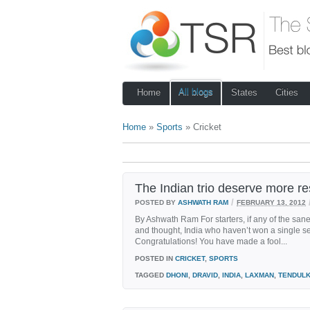
All blogs
Home
States
Cities
Home
»
Sports
» Cricket
The Indian trio deserve more r
/
POSTED BY
ASHWATH RAM
FEBRUARY 13, 2012
By Ashwath Ram For starters, if any of the sane
and thought, India who haven’t won a single seri
Congratulations! You have made a fool...
POSTED IN
CRICKET
,
SPORTS
TAGGED
DHONI
,
DRAVID
,
INDIA
,
LAXMAN
,
TENDUL