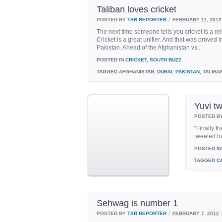
Taliban loves cricket
/
POSTED BY
TSR REPORTER
FEBRUARY 11, 2012
The next time someone tells you cricket is a reli
Cricket is a great unifier. And that was proved i
Pakistan. Ahead of the Afghanistan vs...
POSTED IN
CRICKET
,
SOUTH BUZZ
TAGGED
AFGHANISTAN,
DUBAI
,
PAKISTAN
, TALIBA
Yuvi t
POSTED B
“Finally t
tweeted h
POSTED IN
TAGGED
C
Sehwag is number 1
/
POSTED BY
TSR REPORTER
FEBRUARY 7, 2012