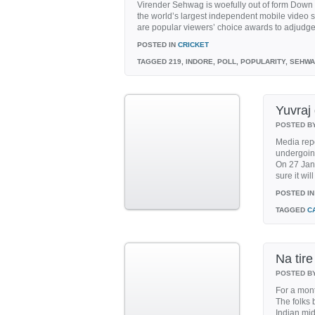
Virender Sehwag is woefully out of form Down
the world’s largest independent mobile video s
are popular viewers’ choice awards to adjudge t
POSTED IN
CRICKET
TAGGED
219, INDORE, POLL, POPULARITY, SEHW
Yuvraj
POSTED B
Media repo
undergoin
On 27 Janu
sure it will
POSTED IN
TAGGED
C
Na tire
POSTED B
For a mont
The folks 
Indian mi