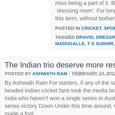
miss being a part of it. 
`dressing room’. For lon
this term, without bother
POSTED IN
CRICKET
,
SPO
TAGGED
DRAVID
,
DRESSI
MADUGALLE
,
T S SUDHIR
The Indian trio deserve more re
/
POSTED BY
ASHWATH RAM
FEBRUARY 13, 201
By Ashwath Ram For starters, if any of the sa
headed Indian cricket fans took the media br
India who haven’t won a single series in Austra
series victory Down Under this time around,
made a fool...