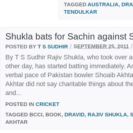
TAGGED
AUSTRALIA
,
DRA
TENDULKAR
Shukla bats for Sachin against 
/
/
POSTED BY
T S SUDHIR
SEPTEMBER 25, 2011
By T S Sudhir Rajiv Shukla, who took over a
other day, has started batting immediately. A
verbal pace of Pakistan bowler Shoaib Akhtar
Akhtar did not say charitable things about th
and...
POSTED IN
CRICKET
TAGGED
BCCI, BOOK,
DRAVID
,
RAJIV SHUKLA
,
AKHTAR