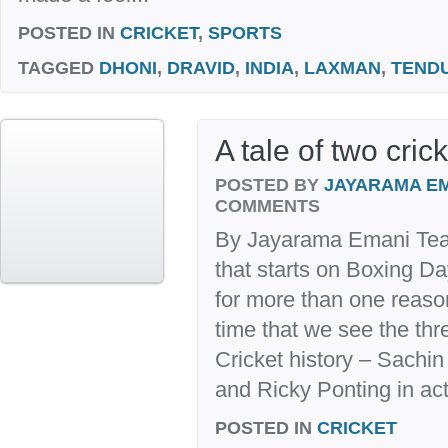
POSTED IN
CRICKET
,
SPORTS
TAGGED
DHONI
,
DRAVID
,
INDIA
,
LAXMAN
,
TEND
A tale of two cric
POSTED BY
JAYARAMA E
COMMENTS
By Jayarama Emani Team 
that starts on Boxing D
for more than one reason.
time that we see the thr
Cricket history – Sachin
and Ricky Ponting in acti
POSTED IN
CRICKET