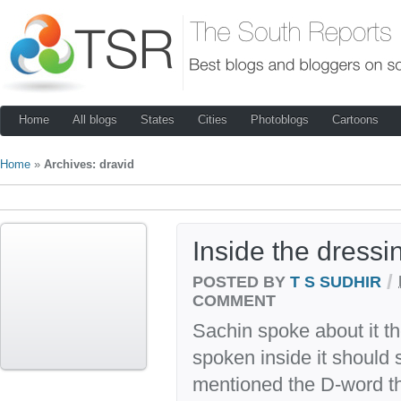
Home
All blogs
States
Cities
Photoblogs
Cartoons
Home
»
Archives: dravid
Inside the dress
/
POSTED BY
T S SUDHIR
COMMENT
Sachin spoke about it th
spoken inside it should 
mentioned the D-word th