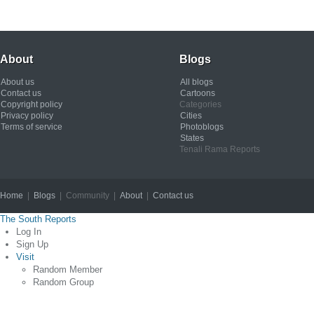
About
Blogs
About us
All blogs
Contact us
Cartoons
Copyright policy
Categories
Privacy policy
Cities
Terms of service
Photoblogs
States
Tenali Rama Reports
Home
|
Blogs
| Community |
About
|
Contact us
Copyright © 2012
The South Reports
Log In
Sign Up
Visit
Random Member
Random Group