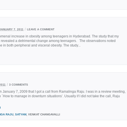
/
JANUARY 7, 2011
LEAVE A COMMENT
nomenal increase in obesity among teenagers in Hyderabad. The study that my
d, revealed a detrimental change among teenagers. The observations noted
 both peripheral and visceral obesity. The study...
/
2011
3 COMMENTS
January 7, 2009 that I got a call from Ramalinga Raju. I was in a review meeting,
`How to manage in downturn situations’. Usually if I did not take the call, Raju
H
NGA RAJU
,
SATYAM
, VENKAT CHANGAVALLI