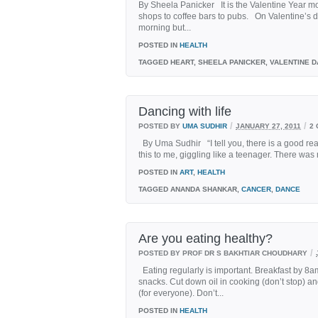
By Sheela Panicker It is the Valentine Year mo
shops to coffee bars to pubs. On Valentine’s d
morning but...
POSTED IN
HEALTH
TAGGED
HEART, SHEELA PANICKER, VALENTINE D
Dancing with life
/
/
POSTED BY
UMA SUDHIR
JANUARY 27, 2011
2
By Uma Sudhir “I tell you, there is a good re
this to me, giggling like a teenager. There was
POSTED IN
ART
,
HEALTH
TAGGED
ANANDA SHANKAR,
CANCER
,
DANCE
Are you eating healthy?
/
POSTED BY PROF DR S BAKHTIAR CHOUDHARY
Eating regularly is important. Breakfast by 8
snacks. Cut down oil in cooking (don’t stop) and
(for everyone). Don’t...
POSTED IN
HEALTH