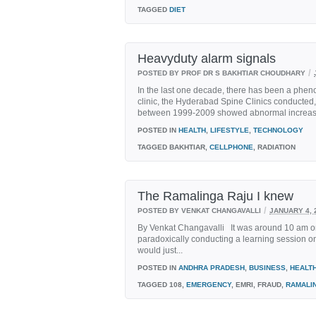
TAGGED
DIET
Heavyduty alarm signals
/
POSTED BY PROF DR S BAKHTIAR CHOUDHARY
In the last one decade, there has been a phe
clinic, the Hyderabad Spine Clinics conducte
between 1999-2009 showed abnormal increase in
POSTED IN
HEALTH
,
LIFESTYLE
,
TECHNOLOGY
TAGGED
BAKHTIAR,
CELLPHONE
, RADIATION
The Ramalinga Raju I knew
/
POSTED BY VENKAT CHANGAVALLI
JANUARY 4, 
By Venkat Changavalli It was around 10 am on 
paradoxically conducting a learning session on 
would just...
POSTED IN
ANDHRA PRADESH
,
BUSINESS
,
HEALT
TAGGED
108,
EMERGENCY
, EMRI, FRAUD,
RAMALI