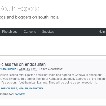
Photoblogs
Cartoons
Specials
Help
-class fail on endosulfan
/
/
Y
UMA SUDHIR
APRIL 29, 2011
LEAVE A COMMENT
person I called after I got the news that India had agreed at Geneva to phase out
, was Sivanna. This farmer from rural Karnataka cheerfully approved of the Indian
’s decision. “Let them ban it amma. They will be doing us some good.’’ I...
AGRICULTURE
,
HEALTH
,
KARNATAKA
DOSULFAN,
FARMER