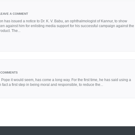
LEAVE A COMMENT
on has issued a notice to Dr. K. V. Babu, an ophthalmologist of Kannur, to show
ken against him for enlisting media support for his successful campaign against the
oduct. The...
 COMMENTS
pe it would seem, has come a long way. For the first time, he has said using a
n fact a first step in being moral and responsible, to reduce the...