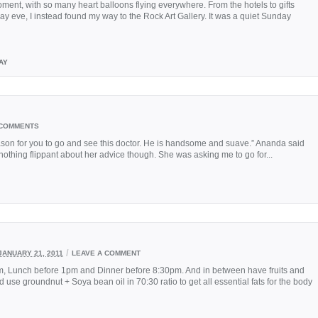
ment, with so many heart balloons flying everywhere. From the hotels to gifts
ay eve, I instead found my way to the Rock Art Gallery. It was a quiet Sunday
AY
 COMMENTS
ason for you to go and see this doctor. He is handsome and suave.” Ananda said
 nothing flippant about her advice though. She was asking me to go for...
/
JANUARY 21, 2011
LEAVE A COMMENT
am, Lunch before 1pm and Dinner before 8:30pm. And in between have fruits and
 use groundnut + Soya bean oil in 70:30 ratio to get all essential fats for the body