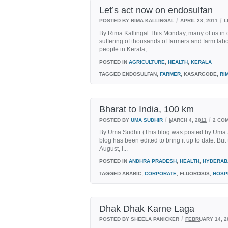
Let’s act now on endosulfan
/
/
POSTED BY RIMA KALLINGAL
APRIL 28, 2011
L
By Rima Kallingal This Monday, many of us in di
suffering of thousands of farmers and farm labo
people in Kerala,...
POSTED IN
AGRICULTURE
,
HEALTH
,
KERALA
TAGGED
ENDOSULFAN,
FARMER
, KASARGODE,
RI
Bharat to India, 100 km
/
/
POSTED BY
UMA SUDHIR
MARCH 4, 2011
2 CO
By Uma Sudhir (This blog was posted by Uma 
blog has been edited to bring it up to date. But 
August, I...
POSTED IN
ANDHRA PRADESH
,
HEALTH
,
HYDERAB
TAGGED
ARABIC,
CORPORATE
, FLUOROSIS,
HOSP
Dhak Dhak Karne Laga
/
POSTED BY SHEELA PANICKER
FEBRUARY 14, 2