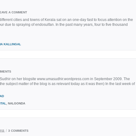
EAVE A COMMENT
fferent cities and towns of Kerala sat on an one-day fast to focus attention on the
ur due to spraying of endosulfan. In the past many years, four to five thousand
MA KALLINGAL
MMENTS
Sudhir on her blogsite www.umasudhir.wordpress.com in September 2009. The
the subject matter of the blog is as relevant today as it was then) In the last week of
AD
ITAL
, NALGONDA
/
011
3 COMMENTS