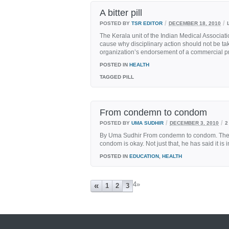
A bitter pill
/
/
POSTED BY
TSR EDITOR
DECEMBER 18, 2010
The Kerala unit of the Indian Medical Associati
cause why disciplinary action should not be ta
organization’s endorsement of a commercial pr
POSTED IN
HEALTH
TAGGED
PILL
From condemn to condom
/
/
POSTED BY
UMA SUDHIR
DECEMBER 3, 2010
2
By Uma Sudhir From condemn to condom. The Po
condom is okay. Not just that, he has said it is i
POSTED IN
EDUCATION
,
HEALTH
4
»
«
1
2
3