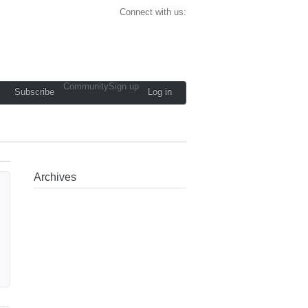
Connect with us:
Community
Sign up
Subscribe
Log in
Archives