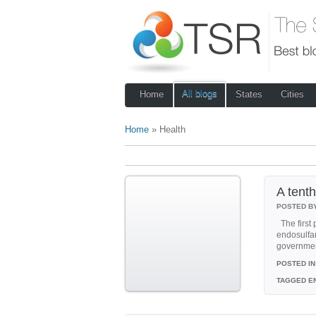
All blogs
Home
States
Cities
Home
» Health
A tenth
POSTED B
The first 
endosulfan
government
POSTED IN
TAGGED
EN