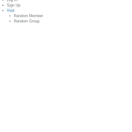
Sign Up
Visit
Random Member
Random Group