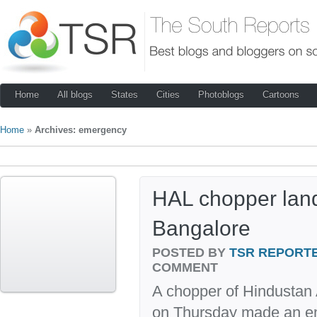
Home
All blogs
States
Cities
Photoblogs
Cartoons
Home
»
Archives: emergency
HAL chopper land
Bangalore
POSTED BY
TSR REPORT
COMMENT
A chopper of Hindustan 
on Thursday made an em