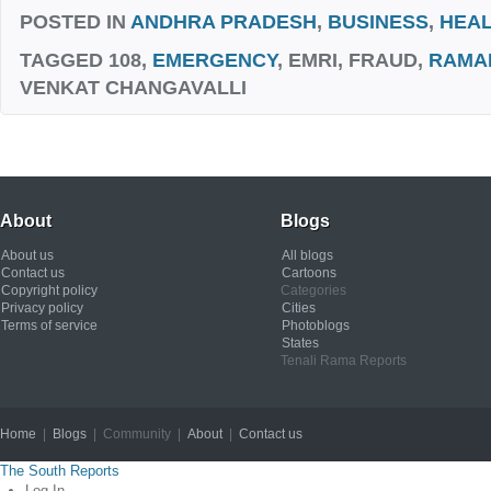
POSTED IN
ANDHRA PRADESH
,
BUSINESS
,
HEA
TAGGED
108,
EMERGENCY
, EMRI, FRAUD,
RAMA
VENKAT CHANGAVALLI
About
Blogs
About us
All blogs
Contact us
Cartoons
Copyright policy
Categories
Privacy policy
Cities
Terms of service
Photoblogs
States
Tenali Rama Reports
Home
|
Blogs
| Community |
About
|
Contact us
Copyright © 2012
The South Reports
Log In