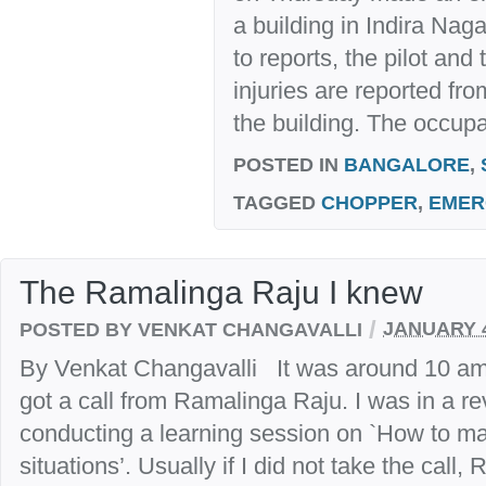
a building in Indira Nag
to reports, the pilot and
injuries are reported fr
the building. The occupan
POSTED IN
BANGALORE
,
TAGGED
CHOPPER
,
EMER
The Ramalinga Raju I knew
/
POSTED BY VENKAT CHANGAVALLI
JANUARY 4
By Venkat Changavalli It was around 10 am 
got a call from Ramalinga Raju. I was in a r
conducting a learning session on `How to m
situations’. Usually if I did not take the call, 